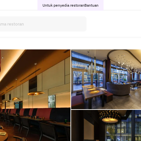
Untuk penyedia restoran
Bantuan