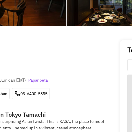
T
01m dari 田町
)
Papar peta
ahan
03-6400-5855
n Tokyo Tamachi
h surprising Asian twists. This is KASA, the place to meet
dients – served up in a vibrant, casual atmosphere.