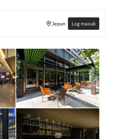
Jepun
Log masuk