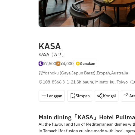
KASA
KASA（カサ）
¥7,500
¥4,000
Gunakan
Yoshoku (Gaya Jepun Barat)
,
Eropah
,
Australia
108-8566 3-1-21 Shibaura, Minato-ku, Tokyo
(
1
Langgan
Simpan
Kongsi
Ar
Main dining「KASA」Hotel Pullma
All the flavour and fun of Mediterranean dishes wit
in Tamachi for fusion cuisine made with local ingre