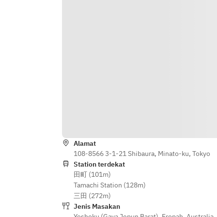
Daikon Salad
Cheese
/Sakura Shrimp, Spring Cabbage 
/Lamb & Pistachio Terrine Lamb 
Cannelloni Green Chili Mojo Verde, 
Tongue, Pickled Red Cabbage, Grain 
Crushed Pea
Mustard, Brioche
/Kingfish Cured with Kombu, 
/Today’s Pasta
Tomato Nube Mozzarella Mousse, 
/Chef’s choice main ～sustainable 
Cucumber Extraction, Fruits Tomato
menu～
/Braised Octopus & Paprika 
/Grilled Victorian "O'connor Pasture 
Couscous, Bean Sprouts, Zucchine 
Fed" Rib Eye Steak Horseradish 
Hummus
Mashed potato, Seasonal 
Vegetables, Tasmanian 
/Today’s Pasta
Mustard(+JPY1,200)
/Chef’s choice main ～sustainable 
/Poached Sakura Snapper, Cultured 
Alamat
menu～
Butter Firefly Squid Tart, Potato 
108-8566 3-1-21 Shibaura, Minato-ku, Tokyo
/Grilled Victorian "O'connor Pasture 
Salad, Rapeseed Blossoms
Station terdekat
Fed" Rib Eye Steak Horseradish 
田町 (101m)
/Crispy Roasted Yamagata Pork 
Mashed potato, Seasonal 
Tamachi Station (128m)
Ginger Carrot Puree, Chinese 
Vegetables, Tasmanian 
三田 (272m)
Bigarade, Bokchoy
Mustard(+JPY1,200)
Jenis Masakan
/Aussie Lamb "Toad in the Hole" 
/Grilled Swordfish Cucumber 
Yoshoku (Gaya Jepun Barat)
,
Eropah
,
Australia