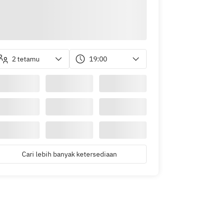
2 tetamu
19:00
Cari lebih banyak ketersediaan