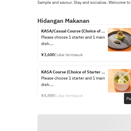
Sample and savour. Stay and socialise. Welcome to
Hidangan Makanan
KASA/Casual Course (Choice of 
Starter + Choice of Main +Drink)
Please choose 1 starter and 1 main 
dish.
¥3,600
Cukai termasuk
/Chef’s choice Appetizer ～
sustainable menu～
KASA Course (Choice of Starter 
/Stilton & Iceberg Wedge Salad 
+Choice of Main +Dessert + Drink)
Please choose 1 starter and 1 main 
Anchovy, Dry Cured Ham, Crispy 
dish.
Bacon, Boiled Egg, Parmesan 
Cheese
¥4,800
Cukai termasuk
Pa
/Lamb & Pistachio Terrine Lamb 
/Chef’s choice Appetizer ～
Tongue, Pickled Red Cabbage, Grain 
sustainable menu～
Mustard, Brioche
/Stilton & Iceberg Wedge Salad 
/Tasmanian Salmon Mosaic Beets & 
Anchovy, Dry Cured Ham, Crispy 
Strawberry Gazpacho, Aioli, Pink 
Bacon, Boiled Egg, Parmesan 