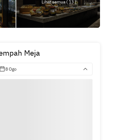
Lihat semua ( 13 )
empah Meja
8 Ogo