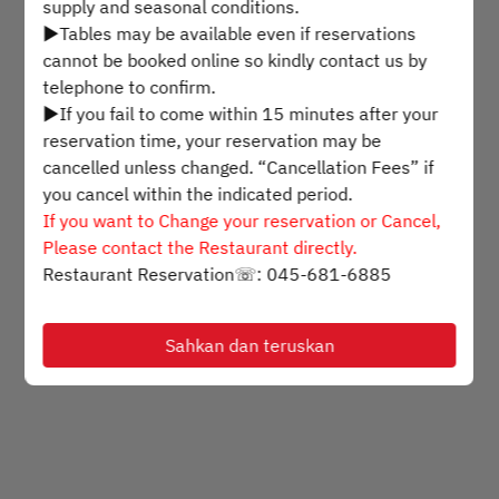
supply and seasonal conditions.
▶Tables may be available even if reservations
Pilih masa
cannot be booked online so kindly contact us by
telephone to confirm.
▶If you fail to come within 15 minutes after your
Cari meja
reservation time, your reservation may be
cancelled unless changed. “Cancellation Fees” if
you cancel within the indicated period.
Powered by
If you want to Change your reservation or Cancel,
Please contact the Restaurant directly.
Restaurant Reservation☏: 045-681-6885
Sahkan dan teruskan