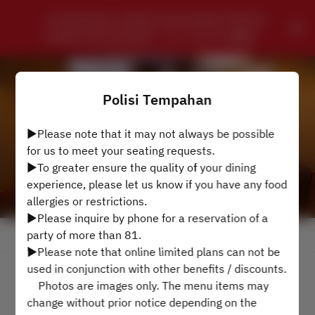
CHUNGKING CHINESE SZECHWAN PRIVATE 
DINING RESTAURANT - ローズホテル横浜
Polisi Tempahan
▶Please note that it may not always be possible
for us to meet your seating requests.
▶To greater ensure the quality of your dining
experience, please let us know if you have any food
allergies or restrictions.
▶Please inquire by phone for a reservation of a
party of more than 81.
Lihat Polisi Tempahan
▶Please note that online limited plans can not be
used in conjunction with other benefits / discounts.
4 Tetamu
Photos are images only. The menu items may
change without prior notice depending on the
Isn 10 Ogs