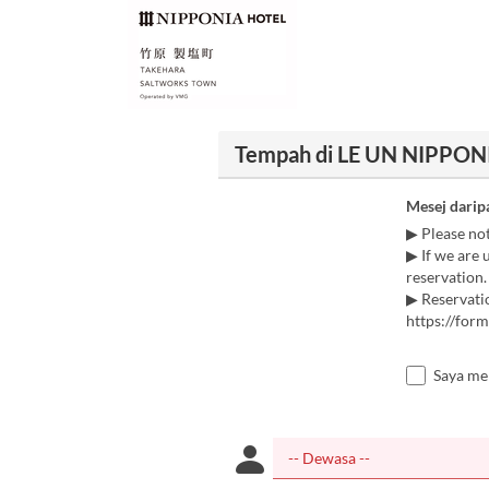
Tempah di LE UN NIPPONI
Mesej darip
▶ Please no
▶ If we are 
reservation.
▶ Reservatio
https://fo
Saya me