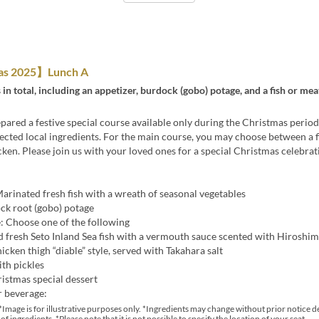
as 2025】Lunch A
 in total, including an appetizer, burdock (gobo) potage, and a fish or me
ared a festive special course available only during the Christmas period
lected local ingredients. For the main course, you may choose between a f
ken. Please join us with your loved ones for a special Christmas celebrat
arinated fresh fish with a wreath of seasonal vegetables
ck root (gobo) potage
: Choose one of the following
d fresh Seto Inland Sea fish with a vermouth sauce scented with Hiroshi
icken thigh “diable” style, served with Takahara salt
ith pickles
istmas special dessert
r beverage:
*Image is for illustrative purposes only. *Ingredients may change without prior notice 
 of ingredients. *Please note that it is not possible to specify the location of your seat.