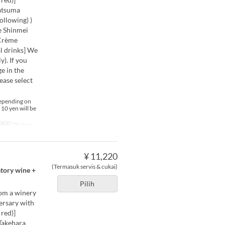
Satsuma
ollowing) )
e Shinmei
 Crème
 drinks] We
). If you
e in the
ease select
depending on
 10 yen will be
uduk
Dining
¥ 11,220
(Termasuk servis & cukai)
atory wine +
Pilih
rom a winery
versary with
red)]
Takehara