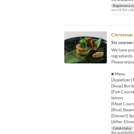
Bagaimana un
would like cak
Tarikh Sah
01
Christmas
Six courses 
We have prep
ingredients.
Please enjo
■ Menu
[Appetizer] 
[Soup] Burd
[Fish Course
lemon
[Meat Course
[Rice] Steam
[Dessert] Sp
[After-Dinn
Cetak Halus
the availability