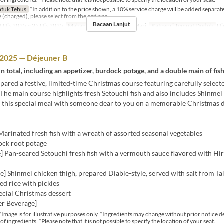
tuk Tebus
*In addition to the price shown, a 10% service charge will be added separatel
e (charged), please select from the options.
Bacaan Lanjut
 Dis 2025 ~ 25 Dis 2025
Makanan
Makan Tengah Hari
Kategori Tempat Duduk
Di
 2025 — Déjeuner B
in total, including an appetizer, burdock potage, and a double main of fis
ared a festive, limited-time Christmas course featuring carefully selecte
 The main course highlights fresh Setouchi fish and also includes Shinmei
y this special meal with someone dear to you on a memorable Christmas d
Marinated fresh fish with a wreath of assorted seasonal vegetables
ock root potage
] Pan-seared Setouchi fresh fish with a vermouth sauce flavored with H
] Shinmei chicken thigh, prepared Diable-style, served with salt from T
ed rice with pickles
ecial Christmas dessert
er Beverage]
*Image is for illustrative purposes only. *Ingredients may change without prior notice 
 of ingredients. *Please note that it is not possible to specify the location of your seat.