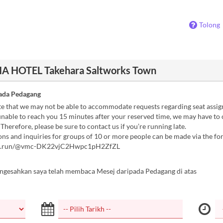
Tolong
A HOTEL Takehara Saltworks Town
ada Pedagang
te that we may not be able to accommodate requests regarding seat assi
unable to reach you 15 minutes after your reserved time, we may have to
 Therefore, please be sure to contact us if you’re running late.
ns and inquiries for groups of 10 or more people can be made via the f
rm.run/@vmc-DK22vjC2Hwpc1pH2ZfZL
ngesahkan saya telah membaca Mesej daripada Pedagang di atas