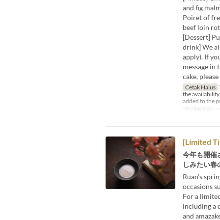
and fig mal
Poiret of fr
beef loin ro
[Dessert] P
drink] We al
apply). If y
message in t
cake, please
Cetak Halus
the availabilit
added to the p
Tarikh Sah
2
[Limited T
今年も開催
しみたい春の
Ruan's sprin
occasions s
For a limited
including a 
and amazake 