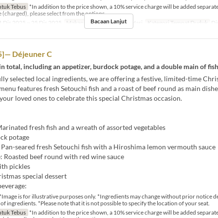
tuk Tebus
*In addition to the price shown, a 10% service charge will be added separatel
e (charged), please select from the options.
Bacaan Lanjut
 Dis 2025 ~ 25 Dis 2025
Makanan
Makan Tengah Hari
Kategori Tempat Duduk
Di
]— Déjeuner C
in total, including an appetizer, burdock potage, and a double main of fis
lly selected local ingredients, we are offering a festive, limited-time Chr
menu features fresh Setouchi fish and a roast of beef round as main dishe
 your loved ones to celebrate this special Christmas occasion.
arinated fresh fish and a wreath of assorted vegetables
ck potage
: Pan-seared fresh Setouchi fish with a Hiroshima lemon vermouth sauce
: Roasted beef round with red wine sauce
ith pickles
istmas special dessert
beverage:
*Image is for illustrative purposes only. *Ingredients may change without prior notice 
 of ingredients. *Please note that it is not possible to specify the location of your seat.
tuk Tebus
*In addition to the price shown, a 10% service charge will be added separatel