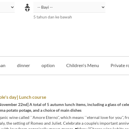
5 tahun dan ke bawah
an
dinner
option
Children's Menu
Private r
le's day] Lunch course
November 22nd] A total of 5 autumn lunch items, including a glass of cel
ma potato potage, and a choice of main dishes
anic wine called ``Amore Eterno'', which means ``eternal love for you'', f
taly, the setting of Romeo and Juliet. Celebrate a couple's important anni
 with love from organically grown grapes. ■Menu [Cheers wine (white or 