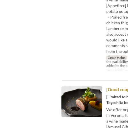
[Appetizer]
potato potag
・Poiled fre
chicken thig
Lamberce m
also accept 
would like a
comments sec
from the opt
Cetak Halus
the availabilit
added to the p
Tarikh Sah
2
[Good coup
[Limited to 
Togeshita be
We offer org
in Verona, I
a wine made
[Amuse] Gif