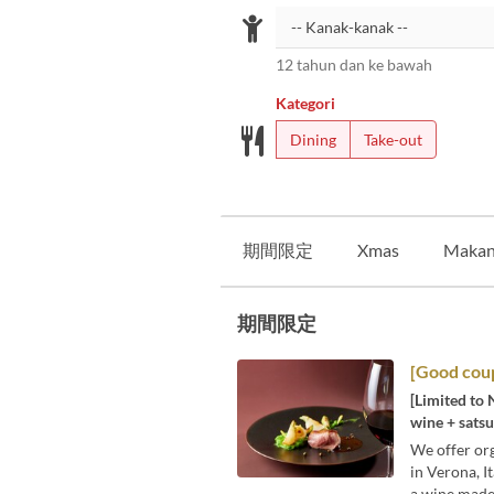
12 tahun dan ke bawah
Kategori
Dining
Take-out
期間限定
Xmas
Makan
期間限定
[Good coup
[Limited to 
wine + satsu
We offer org
in Verona, I
a wine made