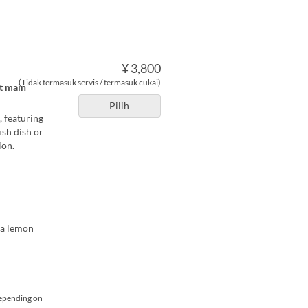
¥ 3,800
(Tidak termasuk servis / termasuk cukai)
at main
Pilih
, featuring
ish dish or
ion.
ma lemon
depending on