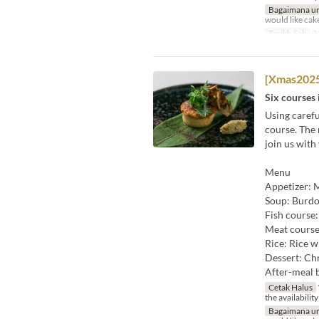
Bagaimana un
would like cak
Tarikh Sah
01
[Xmas2025
Six courses 
Using carefu
course. The 
join us with
Menu
Appetizer: M
Soup: Burdo
Fish course
Meat course
Rice: Rice w
Dessert: Chr
After-meal 
Cetak Halus
the availability
Bagaimana un