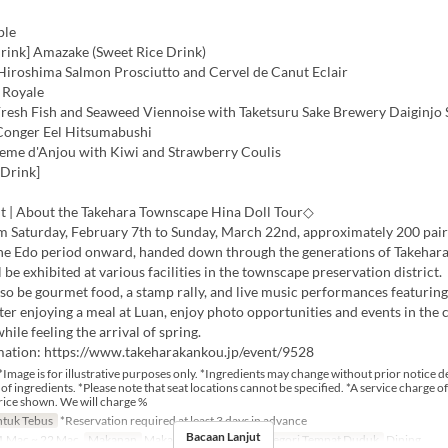
ple
ink] Amazake (Sweet Rice Drink)
 Hiroshima Salmon Prosciutto and Cervel de Canut Eclair
 Royale
 Fresh Fish and Seaweed Viennoise with Taketsuru Sake Brewery Daiginjo
 Conger Eel Hitsumabushi
reme d'Anjou with Kiwi and Strawberry Coulis
 Drink]
t | About the Takehara Townscape Hina Doll Tour◇
om Saturday, February 7th to Sunday, March 22nd, approximately 200 pair
the Edo period onward, handed down through the generations of Takehara
l be exhibited at various facilities in the townscape preservation district.
lso be gourmet food, a stamp rally, and live music performances featurin
ter enjoying a meal at Luan, enjoy photo opportunities and events in the
ile feeling the arrival of spring.
mation: https://www.takeharakankou.jp/event/9528
*Image is for illustrative purposes only. *Ingredients may change without prior notice 
y of ingredients. *Please note that seat locations cannot be specified. *A service charge of
rice shown. We will charge %
tuk Tebus
*Reservation required at least 3 days in advance
Bacaan Lanjut
 Mac ~ 22 Mac
Makanan
Makan Tengah Hari
Kategori Tempat Duduk
Dining