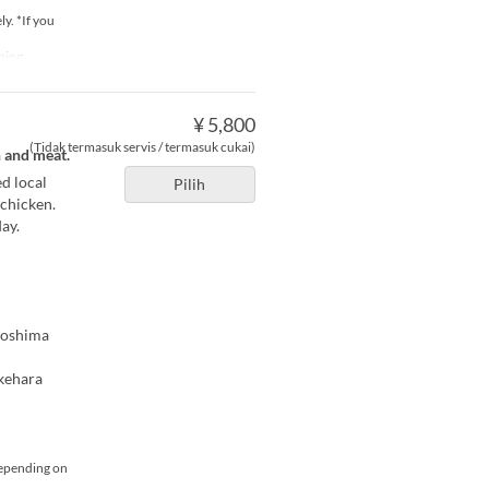
y. *If you
ning
¥ 5,800
(Tidak termasuk servis / termasuk cukai)
h and meat.
d local
Pilih
 chicken.
ay.
iroshima
akehara
depending on