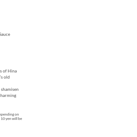
 Sauce
s of Hina
's old
g shamisen
 charming
depending on
 10 yen will be