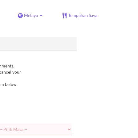
Melayu
Tempahan Saya
gnments.
 cancel your
orm below.