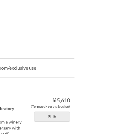
oom/exclusive use
¥ 5,610
(Termasuk servis & cukai)
ebratory
Pilih
rom a winery
versary with
red)]