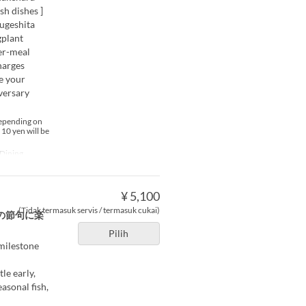
h dishes ]
ougeshita
gplant
er-meal
harges
te your
versary
depending on
 10 yen will be
Dining
¥ 5,100
(Tidak termasuk servis / termasuk cukai)
の節句に楽
Pilih
 milestone
le early,
asonal fish,