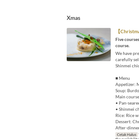
Xmas
【Christm
Five courses
course.
We have prep
carefully se
Shinmei chic
■ Menu
Appetizer: M
Soup: Burdo
Main course
• Pan-seare
• Shinmei ch
Rice: Rice w
Dessert: Chr
After-dinne
Cetak Halus
the availability