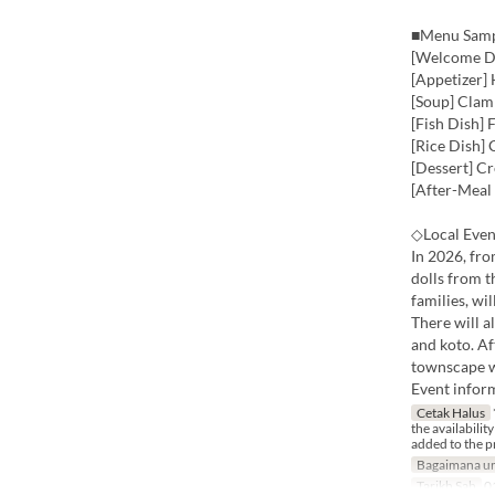
■Menu Sam
[Welcome Dr
[Appetizer]
[Soup] Clam
[Fish Dish]
[Rice Dish]
[Dessert] C
[After-Meal
◇Local Even
In 2026, fr
dolls from 
families, wil
There will a
and koto. Af
townscape wh
Event infor
Cetak Halus
the availabilit
added to the p
Bagaimana un
Tarikh Sah
01