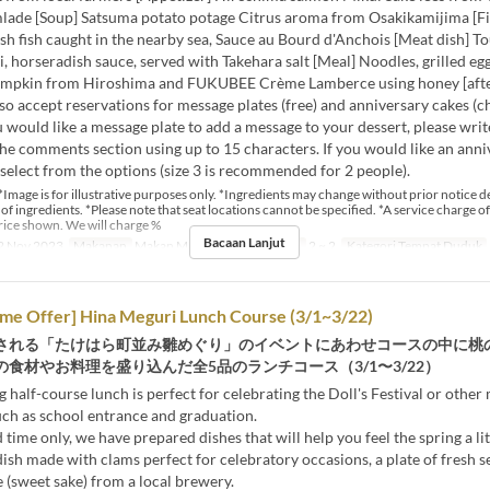
mlade [Soup] Satsuma potato potage Citrus aroma from Osakikamijima [Fis
esh fish caught in the nearby sea, Sauce au Bourd d'Anchois [Meat dish] T
ti, horseradish sauce, served with Takehara salt [Meal] Noodles, grilled eg
umpkin from Hiroshima and FUKUBEE Crème Lamberce using honey [aft
so accept reservations for message plates (free) and anniversary cakes (c
ou would like a message plate to add a message to your dessert, please wri
he comments section using up to 15 characters. If you would like an anni
 select from the options (size 3 is recommended for 2 people).
*Image is for illustrative purposes only. *Ingredients may change without prior notice 
y of ingredients. *Please note that seat locations cannot be specified. *A service charge of
rice shown. We will charge %
Bacaan Lanjut
2 Nov 2023
Makanan
Makan Malam
Had Pesanan
2 ~ 2
Kategori Tempat Duduk
ime Offer] Hina Meguri Lunch Course (3/1~3/22)
される「たけはら町並み雛めぐり」のイベントにあわせコースの中に桃
食材やお料理を盛り込んだ全5品のランチコース（3/1〜3/22）
g half-course lunch is perfect for celebrating the Doll's Festival or other
uch as school entrance and graduation.
 time only, we have prepared dishes that will help you feel the spring a litt
dish made with clams perfect for celebratory occasions, a plate of fresh se
(sweet sake) from a local brewery.