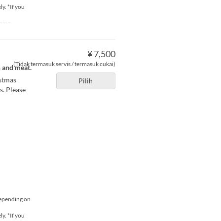
y. *If you
ning
¥ 7,500
(Tidak termasuk servis / termasuk cukai)
h and meat.
istmas
Pilih
s. Please
depending on
y. *If you