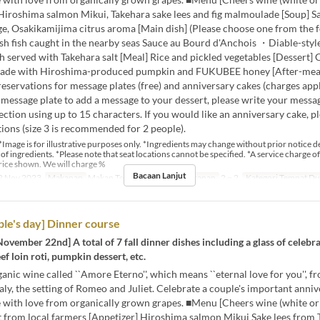
 Hiroshima salmon Mikui, Takehara sake lees and fig malmoulade [Soup] 
e, Osakikamijima citrus aroma [Main dish] (Please choose one from the f
sh fish caught in the nearby seas Sauce au Bourd d'Anchois ・Diable-styl
h served with Takehara salt [Meal] Rice and pickled vegetables [Dessert]
ade with Hiroshima-produced pumpkin and FUKUBEE honey [After-meal
reservations for message plates (free) and anniversary cakes (charges apply
 message plate to add a message to your dessert, please write your messag
tion using up to 15 characters. If you would like an anniversary cake, pl
ions (size 3 is recommended for 2 people).
*Image is for illustrative purposes only. *Ingredients may change without prior notice 
y of ingredients. *Please note that seat locations cannot be specified. *A service charge of
rice shown. We will charge %
Bacaan Lanjut
2 Nov 2023
Makanan
Makan Tengah Hari
Had Pesanan
2 ~ 2
Kategori Tempat D
le's day] Dinner course
November 22nd] A total of 7 fall dinner dishes including a glass of celebr
ef loin roti, pumpkin dessert, etc.
anic wine called ``Amore Eterno'', which means ``eternal love for you'', f
taly, the setting of Romeo and Juliet. Celebrate a couple's important anni
 with love from organically grown grapes. ■Menu [Cheers wine (white or 
t from local farmers [Appetizer] Hiroshima salmon Mikui Sake lees from 