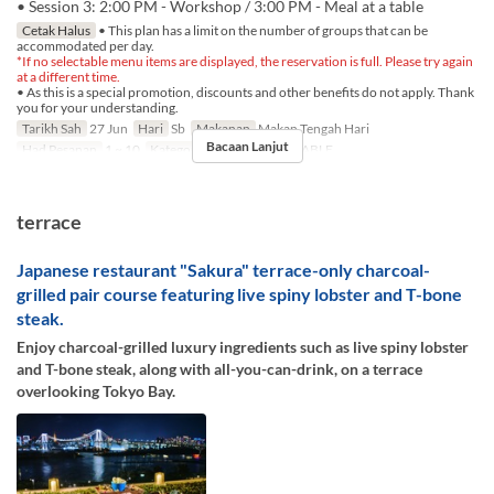
• Session 3: 2:00 PM - Workshop / 3:00 PM - Meal at a table
Cetak Halus
• This plan has a limit on the number of groups that can be
accommodated per day.
*If no selectable menu items are displayed, the reservation is full. Please try again
at a different time.
• As this is a special promotion, discounts and other benefits do not apply. Thank
you for your understanding.
Tarikh Sah
27 Jun
Hari
Sb
Makanan
Makan Tengah Hari
Bacaan Lanjut
Had Pesanan
1 ~ 10
Kategori Tempat Duduk
TABLE
terrace
Japanese restaurant "Sakura" terrace-only charcoal-
grilled pair course featuring live spiny lobster and T-bone
steak.
Enjoy charcoal-grilled luxury ingredients such as live spiny lobster
and T-bone steak, along with all-you-can-drink, on a terrace
overlooking Tokyo Bay.