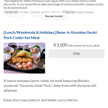
*Not eligible for Hilton Premium Club Japan (HPCJ) or Hilton Honors (HH)
discounts. If you would like to take advantage of member benefits, please use the
local payment plan.
Tarikh Sah
11 Mei ~ 22 Mei, 24 Mei ~ 30 Jun
Makanan
Makan Malam
Bacaan Lanjut
Had Pesanan
2 ~ 4
Kategori Tempat Duduk
TABLE
[Lunch/Weekends & Holidays] Bone-in Azumino Genki
Pork Cutlet Set Meal
¥ 5,000
(Termasuk servis & cukai)
Pilih
A hearty tonkatsu (pork cutlet) set meal featuring Shinshu-
produced "Azumino Genki Pork," deep-fried with the bone still
attached.
Enjoy the crispy exterior and tender, juicy interior.