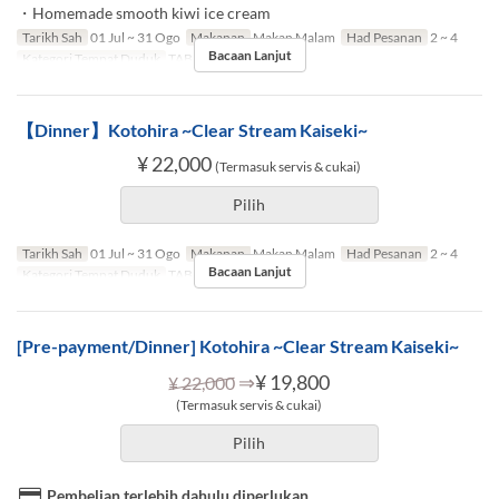
・Homemade smooth kiwi ice cream
Tarikh Sah
01 Jul ~ 31 Ogo
Makanan
Makan Malam
Had Pesanan
2 ~ 4
Bacaan Lanjut
Kategori Tempat Duduk
TABLE
【Dinner】Kotohira ~Clear Stream Kaiseki~
¥ 22,000
(Termasuk servis & cukai)
Pilih
Tarikh Sah
01 Jul ~ 31 Ogo
Makanan
Makan Malam
Had Pesanan
2 ~ 4
Bacaan Lanjut
Kategori Tempat Duduk
TABLE
[Pre-payment/Dinner] Kotohira ~Clear Stream Kaiseki~
⇒
¥ 19,800
¥ 22,000
(Termasuk servis & cukai)
Pilih
Pembelian terlebih dahulu diperlukan