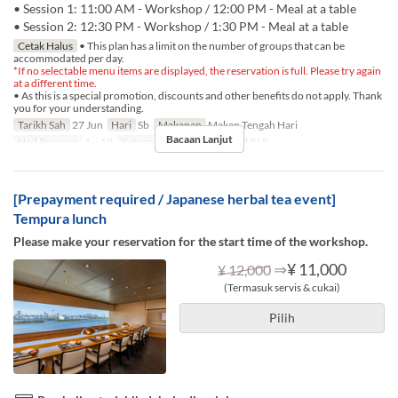
• Session 1: 11:00 AM - Workshop / 12:00 PM - Meal at a table
• Session 2: 12:30 PM - Workshop / 1:30 PM - Meal at a table
Cetak Halus
• This plan has a limit on the number of groups that can be
accommodated per day.
*If no selectable menu items are displayed, the reservation is full. Please try again
at a different time.
• As this is a special promotion, discounts and other benefits do not apply. Thank
you for your understanding.
Tarikh Sah
27 Jun
Hari
Sb
Makanan
Makan Tengah Hari
Bacaan Lanjut
Had Pesanan
1 ~ 10
Kategori Tempat Duduk
TABLE
[Prepayment required / Japanese herbal tea event]
Tempura lunch
Please make your reservation for the start time of the workshop.
⇒
¥ 11,000
¥ 12,000
(Termasuk servis & cukai)
Pilih