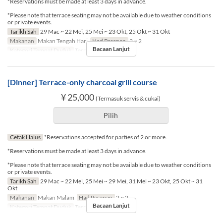
*Reservations must be made at least 3 days in advance.
*Please note that terrace seating may not be available due to weather conditions
or private events.
Tarikh Sah
29 Mac ~ 22 Mei, 25 Mei ~ 23 Okt, 25 Okt ~ 31 Okt
Makanan
Makan Tengah Hari
Had Pesanan
2 ~ 2
Bacaan Lanjut
Kategori Tempat Duduk
Terrace seat
[Dinner] Terrace-only charcoal grill course
¥ 25,000
(Termasuk servis & cukai)
Pilih
Cetak Halus
*Reservations accepted for parties of 2 or more.
*Reservations must be made at least 3 days in advance.
*Please note that terrace seating may not be available due to weather conditions
or private events.
Tarikh Sah
29 Mac ~ 22 Mei, 25 Mei ~ 29 Mei, 31 Mei ~ 23 Okt, 25 Okt ~ 31
Okt
Makanan
Makan Malam
Had Pesanan
2 ~ 2
Bacaan Lanjut
Kategori Tempat Duduk
Terrace seat