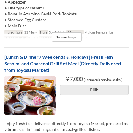
• Appetizer
• One type of sashimi
• Bone-in Azumino Genki Pork Tonkatsu
• Steamed Egg Custard
• Main Dish
Tarikh Sah
11 Mei ~
Hari
Sb, A, Cuti
Makanan
Makan Tengah Hari
Bacaan Lanjut
Had Pesanan
1 ~ 10
Kategori Tempat Duduk
TABLE
[Lunch & Dinner / Weekends & Holidays] Fresh Fish
Sashimi and Charcoal Grill Set Meal (Directly Delivered
from Toyosu Market)
¥ 7,000
(Termasuk servis & cukai)
Pilih
Enjoy fresh fish delivered directly from Toyosu Market, prepared as
vibrant sashimi and fragrant charcoal-grilled dishes.