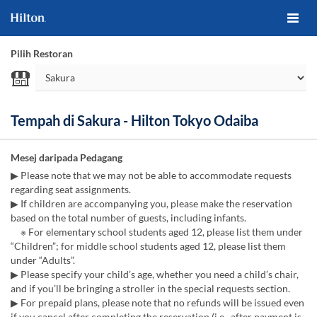
Pilih Restoran
Tempah di Sakura - Hilton Tokyo Odaiba
Mesej daripada Pedagang
▶ Please note that we may not be able to accommodate requests
regarding seat assignments.
▶ If children are accompanying you, please make the reservation
based on the total number of guests, including infants.
※ For elementary school students aged 12, please list them under
“Children”; for middle school students aged 12, please list them
under “Adults”.
▶ Please specify your child’s age, whether you need a child’s chair,
and if you’ll be bringing a stroller in the special requests section.
▶ For prepaid plans, please note that no refunds will be issued even
if you cancel after completing the reservation (i.e., after payment is