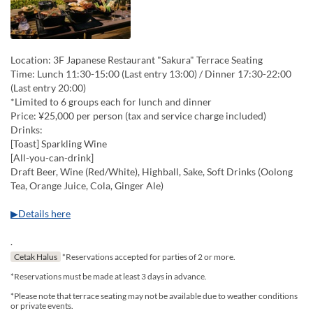
Location: 3F Japanese Restaurant "Sakura" Terrace Seating
Time: Lunch 11:30-15:00 (Last entry 13:00) / Dinner 17:30-22:00
(Last entry 20:00)
*Limited to 6 groups each for lunch and dinner
Price: ¥25,000 per person (tax and service charge included)
Drinks:
[Toast] Sparkling Wine
[All-you-can-drink]
Draft Beer, Wine (Red/White), Highball, Sake, Soft Drinks (Oolong
Tea, Orange Juice, Cola, Ginger Ale)
▶Details here
.
Cetak Halus
*Reservations accepted for parties of 2 or more.
*Reservations must be made at least 3 days in advance.
*Please note that terrace seating may not be available due to weather conditions
or private events.