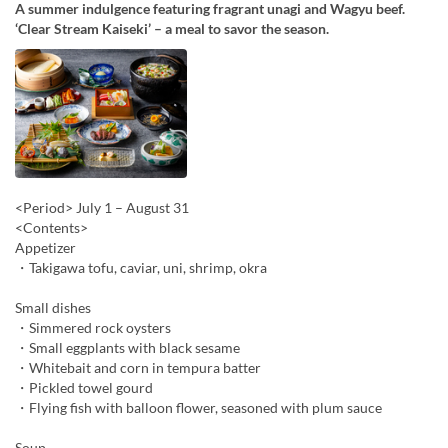
A summer indulgence featuring fragrant unagi and Wagyu beef.
‘Clear Stream Kaiseki’ – a meal to savor the season.
<Period> July 1 – August 31
<Contents>
Appetizer
・Takigawa tofu, caviar, uni, shrimp, okra
Small dishes
・Simmered rock oysters
・Small eggplants with black sesame
・Whitebait and corn in tempura batter
・Pickled towel gourd
・Flying fish with balloon flower, seasoned with plum sauce
Soup