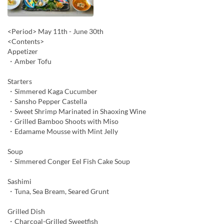
<Period> May 11th - June 30th
<Contents>
Appetizer
・Amber Tofu
Starters
・Simmered Kaga Cucumber
・Sansho Pepper Castella
・Sweet Shrimp Marinated in Shaoxing Wine
・Grilled Bamboo Shoots with Miso
・Edamame Mousse with Mint Jelly
Soup
・Simmered Conger Eel Fish Cake Soup
Sashimi
・Tuna, Sea Bream, Seared Grunt
Grilled Dish
・Charcoal-Grilled Sweetfish