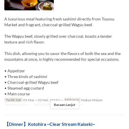
A luxurious meal featuring fresh sashimi directly from Toyosu
Market and fragrant, charcoal-grilled Wagyu beef.
The Wagyu beef, slowly grilled over charcoal, boasts a tender
texture and rich flavor.
This dish, allowing you to savor the flavors of both the sea and the
mountains at once, is highly recommended for special occasions.
• Appetizer
• Three kinds of sashimi
• Charcoal-grilled Wagyu beef
• Steamed egg custard
• Main course
Tarikh Sah
01 Mac ~ 22 Mei, 24 Mei ~
Makanan
Makan Malam
Bacaan Lanjut
Had Pesanan
1 ~
Kategori Tempat Duduk
TABLE
【Dinner】Kotohira ~Clear Stream Kaiseki~