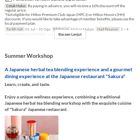
Cetak Halus
By paying in advance, you will receive a 10% discount off the
regular price.
*Not eligible for Hilton Premium Club Japan (HPCJ) or Hilton Honors (HH)
discounts. If you would like to take advantage of member benefits, please use the
local payment plan.
Tarikh Sah
01 Jul ~ 31 Ogo
Makanan
Makan Malam
Had Pesanan
2 ~ 4
Bacaan Lanjut
Kategori Tempat Duduk
TABLE
Summer Workshop
A Japanese herbal tea blending experience and a gourmet
dining experience at the Japanese restaurant "Sakura"
Learn, create, and taste.
Enjoy a unique wellness experience, combining a traditional
Japanese herbal tea blending workshop with the exquisite cuisine
of "Sakura" Japanese restaurant.