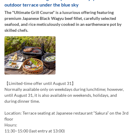
outdoor terrace under the blue sky
The "Ultimate Grill Course" is a luxurious offering featuring
premium Japanese Black Wagyu beef fillet, carefully selected
seafood, and rice meticulously cooked in an earthenware pot by
skilled chefs.
【Limited-time offer until August 31】
Normally available only on weekdays during lunchtime; however,
until August 31, it is also available on weekends, holidays, and
during dinner time.
Location: Terrace seating at Japanese restaurant “Sakura” on the 3rd
floor
Hours:
11:30–15:00 (last entry at 13:00)