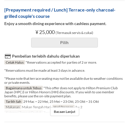
[Prepayment required / Lunch] Terrace-only charcoal-
grilled couple's course
Enjoy a smooth dining experience with cashless payment.
¥ 25,000
(Termasuk servis & cukai)
Pilih
Pembelian terlebih dahulu diperlukan
Cetak Halus
*Reservations accepted for parties of 2 or more.
*Reservations must be made at least 3 days in advance.
*Please note that terrace seating may not be available due to weather conditions
or private events.
Bagaimana untuk Tebus
*This offer does not apply to Hilton Premium Club
Japan (HPCJ) or Hilton Honors (HH) discounts. If you wish to use member
benefits, please use the on-site payment plan.
Tarikh Sah
29 Mac ~ 22 Mei, 25 Mei ~ 23 Okt, 25 Okt ~ 31 Okt
Makanan
Makan Tengah Hari
Had Pesanan
2 ~ 2
Bacaan Lanjut
Kategori Tempat Duduk
Terrace seat