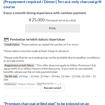
[Prepayment required / Dinner] Terrace-only charcoal grill
course
Enjoy a smooth dining experience with cashless payment.
¥ 25,000
(Termasuk servis & cukai)
Pilih
Pembelian terlebih dahulu diperlukan
Cetak Halus
*Reservations accepted for parties of 2 or more.
*Reservations must be made at least 3 days in advance.
*Please note that terrace seating may not be available due to weather conditions
or private events.
Bagaimana untuk Tebus
*This offer does not apply to Hilton Premium Club
Japan (HPCJ) or Hilton Honors (HH) discounts. If you wish to use member
benefits, please use the on-site payment plan.
Tarikh Sah
29 Mac ~ 22 Mei, 25 Mei ~ 29 Mei, 31 Mei ~ 23 Okt, 25 Okt ~ 31
Okt
Makanan
Makan Malam
Had Pesanan
2 ~ 2
Bacaan Lanjut
Kategori Tempat Duduk
Terrace seat
“Premium charcoal-grilled plan” to be enjoyed on an