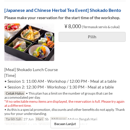
[Japanese and Chinese Herbal Tea Event] Shokado Bento
Please make your reservation for the start time of the workshop.
¥ 8,000
(Termasuk servis & cukai)
Pilih
[Meal] Shokado Lunch Course
[Time]
• Session 1: 11:00 AM - Workshop / 12:00 PM - Meal at a table
• Session 2: 12:30 PM - Workshop / 1:30 PM - Meal at a table
Cetak Halus
• This plan has a limit on the number of groups that can be
accommodated per day.
*If no selectable menu items are displayed, the reservation is full. Please try again
at a different time.
• As this is a special promotion, discounts and other benefits do not apply. Thank
you for your understanding.
Tarikh Sah
27 Jun
Hari
Sb
Makanan
Makan Tengah Hari
Bacaan Lanjut
Had Pesanan
1 ~ 10
Kategori Tempat Duduk
TABLE