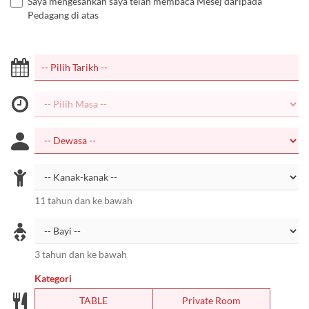
Saya mengesahkan saya telah membaca Mesej daripada
Pedagang di atas
11 tahun dan ke bawah
3 tahun dan ke bawah
Kategori
TABLE
Private Room