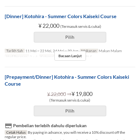
[Dinner] Kotohira - Summer Colors Kaiseki Course
¥ 22,000
(Termasuk servis & cukai)
Pilih
Tarikh Sah
11 Mei ~ 22 Mei, 24 Mei ~ 30 Jun
Makanan
Makan Malam
Bacaan Lanjut
Had Pesanan
2 ~ 4
Kategori Tempat Duduk
TABLE
[Prepayment/Dinner] Kotohira - Summer Colors Kaiseki
Course
⇒
¥ 19,800
¥ 22,000
(Termasuk servis & cukai)
Pilih
Pembelian terlebih dahulu diperlukan
Cetak Halus
By paying in advance, you will receive a 10% discount off the
regular price.