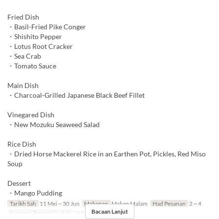
Fried Dish
・Basil-Fried Pike Conger
・Shishito Pepper
・Lotus Root Cracker
・Sea Crab
・Tomato Sauce
Main Dish
・Charcoal-Grilled Japanese Black Beef Fillet
Vinegared Dish
・New Mozuku Seaweed Salad
Rice Dish
・Dried Horse Mackerel Rice in an Earthen Pot, Pickles, Red Miso
Soup
Dessert
・Mango Pudding
Tarikh Sah
11 Mei ~ 30 Jun
Makanan
Makan Malam
Had Pesanan
2 ~ 4
Bacaan Lanjut
Kategori Tempat Duduk
TABLE