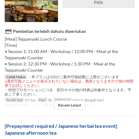
Pilih
Pembelian terlebih dahulu diperlukan
[Meal] Teppanyaki Lunch Course
[Time]
• Session 1: 11:00 AM - Workshop / 12:00 PM - Meal at the
Teppanyaki Counter
• Session 2: 12:30 PM - Workshop / 1:30 PM - Meal at the
Teppanyaki Counter
Cetak Halus
・本プランは1日のご案内可能組数に上限がございます
※選択可能メニューが表示されていない場合は、満席となりますので他の時間
帯でお試しください。
・特別プロモーションにつき、割引やその他の特典は対象外となります。予
めご了承ください。
Tarikh Sah
27 Jun
Hari
Sb
Makanan
Makan Tengah Hari
Bacaan Lanjut
Had Pesanan
1 ~ 10
Kategori Tempat Duduk
TABLE
[Prepayment required / Japanese herbal tea event]
Japanese afternoon tea