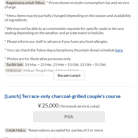
Bagaimana untuk Tebus
* Prices shown include consumption tax and service
charge.
* Menu items may be partially changed depending on the season and availability
of ingredients.
* We may not be able to accommodate requests for specific seats or terrace
seating depending on the weather and private event schedules.
* Please inform our staff in advance if you have any food allergies.
* You can check the Tokyo Aqua Symphony (fountain show) schedule
here
.
* Photos are for illustrative purposes only.
Tarikh Sah
29 Mac ~ 22 Mei, 25 Mei ~ 23 Okt, 25 Okt ~ 31 Okt
Makanan
Makan Tengah Hari, Makan Malam
Bacaan Lanjut
Kategori Tempat Duduk
Terrace seat
[Lunch] Terrace-only charcoal-grilled couple's course
¥ 25,000
(Termasuk servis & cukai)
Pilih
Cetak Halus
*Reservations accepted for parties of 2 or more.