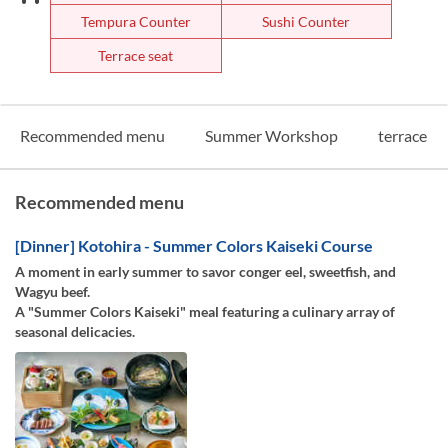
Tempura Counter
Sushi Counter
Terrace seat
Recommended menu
Summer Workshop
terrace
Recommended menu
[Dinner] Kotohira - Summer Colors Kaiseki Course
A moment in early summer to savor conger eel, sweetfish, and
Wagyu beef.
A "Summer Colors Kaiseki" meal featuring a culinary array of
seasonal delicacies.