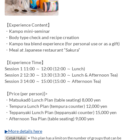
【Experience Content】
・Kampo mini-seminar
・Body type check and recipe creation
・Kampo tea blend experience (for personal use or as a gift)
・Meal at Japanese restaurant “Sakura”
【Experience Time】
Session 1 11:00 ～ 12:00 (12:00 ～ Lunch)
Session 2 12:30 ～ 13:30 (13:30 ～ Lunch & Afternoon Tea)
Session 3 14:00 ～ 15:00 (15:00 ～ Afternoon Tea)
【Price (per person)]>
・Matsukadō Lunch Plan (table seating) 8,000 yen
・Tempura Lunch Plan (tempura counter) 12,000 yen
・Teppanyaki Lunch Plan (teppanyaki counter) 15,000 yen
・Afternoon Tea Plan (table seating) 9,000 yen
▶More details here
Cetak Halus
• This plan has a limit on the number of groups that can be