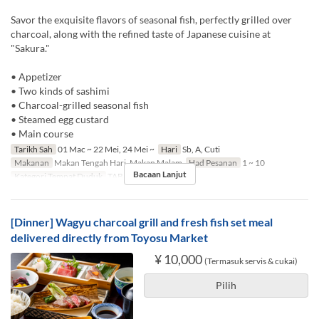
Savor the exquisite flavors of seasonal fish, perfectly grilled over
charcoal, along with the refined taste of Japanese cuisine at
"Sakura."
• Appetizer
• Two kinds of sashimi
• Charcoal-grilled seasonal fish
• Steamed egg custard
• Main course
Tarikh Sah
01 Mac ~ 22 Mei, 24 Mei ~
Hari
Sb, A, Cuti
Makanan
Makan Tengah Hari, Makan Malam
Had Pesanan
1 ~ 10
Bacaan Lanjut
Kategori Tempat Duduk
TABLE
[Dinner] Wagyu charcoal grill and fresh fish set meal
delivered directly from Toyosu Market
¥ 10,000
(Termasuk servis & cukai)
Pilih