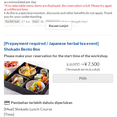
accommodated per day.
*If no selectable menu items are displayed, the reservation is full. Please try again
at a different time.
• As this is a special promotion, discounts and other benefits do not apply. Thank
you for your understanding.
Tarikh Sah
27 Jun
Hari
Sb
Makanan
Makan Tengah Hari
Bacaan Lanjut
Had Pesanan
1 ~ 10
Kategori Tempat Duduk
TABLE
[Prepayment required / Japanese herbal tea event]
Shokado Bento Box
Please make your reservation for the start time of the workshop.
⇒
¥ 7,500
¥ 8,000
(Termasuk servis & cukai)
Pilih
Pembelian terlebih dahulu diperlukan
[Meal] Shokado Lunch Course
[Time]