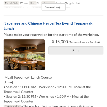
Tarikh Sah
27 Jun
Hari
Sb
Makanan
Makan Tengah Hari
Bacaan Lanjut
Had Pesanan
1 ~ 10
Kategori Tempat Duduk
TABLE
[Japanese and Chinese Herbal Tea Event] Teppanyaki
Lunch
Please make your reservation for the start time of the workshop.
¥ 15,000
(Termasuk servis & cukai)
Pilih
[Meal] Teppanyaki Lunch Course
[Time]
• Session 1: 11:00 AM - Workshop / 12:00 PM - Meal at the
Teppanyaki Counter
• Session 2: 12:30 PM - Workshop / 1:30 PM - Meal at the
Teppanyaki Counter
Cetak Halus
• This plan has a limit on the number of groups that can be