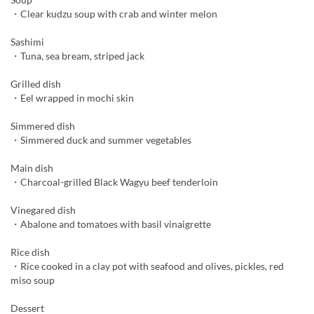
・Clear kudzu soup with crab and winter melon
Sashimi
・Tuna, sea bream, striped jack
Grilled dish
・Eel wrapped in mochi skin
Simmered dish
・Simmered duck and summer vegetables
Main dish
・Charcoal-grilled Black Wagyu beef tenderloin
Vinegared dish
・Abalone and tomatoes with basil vinaigrette
Rice dish
・Rice cooked in a clay pot with seafood and olives, pickles, red
miso soup
Dessert