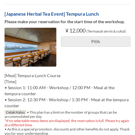
[Japanese Herbal Tea Event] Tempura Lunch
Please make your reservation for the start time of the workshop.
¥ 12,000
(Termasuk servis & cukai)
Pilih
[Meal] Tempura Lunch Course
[Time]
• Session 1: 11:00 AM - Workshop / 12:00 PM - Meal at the
tempura counter
• Session 2: 12:30 PM - Workshop / 1:30 PM - Meal at the tempura
counter
Cetak Halus
• This plan has a limit on the number of groups that can be
accommodated per day.
*If no selectable menu items are displayed, the reservation is full. Please try again
at a different time.
• As this is a special promotion, discounts and other benefits do not apply. Thank
you for your understanding.