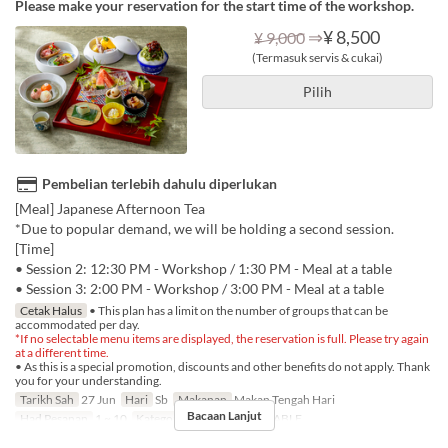
Please make your reservation for the start time of the workshop.
⇒
¥ 8,500
¥ 9,000
(Termasuk servis & cukai)
Pilih
Pembelian terlebih dahulu diperlukan
[Meal] Japanese Afternoon Tea
*Due to popular demand, we will be holding a second session.
[Time]
• Session 2: 12:30 PM - Workshop / 1:30 PM - Meal at a table
• Session 3: 2:00 PM - Workshop / 3:00 PM - Meal at a table
Cetak Halus
• This plan has a limit on the number of groups that can be
accommodated per day.
*If no selectable menu items are displayed, the reservation is full. Please try again
at a different time.
• As this is a special promotion, discounts and other benefits do not apply. Thank
you for your understanding.
Tarikh Sah
27 Jun
Hari
Sb
Makanan
Makan Tengah Hari
Bacaan Lanjut
Had Pesanan
1 ~ 10
Kategori Tempat Duduk
TABLE