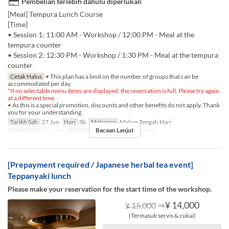
Pembelian terlebih dahulu diperlukan
[Meal] Tempura Lunch Course
[Time]
• Session 1: 11:00 AM - Workshop / 12:00 PM - Meal at the
tempura counter
• Session 2: 12:30 PM - Workshop / 1:30 PM - Meal at the tempura
counter
Cetak Halus
• This plan has a limit on the number of groups that can be
accommodated per day.
*If no selectable menu items are displayed, the reservation is full. Please try again
at a different time.
• As this is a special promotion, discounts and other benefits do not apply. Thank
you for your understanding.
Tarikh Sah
27 Jun
Hari
Sb
Makanan
Makan Tengah Hari
Bacaan Lanjut
Had Pesanan
1 ~ 10
Kategori Tempat Duduk
TABLE
[Prepayment required / Japanese herbal tea event]
Teppanyaki lunch
Please make your reservation for the start time of the workshop.
⇒
¥ 14,000
¥ 15,000
(Termasuk servis & cukai)