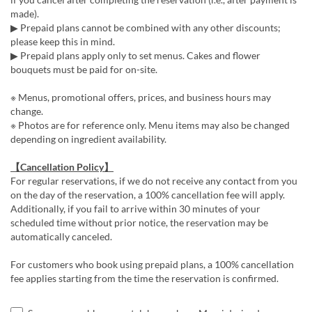
made).
▶ Prepaid plans cannot be combined with any other discounts;
please keep this in mind.
▶ Prepaid plans apply only to set menus. Cakes and flower
bouquets must be paid for on-site.
※ Menus, promotional offers, prices, and business hours may
change.
※ Photos are for reference only. Menu items may also be changed
depending on ingredient availability.
【Cancellation Policy】
For regular reservations, if we do not receive any contact from you
on the day of the reservation, a 100% cancellation fee will apply.
Additionally, if you fail to arrive within 30 minutes of your
scheduled time without prior notice, the reservation may be
automatically canceled.
For customers who book using prepaid plans, a 100% cancellation
fee applies starting from the time the reservation is confirmed.