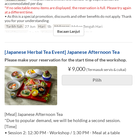
accommodated per day.
*If no selectable menu items are displayed, the reservation is full. Please try again
at a different time.
• As this is a special promotion, discounts and other benefits do not apply. Thank
you for your understanding.
Tarikh Sah
27 Jun
Hari
Sb
Makanan
Makan Tengah Hari
Bacaan Lanjut
Had Pesanan
1 ~ 10
Kategori Tempat Duduk
TABLE
[Japanese Herbal Tea Event] Japanese Afternoon Tea
Please make your reservation for the start time of the workshop.
¥ 9,000
(Termasuk servis & cukai)
Pilih
[Meal] Japanese Afternoon Tea
*Due to popular demand, we will be holding a second session.
[Time]
• Session 2: 12:30 PM - Workshop / 1:30 PM - Meal at a table