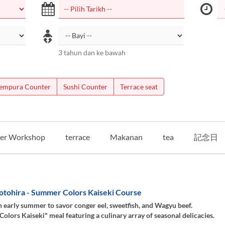
3 tahun dan ke bawah
empura Counter
Sushi Counter
Terrace seat
er Workshop
terrace
Makanan
tea
記念日
otohira - Summer Colors Kaiseki Course
 early summer to savor conger eel, sweetfish, and Wagyu beef.
lors Kaiseki" meal featuring a culinary array of seasonal delicacies.