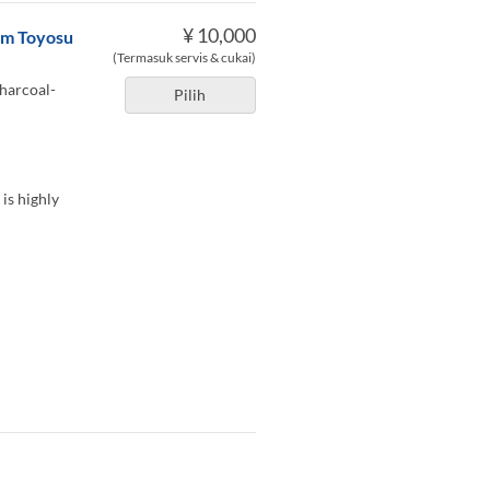
¥ 10,000
rom Toyosu
(Termasuk servis & cukai)
charcoal-
Pilih
 is highly