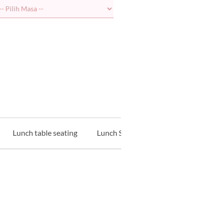
Lunch table seating
Lunch Sushi Counter
Lunch Te