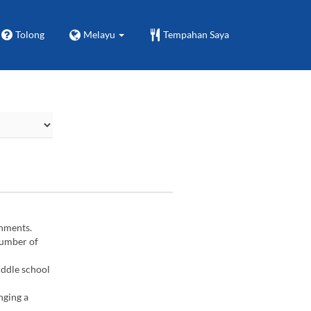
Tolong
Melayu
Tempahan Saya
gnments.
number of
iddle school
nging a