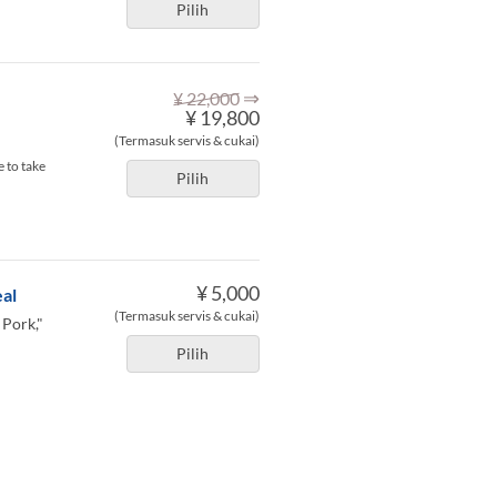
Pilih
⇒
¥ 22,000
¥ 19,800
(Termasuk servis & cukai)
 to take
Pilih
¥ 5,000
al
(Termasuk servis & cukai)
 Pork,"
Pilih