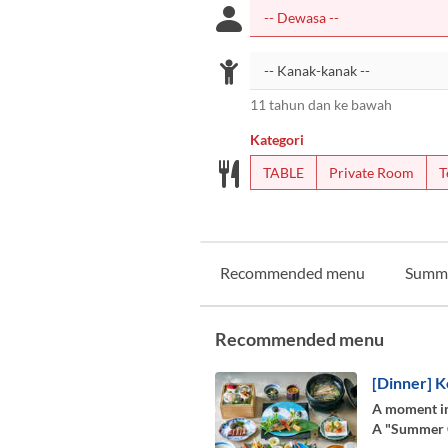
11 tahun dan ke bawah
Kategori
TABLE
Private Room
T
Recommended menu
Summ
Recommended menu
[Dinner] K
A moment in
A "Summer Co