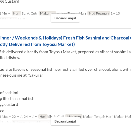
gg Custard
 Mei ~
Hari
Sb, A, Cuti
Makanan
Makan Tengah Hari
Had Pesanan
1 ~ 10
Bacaan Lanjut
pat Duduk
TABLE
inner / Weekends & Holidays] Fresh Fish Sashimi and Charcoal G
ctly Delivered from Toyosu Market)
fish delivered directly from Toyosu Market, prepared as vibrant sashimi 
lled dishes.
quisite flavors of seasonal fish, perfectly grilled over charcoal, along with
anese cuisine at "Sakura."
of sashimi
rilled seasonal fish
gg custard
se
 Mac ~ 22 Mei, 24 Mei ~
Hari
Sb, A, Cuti
Makanan
Makan Tengah Hari, Makan Ma
Bacaan Lanjut
1 ~ 10
Kategori Tempat Duduk
TABLE