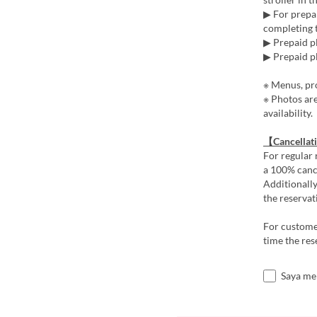
▶ For prepai
completing t
▶ Prepaid pl
▶ Prepaid pl
※ Menus, pro
※ Photos ar
availability.
【Cancellat
For regular 
a 100% cance
Additionally
the reservat
For customer
time the res
Saya me