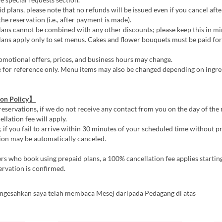
d plans, please note that no refunds will be issued even if you cancel afte
he reservation (i.e., after payment is made).
ans cannot be combined with any other discounts; please keep this in mi
ans apply only to set menus. Cakes and flower bouquets must be paid for 
motional offers, prices, and business hours may change.
e for reference only. Menu items may also be changed depending on ingre
ion Policy】
reservations, if we do not receive any contact from you on the day of the 
llation fee will apply.
, if you fail to arrive within 30 minutes of your scheduled time without pr
ion may be automatically canceled.
s who book using prepaid plans, a 100% cancellation fee applies startin
ervation is confirmed.
ngesahkan saya telah membaca Mesej daripada Pedagang di atas