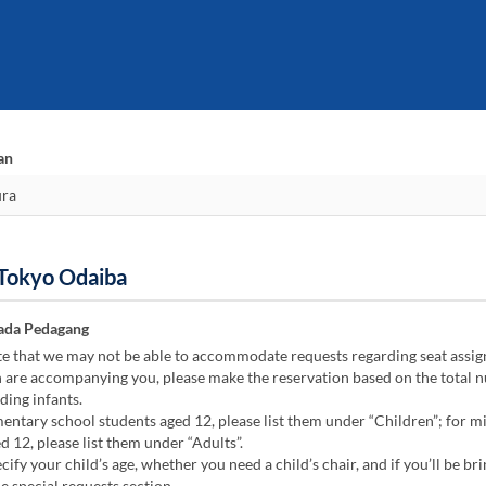
an
 Tokyo Odaiba
ada Pedagang
te that we may not be able to accommodate requests regarding seat assi
n are accompanying you, please make the reservation based on the total 
ding infants.
ntary school students aged 12, please list them under “Children”; for m
d 12, please list them under “Adults”.
cify your child’s age, whether you need a child’s chair, and if you’ll be bri
he special requests section.