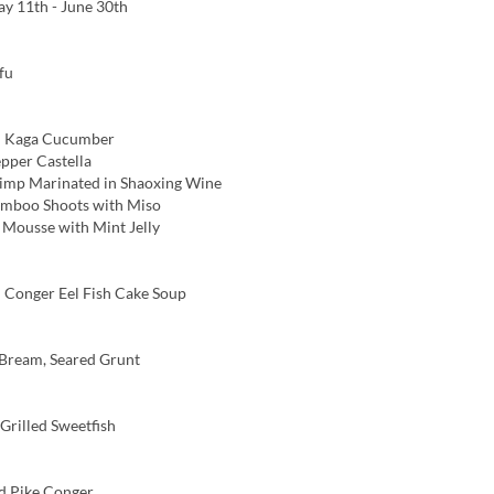
y 11th - June 30th
fu
 Kaga Cucumber
pper Castella
imp Marinated in Shaoxing Wine
amboo Shoots with Miso
ousse with Mint Jelly
Conger Eel Fish Cake Soup
Bream, Seared Grunt
rilled Sweetfish
d Pike Conger