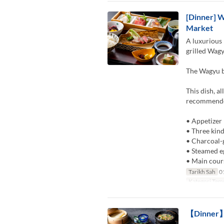
[Dinner] W
Market
A luxurious 
grilled Wagy
The Wagyu be
This dish, a
recommended
• Appetizer
• Three kind
• Charcoal-
• Steamed e
• Main cour
Tarikh Sah
01
Kategori Tem
【Dinner】K