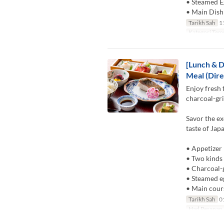
• Steamed E
• Main Dish
Tarikh Sah
11
Kategori Tem
[Lunch & D
Meal (Dire
Enjoy fresh 
charcoal-gri
Savor the ex
taste of Jap
• Appetizer
• Two kinds 
• Charcoal-g
• Steamed e
• Main cour
Tarikh Sah
01
Had Pesanan