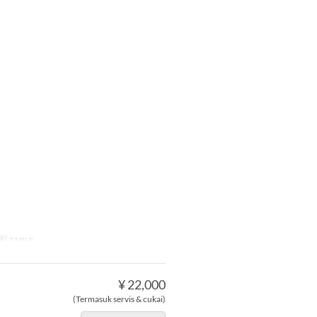
uk
TABLE
¥ 22,000
(Termasuk servis & cukai)