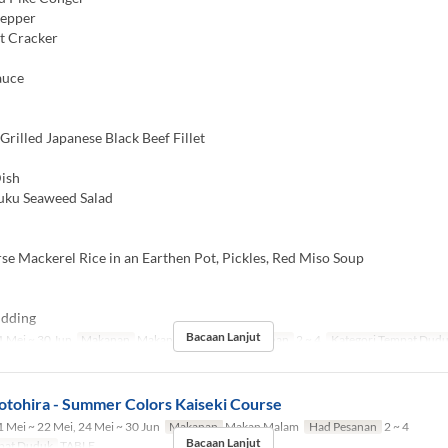
Pepper
t Cracker
auce
rilled Japanese Black Beef Fillet
ish
u Seaweed Salad
e Mackerel Rice in an Earthen Pot, Pickles, Red Miso Soup
dding
Bacaan Lanjut
 Mei ~ 30 Jun
Makanan
Makan Malam
Had Pesanan
2 ~ 4
Kategori Tempat Dud
otohira - Summer Colors Kaiseki Course
 Mei ~ 22 Mei, 24 Mei ~ 30 Jun
Makanan
Makan Malam
Had Pesanan
2 ~ 4
Bacaan Lanjut
pat Duduk
TABLE