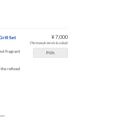
¥ 7,000
rill Set
(Termasuk servis & cukai)
and fragrant
Pilih
 the refined
lam