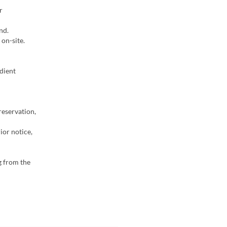
r
nd.
on-site.
dient
reservation,
ior notice,
g from the