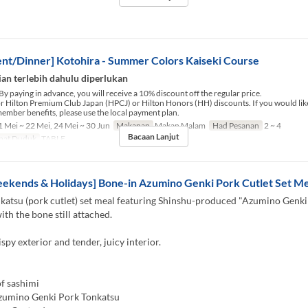
nt/Dinner] Kotohira - Summer Colors Kaiseki Course
an terlebih dahulu diperlukan
By paying in advance, you will receive a 10% discount off the regular price.
for Hilton Premium Club Japan (HPCJ) or Hilton Honors (HH) discounts. If you would like
ember benefits, please use the local payment plan.
 Mei ~ 22 Mei, 24 Mei ~ 30 Jun
Makanan
Makan Malam
Had Pesanan
2 ~ 4
Bacaan Lanjut
pat Duduk
TABLE
ekends & Holidays] Bone-in Azumino Genki Pork Cutlet Set Me
katsu (pork cutlet) set meal featuring Shinshu-produced "Azumino Genki
ith the bone still attached.
ispy exterior and tender, juicy interior.
f sashimi
zumino Genki Pork Tonkatsu