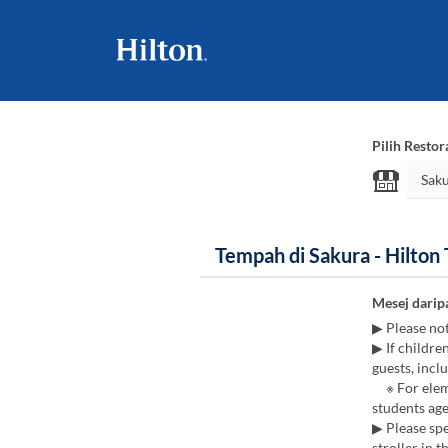
Pilih Restor
Tempah di Sakura - Hilton
Mesej darip
▶ Please no
▶ If childre
guests, inclu
※ For eleme
students age
▶ Please spe
stroller in t