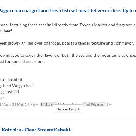
agyu charcoal grill and fresh fish set meal delivered directly f
meal featuring fresh sashimi directly from Toyosu Market and fragrant, 
u beef.
ef, slowly grilled over charcoal, boasts a tender texture and rich flavor.
llowing you to savor the flavors of both the sea and the mountains at once,
 for special occasions.
s of sashimi
grilled Wagyu beef
gg custard
se
 Mac ~ 22 Mei, 24 Mei ~
Makanan
Makan Malam
Had Pesanan
1 ~
Bacaan Lanjut
pat Duduk
TABLE
otohira ~Clear Stream Kaiseki~