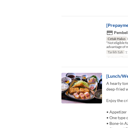
[Prepayme
Pembeli
Cetak Halus
*Not eligible 
advantage of m
Tarikh Sah
11
Kategori Tem
[Lunch/We
A hearty ton
deep-fried w
Enjoy the cr
• Appetizer
• One type o
• Bone-in A