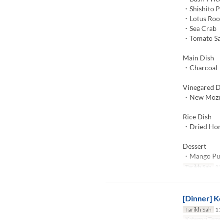
・Shishito 
・Lotus Roo
・Sea Crab
・Tomato S
Main Dish
・Charcoal-G
Vinegared D
・New Mozuk
Rice Dish
・Dried Hors
Dessert
・Mango Pu
Tarikh Sah
11
[Dinner] K
Tarikh Sah
11
Kategori Tem