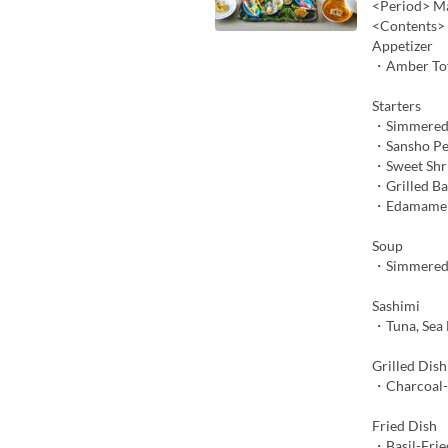
<Period> Ma
<Contents>
Appetizer
・Amber To
Starters
・Simmered
・Sansho Pe
・Sweet Shr
・Grilled B
・Edamame M
Soup
・Simmered 
Sashimi
・Tuna, Sea 
Grilled Dish
・Charcoal-G
Fried Dish
・Basil-Frie