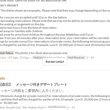
ose your favorite soba for an additional fee
ay's dessert
*The dishes shown are examples. Please note that they may change depending on the avai
for courses are accepted until 10 p.m. the day before.
ept seating reservations. Please note that we may not be able to accommodate your re
he seating arrangement on the day.
ited to two hours from the time of reservation.
d areas for families with children.
ed areas for preschool children throughout the day. Weekdays until 5 p.m.
hear from you 20 minutes after your reservation time, your reservation will be canceled.
e for private rooms] For reservations of private rooms, the following minimum guara
l be charged for parties of 4 to 10 people. Lunch: 20,000 yen (2 hours and 20 minutes) D
tuk Tebus
The photo is for illustrative purposes only.
 Jan ~ 07 Ogo, 17 Ogo ~
Makanan
Makan Malam
Had Pesanan
2 ~ 10
Bacaan Lanjut
pat Duduk
Dining Table, Counter Table, Private room
ate
記念日】 メッセージ付きデザートプレート
メッセージ内容をご要望内に入力ください。
[Minimum charge for private rooms] For reservations of private rooms, the following
 and time limit will be charged for parties of 4 to 10 people. Lunch: 20,000 yen (2 hour
er: 30,000 yen
kan Tengah Hari, Teh, Makan Malam
Had Pesanan
1 ~ 12