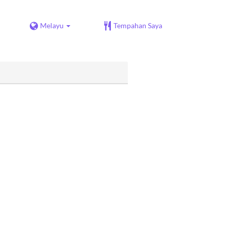
Melayu
Tempahan Saya