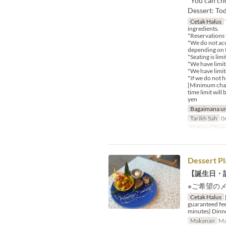
*You can cho
Dessert: Tod
Cetak Halus
ingredients.
*Reservations 
*We do not acc
depending on t
*Seating is lim
*We have limite
*We have limit
*If we do not 
[Minimum charg
time limit wil
yen
Bagaimana un
Tarikh Sah
06
Kategori Tem
Dessert Pl
【誕生日・
※ご希望の
Cetak Halus
guaranteed fee
minutes) Dinn
Makanan
Ma