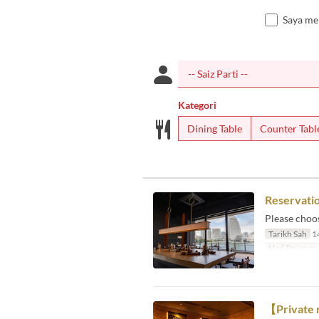
Saya me
Kategori
Dining Table
Counter Tabl
Reservatio
Please choo
Tarikh Sah
14
Had Pesanan
【Private 