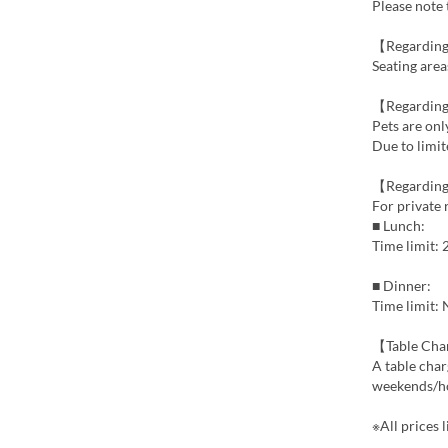
Please note 
【Regarding
Seating area
【Regarding
Pets are onl
Due to limit
【Regarding
For private 
■ Lunch:
Time limit:
■ Dinner:
Time limit:
【Table Ch
A table char
weekends/ho
※All prices l