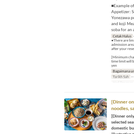
■Example of
Appetizer: S
Yonezawa por
and koji Me
soba for an 
Cetak Halus
●There are limi
admission area
after your rese
[Minimum charg
time limit wil
yen
Bagaimana un
Tarikh Sah
~ 
Had Pesanan
[Dinner onl
noodles, s
[Dinner only
selected sea
domestic buc
illustrative