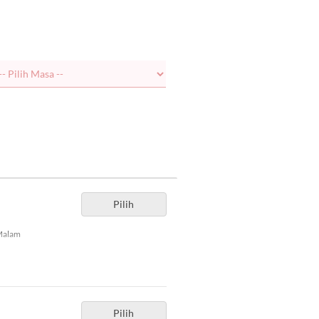
Pilih
Malam
Pilih