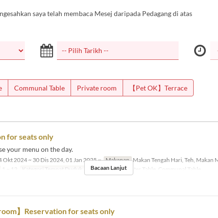
ngesahkan saya telah membaca Mesej daripada Pedagang di atas
e
Communal Table
Private room
【Pet OK】Terrace
n for seats only
se your menu on the day.
 Okt 2024 ~ 30 Dis 2024, 01 Jan 2025 ~
Makanan
Makan Tengah Hari, Teh, Makan 
Bacaan Lanjut
1 ~ 12
Kategori Tempat Duduk
Dining Table, Counter Table, Communal Table
room】Reservation for seats only