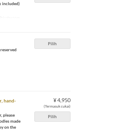
x included)
Private room
Pilih
e reserved
¥ 4,950
r, hand-
(Termasuk cukai)
, please
Pilih
noodles made
oy on the