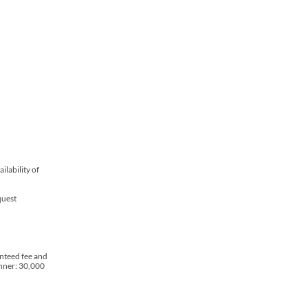
lability of
quest
nteed fee and
inner: 30,000