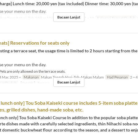
rge] Lunch time: 20,000 yen (tax included) Dinner time: 30,000 yen (ta
se your menu on the day.
Bacaan Lanjut
kan Tengah Hari, Teh, Makan Malam
Had Pesanan
4 ~ 10
Kategori Tempat Duduk
eats] Reservations for seats only
ing a terrace seat, the usage time is limited to 2 hours starting from th
se your menu on the day.
Pets are only allowed on the terrace seats.
 Mac 2025 ~
Makanan
Makan Tengah Hari, Teh, Makan Malam
Had Pesanan
2 ~ 4
Bacaan Lanjut
pat Duduk
【Pet OK】Terrace
unch only] Tou Soba Kaiseki course includes 5-item soba platte
es, grilled dishes, hand-made soba, etc.
ch only] Tou Soba Kaiseki Course In addition to the popular soba platter
arte dishes made with carefully selected ingredients, thin Nihachi soba 
t domestic buckwheat flour according to the season, and a dessert to enj