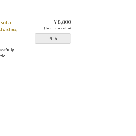
¥ 8,800
t soba
(Termasuk cukai)
d dishes,
Pilih
arefully
tic