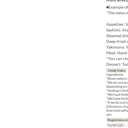
■Example of
*The menu m
Appetizer: S
Sashimi: As
Steamed di
Deep-fried 
Yakimono: 
Meal: Hand-
*You can cho
Dessert: Tod
Cetak Halus
ingredients.
*Reservations 
*We do not acc
depending on t
*Seating is lim
*We have limite
*We have limit
*If we do not 
[Minimum charg
time limit wil
yen
Bagaimana un
Tarikh Sah
~ 