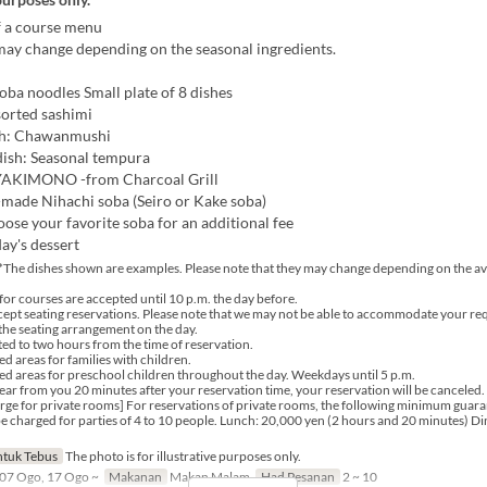
 a course menu
ay change depending on the seasonal ingredients.
oba noodles Small plate of 8 dishes
sorted sashimi
sh: Chawanmushi
dish: Seasonal tempura
YAKIMONO -from Charcoal Grill
made Nihachi soba (Seiro or Kake soba)
ose your favorite soba for an additional fee
ay's dessert
*The dishes shown are examples. Please note that they may change depending on the avai
for courses are accepted until 10 p.m. the day before.
ept seating reservations. Please note that we may not be able to accommodate your re
he seating arrangement on the day.
ited to two hours from the time of reservation.
d areas for families with children.
ed areas for preschool children throughout the day. Weekdays until 5 p.m.
hear from you 20 minutes after your reservation time, your reservation will be canceled.
e for private rooms] For reservations of private rooms, the following minimum guara
l be charged for parties of 4 to 10 people. Lunch: 20,000 yen (2 hours and 20 minutes) D
tuk Tebus
The photo is for illustrative purposes only.
07 Ogo, 17 Ogo ~
Makanan
Makan Malam
Had Pesanan
2 ~ 10