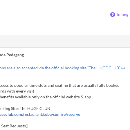
Tolong
ada Pedagang
ns are also accepted via the official booking site “The HUGE CLUB”.※※
cess to popular time slots and seating that are usually fully booked
ds with every visit
enefits available only on the official website & app
Booking Site: The HUGE CLUB
hugeclub.com/restaurant/soba-sumire/reserve
 Seat Requests】