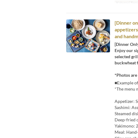
Kategori Tem
[Dinner on
appetizers,
and handm
[Dinner Onl
Enjoy our si
selected gri
buckwheat fl
*Photos are 
■Example of
*The menu m
Appetizer: S
Sashimi: As
Steamed di
Deep-fried 
Yakimono: 2
Meal: Hand-