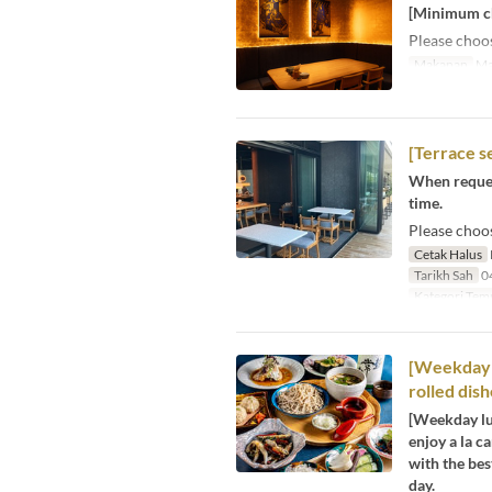
[Minimum cha
Please choo
Makanan
Ma
[Terrace s
When request
time.
Please choo
Cetak Halus
Tarikh Sah
04
Kategori Tem
[Weekday l
rolled dish
[Weekday lun
enjoy a la c
with the bes
day.