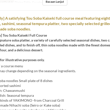
Bacaan Lanjut
pat Duduk
Dining Table, Counter Table, Private room
ly] A satisfying Tou Soba Kaiseki full course meal featuring eigh
 sashimi, seasonal tempura platter, two specially selected grille
ade soba noodles.
y] Tou Soba Kaiseki Full Course
gnature soba platter, a variety of carefully selected seasonal dishes, two c
lled dishes, and to finish off, thin soba noodles made with the finest domes
our, and a delicious dessert.
for illustrative purposes only.
 a course menu
ay change depending on the seasonal ingredients.
oba noodles Small plate of 8 dishes
sorted sashimi
sh: Chawanmushi
dish: Seasonal tempura
kinds of YAKIMONO -from Charcoal Grill
made Nihachi soba (Seiro or Kake soba)