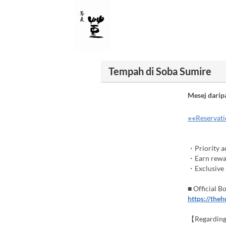
Tempah di Soba Sumire
Mesej darip
※※Reservatio
・Priority ac
・Earn rewar
・Exclusive b
■ Official 
https://the
【Regarding