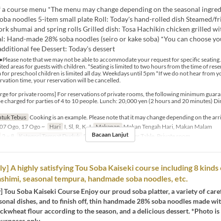
 a course menu *The menu may change depending on the seasonal ingred
oba noodles 5-item small plate Roll: Today's hand-rolled dish Steamed/fr
k shumai and spring rolls Grilled dish: Tosa Hachikin chicken grilled wi
al: Hand-made 28% soba noodles (seiro or kake soba) *You can choose yo
additional fee Dessert: Today's dessert
●Please note that we may not be able to accommodate your request for specific seating.
ted areas for guests with children. *Seating is limited to two hours from the time of res
 for preschool children is limited all day. Weekdays until 5pm *If we do not hear from 
rvation time, your reservation will be cancelled.
e for private rooms] For reservations of private rooms, the following minimum guara
l be charged for parties of 4 to 10 people. Lunch: 20,000 yen (2 hours and 20 minutes) D
tuk Tebus
Cooking is an example. Please note that it may change depending on the arri
07 Ogo, 17 Ogo ~
Hari
I, Sl, R, K, J
Makanan
Makan Tengah Hari, Makan Malam
Bacaan Lanjut
2 ~ 8
Kategori Tempat Duduk
Dining Table, Counter Table, Private room
y] A highly satisfying Tou Soba Kaiseki course including 8 kinds
ashimi, seasonal tempura, handmade soba noodles, etc.
] Tou Soba Kaiseki Course Enjoy our proud soba platter, a variety of care
sonal dishes, and to finish off, thin handmade 28% soba noodles made wit
kwheat flour according to the season, and a delicious dessert. *Photo is
 purposes only.