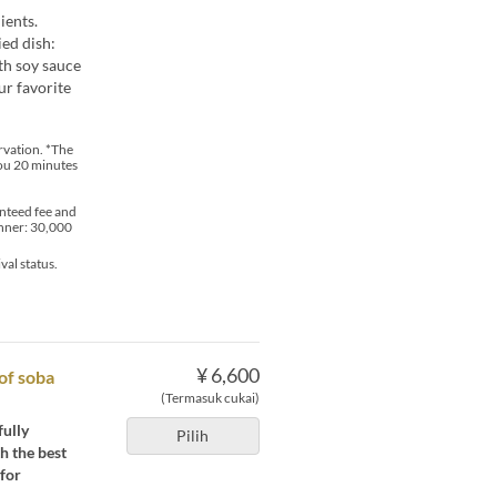
ients.
ied dish:
th soy sauce
ur favorite
ervation. *The
you 20 minutes
nteed fee and
inner: 30,000
val status.
¥ 6,600
 of soba
(Termasuk cukai)
fully
Pilih
h the best
 for