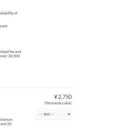
lability of
quest
nteed fee and
inner: 30,000
¥ 2,750
(Termasuk cukai)
 minimum
s and 20