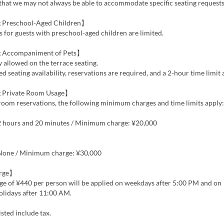
that we may not always be able to accommodate specific seating requests
 Preschool-Aged Children】
s for guests with preschool-aged children are limited.
 Accompaniment of Pets】
y allowed on the terrace seating.
ed seating availability, reservations are required, and a 2-hour time limit 
 Private Room Usage】
room reservations, the following minimum charges and time limits apply:
 2 hours and 20 minutes / Minimum charge: ¥20,000
 None / Minimum charge: ¥30,000
arge】
ge of ¥440 per person will be applied on weekdays after 5:00 PM and on
lidays after 11:00 AM.
isted include tax.