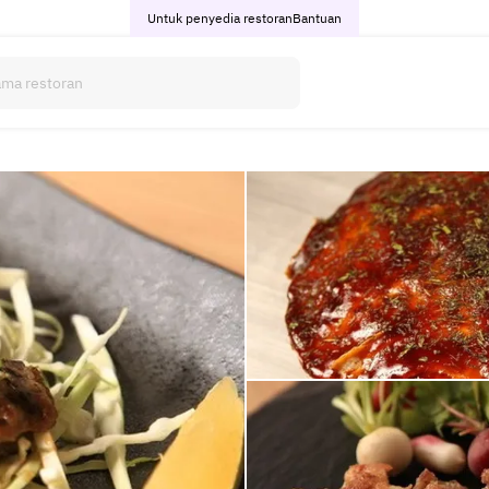
Untuk penyedia restoran
Bantuan