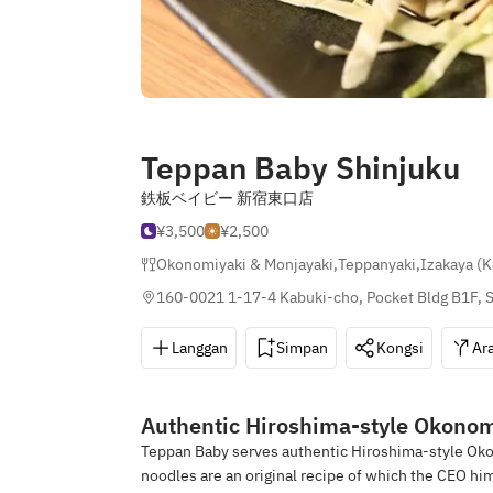
Teppan Baby Shinjuku
鉄板ベイビー 新宿東口店
¥3,500
¥2,500
Okonomiyaki & Monjayaki
,
Teppanyaki
,
Izakaya (
160-0021 1-17-4 Kabuki-cho, Pocket Bldg B1F, S
Langgan
Simpan
Kongsi
Ar
Authentic Hiroshima-style Okonom
Teppan Baby serves authentic Hiroshima-style Okon
noodles are an original recipe of which the CEO him