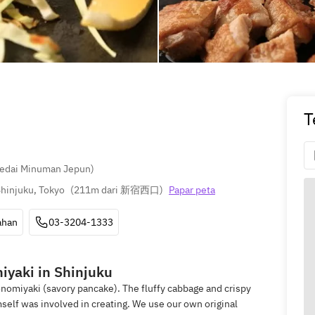
T
Kedai Minuman Jepun)
hinjuku, Tokyo
(
211m dari 新宿西口
)
Papar peta
ahan
03-3204-1333
iyaki in Shinjuku
omiyaki (savory pancake). The fluffy cabbage and crispy
self was involved in creating. We use our own original