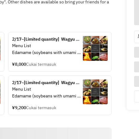
y". Other dishes are available so bring your friends for a
2/17~[Limited quantity]  Wagyu 
sirloin cut steak set (A4 rank)
Menu List
Edamame (soybeans with umami 
flavor)
¥8,000
Cukai termasuk
Wagyu Tendon "Ponzu" Stew
Hiroshima Fish Cake "Gansu"
Scallop Butter
2/17~[Limited quantity]  Wagyu 
A4 rank Wagyu sirloin cut steak
sirloin steak set (A4 rank)
Menu List
Choice of Okonomiyaki (Hiroshima 
Edamame (soybeans with umami 
Okonomiyaki)
flavor)
¥9,200
Cukai termasuk
Wagyu Tendon "Ponzu" Stew
Hiroshima Fish Cake "Gansu"
Scallop Butter
A4 rank Wagyu sirloin steak
Choice of Okonomiyaki (Hiroshima 