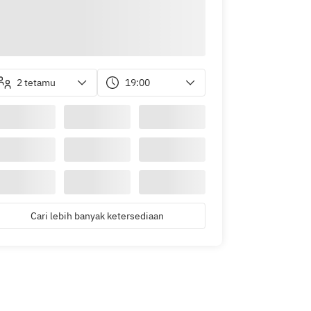
2 tetamu
19:00
Cari lebih banyak ketersediaan