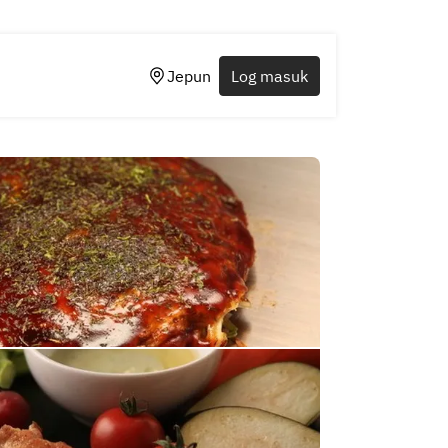
Jepun
Log masuk