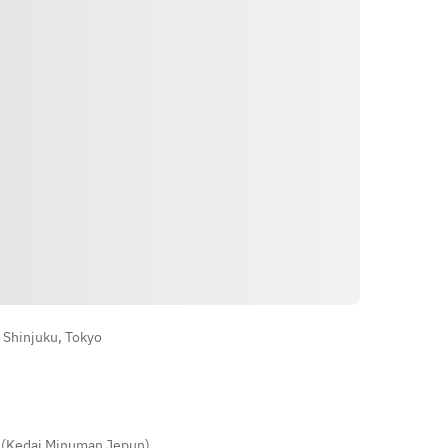
Okonomiyaki)
Arahan
 Shinjuku, Tokyo
 (Kedai Minuman Jepun)