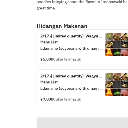
noodles bringing about the flavor in "teppanyaki bab
great time.
Hidangan Makanan
2/17~[Limited quantity]  Wagyu 
sirloin cut steak set (A4 rank)
Menu List
Edamame (soybeans with umami 
flavor)
¥5,800
Cukai termasuk
Wagyu Tendon "Ponzu" Stew
Hiroshima Fish Cake "Gansu"
Scallop Butter
2/17~[Limited quantity]  Wagyu 
A4 rank Wagyu cut sirloin steak
sirloin steak set (A4 rank)
Menu List
Choice of Okonomiyaki (Hiroshima 
Edamame (soybeans with umami 
Okonomiyaki)
flavor)
¥7,000
Cukai termasuk
Wagyu Tendon "Ponzu" Stew
Hiroshima Fish Cake "Gansu"
Scallop Butter
A4 rank Wagyu sirloin steak
Choice of Okonomiyaki (Hiroshima 