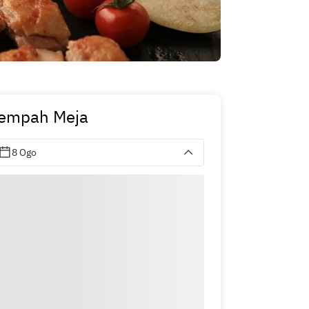
empah Meja
8 Ogo