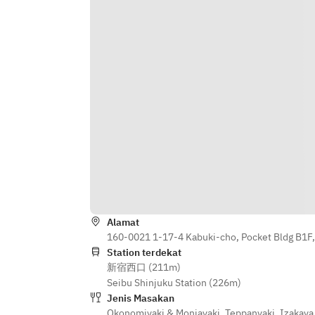
Okonomiyaki)
Alamat
160-0021 1-17-4 Kabuki-cho, Pocket Bldg B1F,
Station terdekat
新宿西口 (211m)
Seibu Shinjuku Station (226m)
Jenis Masakan
Okonomiyaki & Monjayaki
,
Teppanyaki
,
Izakaya