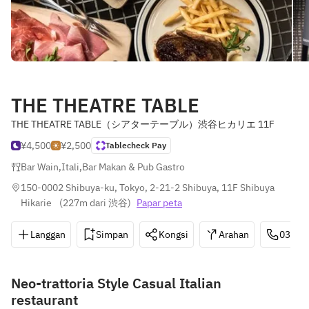
THE THEATRE TABLE
THE THEATRE TABLE（シアターテーブル）渋谷ヒカリエ 11F
¥4,500
¥2,500
Tablecheck Pay
Bar Wain
,
Itali
,
Bar Makan & Pub Gastro
150-0002 Shibuya-ku, Tokyo, 2-21-2 Shibuya, 11F Shibuya 
Hikarie 
(
227m dari 渋谷
)
Papar peta
Langgan
Simpan
Kongsi
Arahan
03-34
Neo-trattoria Style Casual Italian
restaurant