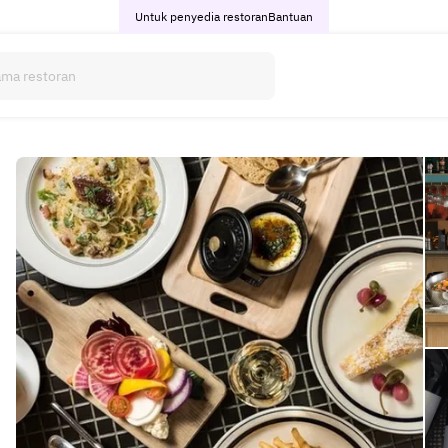
Untuk penyedia restoran
Bantuan