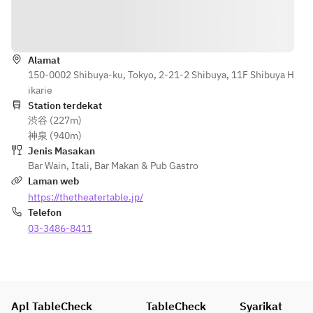
with 
¥800 per 
balsamic 
person
Arahan
sauce
or
【Secondo 
Alamat
Roast duck 
Piatto】
150-0002 Shibuya-ku, Tokyo, 2-21-2 Shibuya, 11F Shibuya H
with 
Slow-cooked 
ikarie
agrodolce 
pork shoulder 
Station terdekat
sauce (+
with balsamic 
渋谷 (227m)
¥1,000 per 
sauce
神泉 (940m)
person)
or
Jenis Masakan
or
Roast duck 
Bar Wain
,
Itali
,
Bar Makan & Pub Gastro
Ossobuco 
with agrodolce 
Laman web
with Risotto 
sauce +¥1,000 
https://thetheatertable.jp/
alla Milanese 
per person
Telefon
(+¥1,400 per 
or
03-3486-8411
person)
Osso buco 
with risotto 
【Dolce】
alla Milanese +
Baked panna 
¥1,400 per 
cotta
person
Apl TableCheck
TableCheck
Syarikat