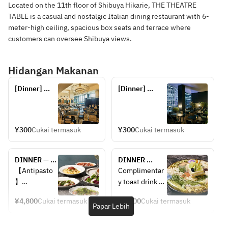
Located on the 11th floor of Shibuya Hikarie, THE THEATRE
TABLE is a casual and nostalgic Italian dining restaurant with 6-
meter-high ceiling, spacious box seats and terrace where
customers can oversee Shibuya views.
Hidangan Makanan
[Dinner] 
[Dinner] 
Reservations 
Reservations 
for seats 
for terrace 
only
seats (seats 
only)
¥300
Cukai termasuk
¥300
Cukai termasuk
DINNER — 
DINNER 
CHEF'S 
ANNIVERSARY 
【Antipasto
Complimentar
COURSE: 5 
CHEF'S 
】
y toast drink 
courses — 2 
COURSE — 
Assorted 5 
included
appetizers + 
Includes a 
¥4,800
Cukai termasuk
¥6,000
Cukai termasuk
antipasti
(Sparkling 
Papar Lebih
pasta + main 
toast drink. 5 
wine or non-
+ dessert + 
courses: 2 
Fresh fish 
alcoholic 