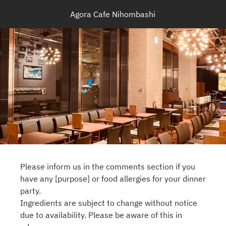
Agora Cafe Nihombashi
Please inform us in the comments section if you
have any [purpose] or food allergies for your dinner
party.
Ingredients are subject to change without notice
due to availability. Please be aware of this in