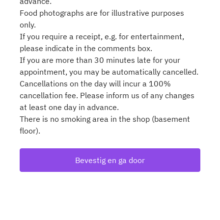
advance.
Food photographs are for illustrative purposes
only.
If you require a receipt, e.g. for entertainment,
please indicate in the comments box.
If you are more than 30 minutes late for your
appointment, you may be automatically cancelled.
Cancellations on the day will incur a 100%
cancellation fee. Please inform us of any changes
at least one day in advance.
There is no smoking area in the shop (basement
floor).
Bevestig en ga door