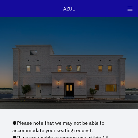
AZUL
●Please note that we may not be able to
accommodate your seating request.
●If we are unable to contact you within 15