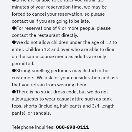
minutes of your reservation time, we may be
forced to cancel your reservation, so please
contact us if you are going to be late.
●For reservations of 9 or more people, please
contact the restaurant directly.
●We do not allow children under the age of 12 to
enter. Children 13 and over who are able to dine
on the same course menu as adults are only
permitted.
●Strong-smelling perfumes may disturb other
customers. We ask for your consideration and ask
that you refrain from wearing them.
●There is no strict dress code, but we do not
allow guests to wear casual attire such as tank
tops, shorts (including half-pants and 3/4-length
pants), or sandals.
Telephone inquiries:
088-698-0111