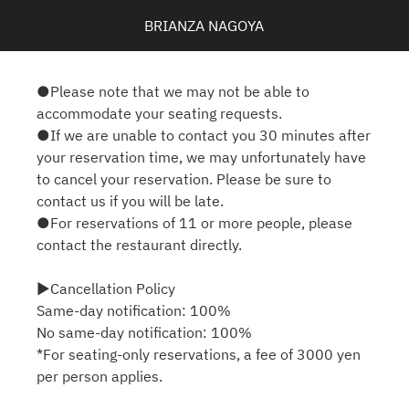
BRIANZA NAGOYA
●Please note that we may not be able to
accommodate your seating requests.
●If we are unable to contact you 30 minutes after
your reservation time, we may unfortunately have
to cancel your reservation. Please be sure to
contact us if you will be late.
●For reservations of 11 or more people, please
contact the restaurant directly.
▶Cancellation Policy
Same-day notification: 100%
No same-day notification: 100%
*For seating-only reservations, a fee of 3000 yen
per person applies.