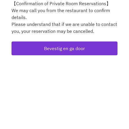
【Confirmation of Private Room Reservations】
We may call you from the restaurant to confirm
details.
Please understand that if we are unable to contact
you, your reservation may be cancelled.
Bevestig en ga door