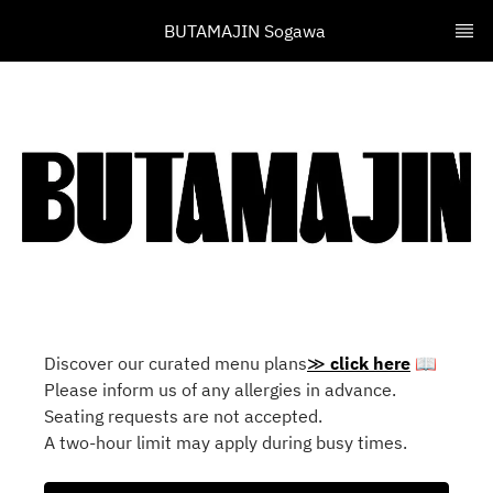
BUTAMAJIN Sogawa 
Discover our curated menu plans
≫
click here
📖
Please inform us of any allergies in advance.
Seating requests are not accepted.
A two-hour limit may apply during busy times.