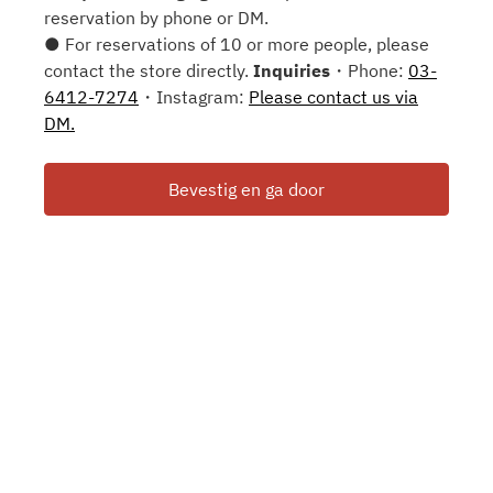
reservation by phone or DM.
● For reservations of 10 or more people, please
contact the store directly.
Inquiries
・Phone:
03-
6412-7274
・Instagram:
Please contact us via
DM.
Bevestig en ga door