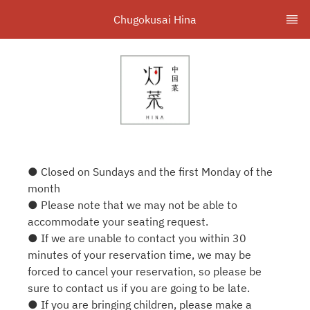
Chugokusai Hina
● Closed on Sundays and the first Monday of the
month
● Please note that we may not be able to
accommodate your seating request.
● If we are unable to contact you within 30
minutes of your reservation time, we may be
forced to cancel your reservation, so please be
sure to contact us if you are going to be late.
● If you are bringing children, please make a