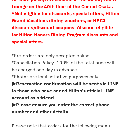
Lounge on the 40th floor of the Conrad Osaka.
*Not eligible for discounts, special offers, Hilton
Grand Vacations dining vouchers, or HPCJ
discounts/discount coupons. Also not eligible
for Hilton Honors Dining Program discounts and
special offers.
*Pre-orders are only accepted online.
*Cancellation Policy: 100% of the total price will
be charged one day in advance.
*Photos are for illustrative purposes only.
▶Reservation confirmation will be sent via LINE
to those who have added Hilton's official LINE
account as a friend.
▶Please ensure you enter the correct phone
number and other details.
Please note that orders for the following menu