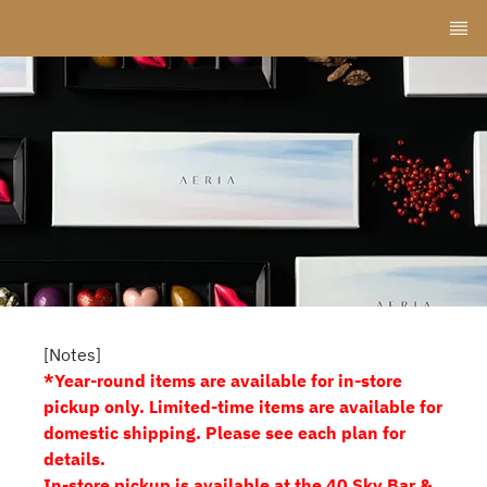
[Notes]
*Year-round items are available for in-store
pickup only. Limited-time items are available for
domestic shipping. Please see each plan for
details.
In-store pickup is available at the 40 Sky Bar &