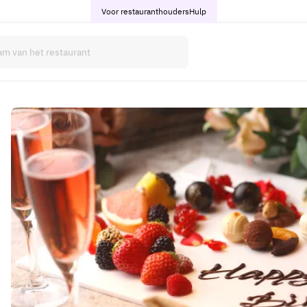
Voor restauranthouders
Hulp