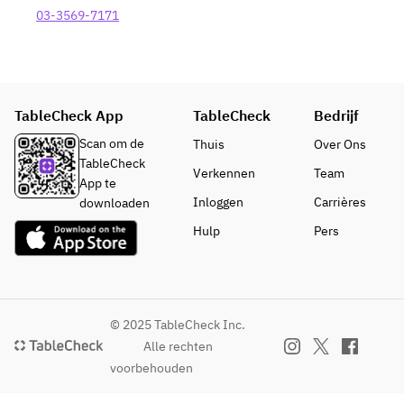
number of 
Steak (+
Sea Bass 
ingredients.
03-3569-7171
dishes may 
¥1,300)
and Scallop 
change 
・Beef 
(+¥1,100)
depending 
Fillet Steak 
・Domestic 
on the 
(+¥1,500)
Beef Sirloin 
season and 
・
Steak (+
TableCheck App
TableCheck
Bedrijf
availability 
Combinatio
¥1,300)
of 
n of Beef 
Scan om de
Thuis
Over Ons
・Beef 
ingredients.
Fillet and 
TableCheck
Fillet Steak 
Verkennen
Team
Sirloin (+
App te
(+¥1,500)
¥1,900)
Inloggen
Carrières
downloaden
・
*Prices in 
Hulp
Pers
Combinatio
parenthese
n of Beef 
s apply 
Fillet and 
from April 
Sirloin (+
1st.
¥1,900)
© 2025 TableCheck Inc.
*Prices in 
■ Breton 
Alle rechten
parenthese
Galette and 
voorbehouden
s apply 
White 
from April 
Peach 