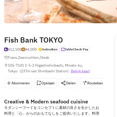
Fish Bank TOKYO
¥12,500
¥4,000
Gebruiken
TableCheck Pay
Frans
,
Zeevruchten
,
Steak
105-7141 1-5-2 Higashishinbashi, Minato-ku, 
Tokyo
(
237m van Shimbashi Station
)
Bekijk kaart
Abonneren
Opslaan
Delen
Routebeschrijvin
Creative & Modern seafood cuisine
モダンシーフードをコンセプトに素材の良さを生かしたお
料理と「心」からのおもてなしをご提供いたします。料理