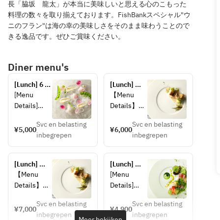
長「脇坂 龍太」が本当に美味しいと思える心のこもった
料理の数々を取り揃えております。FishBankスペシャル"ウ
ニのフラン"は海の幸の美味しさをそのまま味わうことので
きる逸品です。ぜひご賞味ください。
Diner menu's
[Lunch] 6 
[Lunch] 
Course ＋ 
Seasonal 
[Menu 
【Menu 
2drink 
Lunch: 
Details]
Details】
(Weekdays)
Choice of 2 
■ Choice 
■Choice of 
drinks 
Svc en belasting
Svc en belasting
of 2 Drinks
2 Drinks
¥5,000
¥6,000
including 
inbegrepen
inbegrepen
Sparkling 
"Sparkling 
sparkling 
wine, white 
Wine, 
wine
wine 
White Wine 
[Lunch] 
[Lunch] 
(glass), red 
(by the 
Seasonal 
Fish Bank
【Menu 
[Menu 
wine 
glass), Red 
Lunch: 
Details】
Details]
(glass),
Wine (by 
Choose 2 
■Choice of 
■ Fish 
Orange 
the glass), 
drinks 
Svc en belasting
Svc en belasting
2 Drinks
Bank 
¥7,000
¥4,900
including 
juice, 
Soft Drink"
inbegrepen
inbegrepen
"Sparkling 
TOKYO 
Meer bekijken