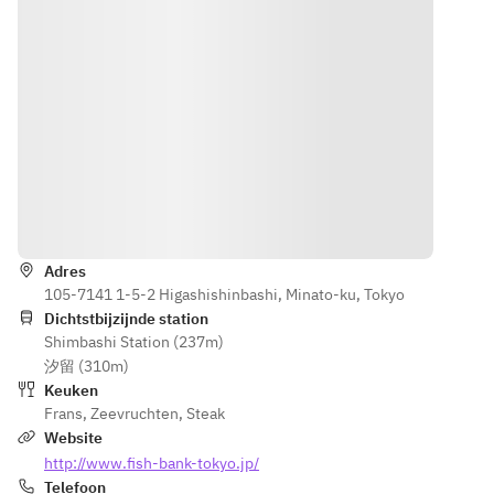
Cappuccino 
Fillet Steak
Seared 
Melon 
with Sweet 
■Elderflow
Grunt with 
Sauce
Corn 
er Jelly and 
Selvatico 
■ Please 
Mousse
Yogurt 
and 
choose one 
■ Poêlé of 
Mousse 
Horseradish
of the 
Red Sea 
with 
 Aroma
following:
Bream with 
Lychee 
■Beef 
・Meat 
Winter 
Sorbet
Fillet Steak
dish of the 
Melon 
■Bread/Co
■Elderflow
day
Sauce
ffee
Routebeschrijving
er Jelly and 
・
■ Please 
*Course 
Yogurt 
Combinatio
choose one 
contents 
Adres
Mousse 
n of 
of the 
and 
105-7141 1-5-2 Higashishinbashi, Minato-ku, Tokyo
with 
Japanese 
following:
number of 
Dichtstbijzijnde station
Lychee 
Sea Bass 
・Meat 
dishes may 
Shimbashi Station (237m)
Sorbet
and Scallop 
dish of the 
change 
汐留 (310m)
■Bread/Cof
(+¥1,100)
day
depending 
Keuken
fee
・
・
Frans
,
Zeevruchten
,
Steak
on the 
*Course 
Domestic 
Combinatio
Website
season and 
contents 
Beef 
n of 
availability 
http://www.fish-bank-tokyo.jp/
and 
Sirloin 
Japanese 
of 
Telefoon