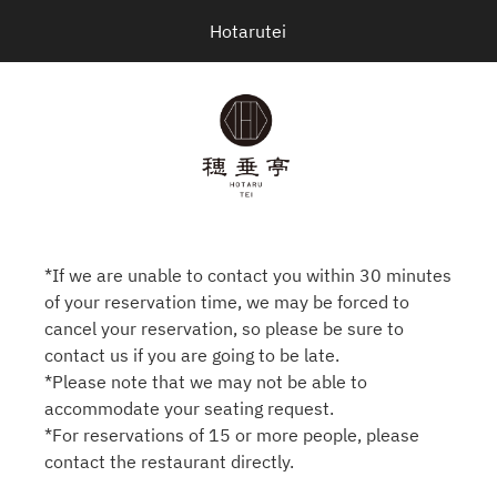
Hotarutei
*If we are unable to contact you within 30 minutes
of your reservation time, we may be forced to
cancel your reservation, so please be sure to
contact us if you are going to be late.
*Please note that we may not be able to
accommodate your seating request.
*For reservations of 15 or more people, please
contact the restaurant directly.