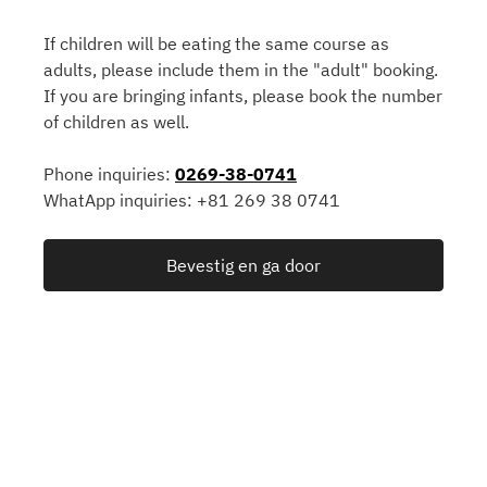
If children will be eating the same course as
adults, please include them in the "adult" booking.
If you are bringing infants, please book the number
of children as well.
Phone inquiries:
0269-38-0741
WhatApp inquiries: +81 269 38 0741
Bevestig en ga door