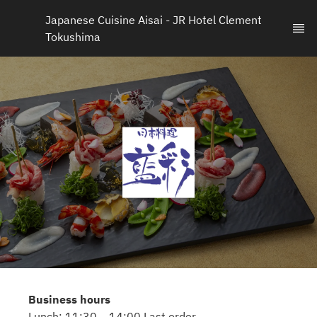
Japanese Cuisine Aisai - JR Hotel Clement 
Tokushima
Business hours
Lunch: 11:30 – 14:00 Last order