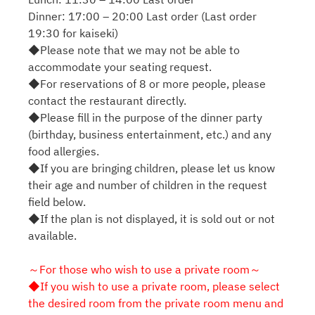
Dinner: 17:00 – 20:00 Last order (Last order
19:30 for kaiseki)
◆Please note that we may not be able to
accommodate your seating request.
◆For reservations of 8 or more people, please
contact the restaurant directly.
◆Please fill in the purpose of the dinner party
(birthday, business entertainment, etc.) and any
food allergies.
◆If you are bringing children, please let us know
their age and number of children in the request
field below.
◆If the plan is not displayed, it is sold out or not
available.
～For those who wish to use a private room～
◆If you wish to use a private room, please select
the desired room from the private room menu and