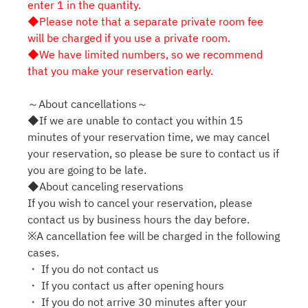
enter 1 in the quantity.
◆Please note that a separate private room fee
will be charged if you use a private room.
◆We have limited numbers, so we recommend
that you make your reservation early.
～About cancellations～
◆If we are unable to contact you within 15
minutes of your reservation time, we may cancel
your reservation, so please be sure to contact us if
you are going to be late.
◆About canceling reservations
If you wish to cancel your reservation, please
contact us by business hours the day before.
※A cancellation fee will be charged in the following
cases.
・ If you do not contact us
・ If you contact us after opening hours
・ If you do not arrive 30 minutes after your