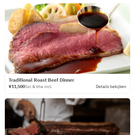
Traditional Roast Beef Dinner
¥11,500
Svc & btw incl.
Details bekijken