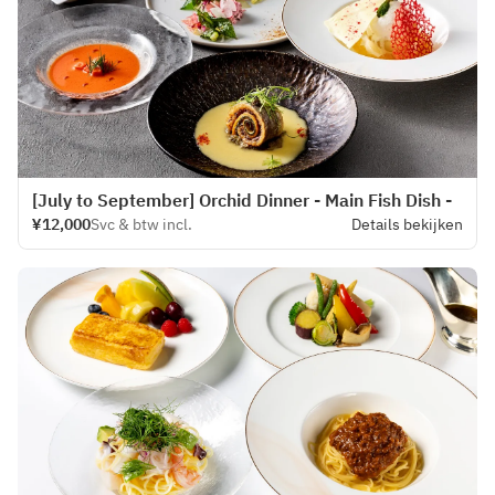
[July to September] Orchid Dinner - Main Fish Dish -
¥12,000
Svc & btw incl.
Details bekijken