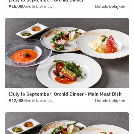
¥16,000
Svc & btw incl.
Details bekijken
[July to September] Orchid Dinner - Main Meat Dish
¥12,000
Svc & btw incl.
Details bekijken