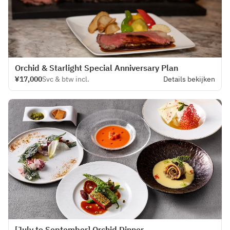
Orchid & Starlight Special Anniversary Plan
¥17,000
Svc & btw incl.
Details bekijken
[July to September] Orchid Dinner