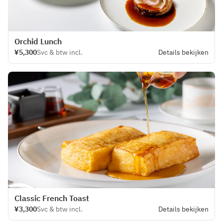
Orchid Lunch
¥5,300
Svc & btw incl.
Details bekijken
Classic French Toast
¥3,300
Svc & btw incl.
Details bekijken