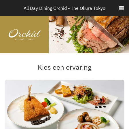
All Day Dining Orchid - The Okura Tokyo
Kies een ervaring