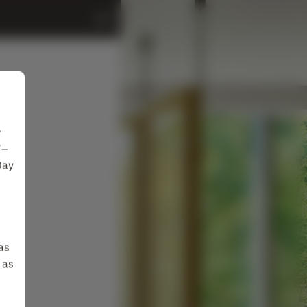
w
7–
Day
as
 as