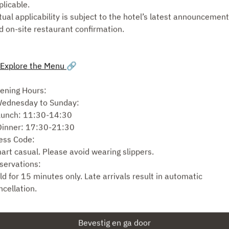
plicable.
tual applicability is subject to the hotel’s latest announcemen
Selecteer diensttype
d on-site restaurant confirmation.
Zoek beschikbaarheid
Explore the Menu
🔗
of
ening Hours:
Wednesday to Sunday:
Zie meer ervaringen
Lunch: 11:30-14:30
Dinner: 17:30-21:30
ess Code:
art casual. Please avoid wearing slippers.
Mogelijk gemaakt door
servations:
ld for 15 minutes only. Late arrivals result in automatic
ncellation.
r groups larger than 8, seating may be split. We cannot combi
bles for separate reservations made under different names.
Bevestig en ga door
ating Arrangements: