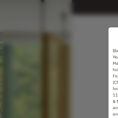
Bl
Ye
Ma
ho
Fe
(C
ho
11
& 
an
an