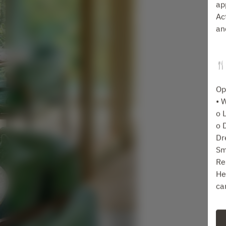
ap
Ac
an
🍴
Op
• 
o 
o 
Dr
Sm
Re
He
ca
Fo
ta
Se