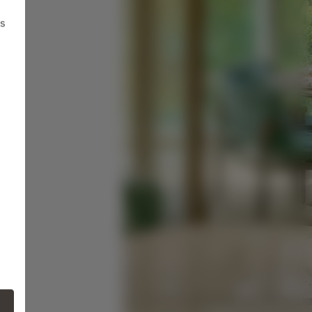
ts
ne