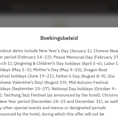
MING JUAN LOU - IHG, InterContinental Taichung
Boekingsbeleid
ackout dates include New Year’s Day (January 1); Chinese Ne
ar period (February 14–22); Peace Memorial Day (February 2
Bekijk het reserveringsbeleid
rch 1); Qingming & Children’s Day holidays (April 3–6); Labor 
lidays (May 1–3); Mother’s Day (May 9–10); Dragon Boat
stival holidays (June 19–21); Father’s Day (August 8–9); Qixi
MING JUAN LOU
hinese Valentine’s Day) (August 19); Mid-Autumn Festival
lidays (September 25–27); National Day holidays (October 9–
2 Gasten
); Taichung Jazz Festival (as announced by the hotel); Christm
New Year period (December 24–25 and December 31), as well
wo. 12 aug.
y other special events and menus or designated periods
nounced by the hotel, during which this offer will not be
Selecteer een tijdstip