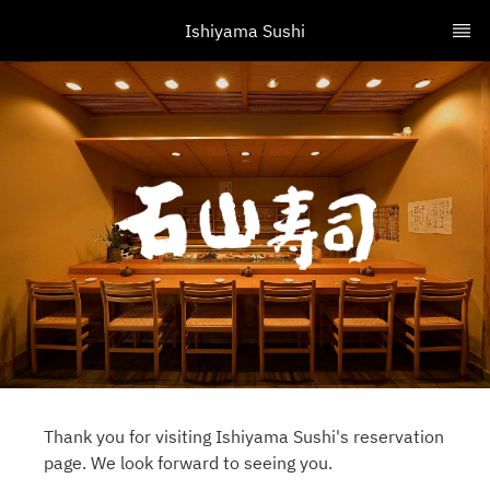
Ishiyama Sushi
Thank you for visiting Ishiyama Sushi's reservation
page. We look forward to seeing you.