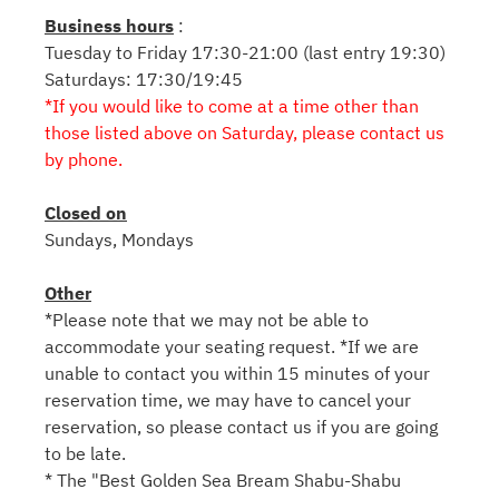
Business hours
:
Tuesday to Friday 17:30-21:00 (last entry 19:30)
Saturdays: 17:30/19:45
*If you would like to come at a time other than
those listed above on Saturday, please contact us
by phone.
Closed on
Sundays, Mondays
Other
*Please note that we may not be able to
accommodate your seating request. *If we are
unable to contact you within 15 minutes of your
reservation time, we may have to cancel your
reservation, so please contact us if you are going
to be late.
* The "Best Golden Sea Bream Shabu-Shabu