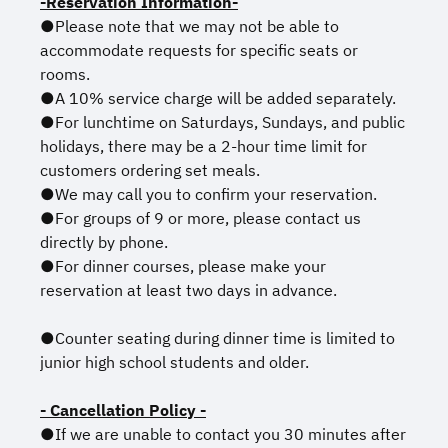
-Reservation Information-
●Please note that we may not be able to
accommodate requests for specific seats or
rooms.
●A 10% service charge will be added separately.
●For lunchtime on Saturdays, Sundays, and public
holidays, there may be a 2-hour time limit for
customers ordering set meals.
●We may call you to confirm your reservation.
●For groups of 9 or more, please contact us
directly by phone.
●For dinner courses, please make your
reservation at least two days in advance.
●Counter seating during dinner time is limited to
junior high school students and older.
- Cancellation Policy -
●If we are unable to contact you 30 minutes after