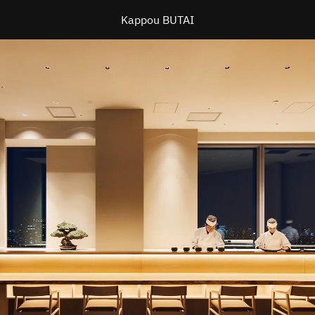
Kappou BUTAI