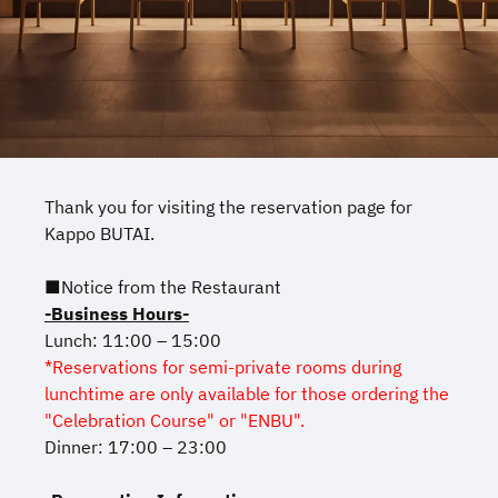
Thank you for visiting the reservation page for
Kappo BUTAI.
■Notice from the Restaurant
-Business Hours-
Lunch: 11:00 – 15:00
*Reservations for semi-private rooms during
lunchtime are only available for those ordering the
"Celebration Course" or "ENBU".
Dinner: 17:00 – 23:00