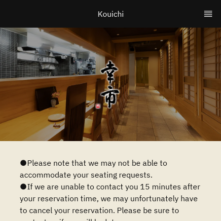
Kouichi
●Please note that we may not be able to
accommodate your seating requests.
●If we are unable to contact you 15 minutes after
your reservation time, we may unfortunately have
to cancel your reservation. Please be sure to