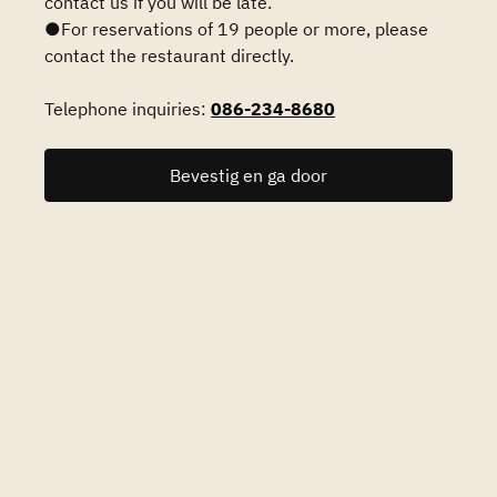
contact us if you will be late.
●For reservations of 19 people or more, please
contact the restaurant directly.
Telephone inquiries:
086-234-8680
Bevestig en ga door