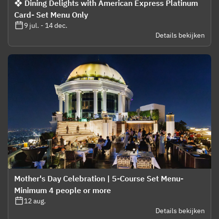
❖ Dining Delights with American Express Platinum
Card- Set Menu Only
9 jul. - 14 dec.
Details bekijken
Mother's Day Celebration | 5-Course Set Menu-
Minimum 4 people or more
12 aug.
Details bekijken