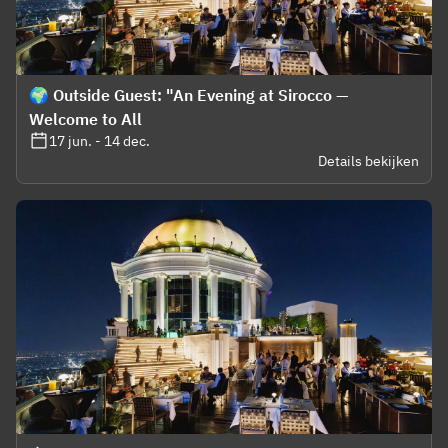
🌍 Outside Guest: "An Evening at Sirocco —
Welcome to All
17 jun. - 14 dec.
Details bekijken