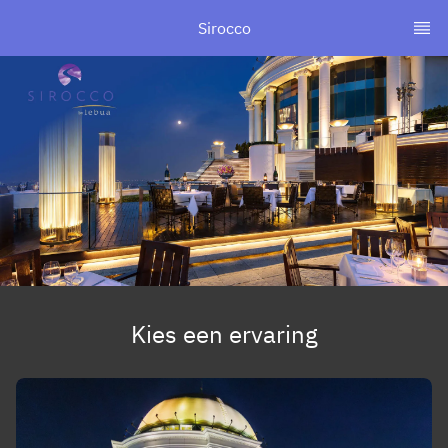
Sirocco
Kies een ervaring