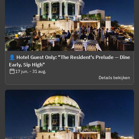
👤 Hotel Guest Only: "The Resident's Prelude — Dine
Early, Sip High"
17 jun. - 31 aug.
Details bekijken