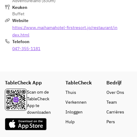
Adventureland (830m)
Keuken
Buffet
Website
https://www.maihamahotel-firstresort.jp/restaurant/in
dex.html
Telefoon
047-355-1181
TableCheck App
TableCheck
Bedrijf
Scan om de
Thuis
Over Ons
TableCheck
Verkennen
Team
App te
Inloggen
Carrières
downloaden
Hulp
Pers