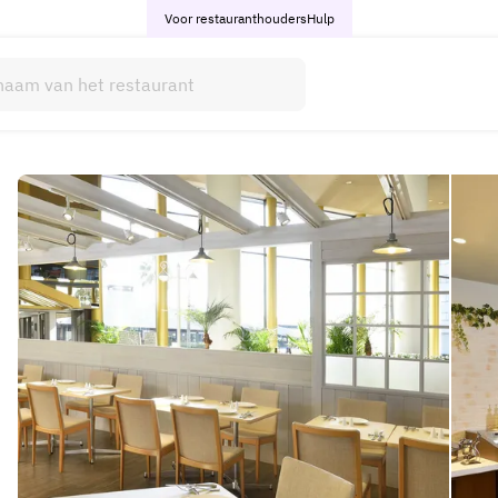
Voor restauranthouders
Hulp