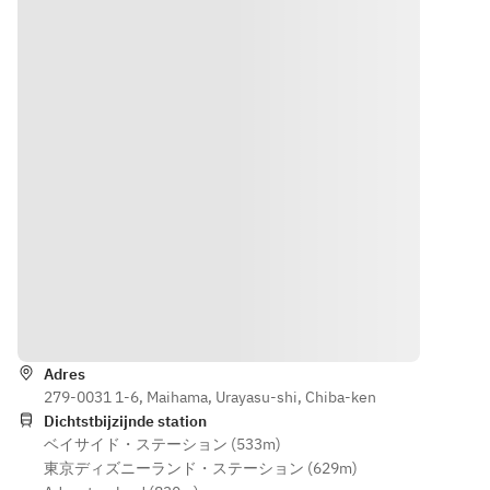
from July 
and 
17th to 
Sundays 
20th, and 
from July 
July 24th 
17-20 and 
to 
July 24-
September 
September 
13th)
13)
Routebeschrijving
Adres
279-0031 1-6, Maihama, Urayasu-shi, Chiba-ken
Dichtstbijzijnde station
ベイサイド・ステーション (533m)
東京ディズニーランド・ステーション (629m)