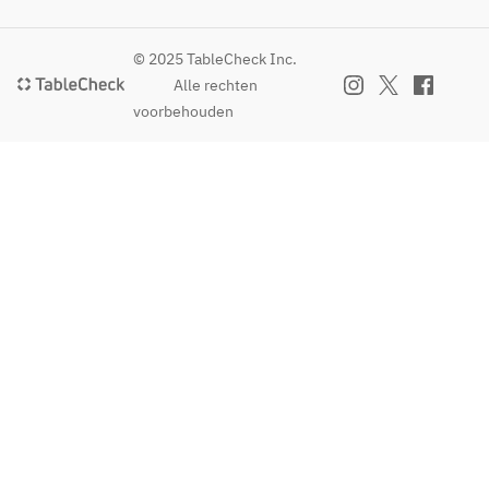
© 2025 TableCheck Inc.
Alle rechten
voorbehouden