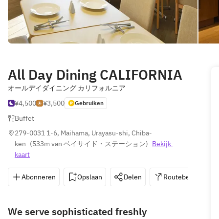
All Day Dining CALIFORNIA
オールデイダイニング カリフォルニア
¥4,500
¥3,500
Gebruiken
Buffet
279-0031 1-6, Maihama, Urayasu-shi, Chiba-
ken
(
533m van ベイサイド・ステーション
)
Bekijk 
kaart
Abonneren
Opslaan
Delen
Routebeschrijvin
We serve sophisticated freshly