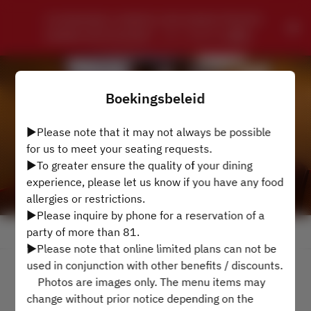
CHUNGKING CHINESE SZECHWAN PRIVATE 
DINING RESTAURANT - ローズホテル横浜
Boekingsbeleid
▶Please note that it may not always be possible
for us to meet your seating requests.
▶To greater ensure the quality of your dining
experience, please let us know if you have any food
allergies or restrictions.
▶Please inquire by phone for a reservation of a
party of more than 81.
Bekijk het reserveringsbeleid
▶Please note that online limited plans can not be
used in conjunction with other benefits / discounts.
4 Gasten
Photos are images only. The menu items may
change without prior notice depending on the
di. 11 aug.