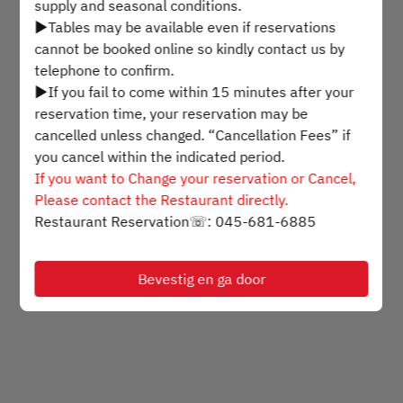
supply and seasonal conditions.
▶Tables may be available even if reservations
Selecteer een tijdstip
cannot be booked online so kindly contact us by
telephone to confirm.
▶If you fail to come within 15 minutes after your
Zoek beschikbaarheid
reservation time, your reservation may be
cancelled unless changed. “Cancellation Fees” if
you cancel within the indicated period.
Mogelijk gemaakt door
If you want to Change your reservation or Cancel,
Please contact the Restaurant directly.
Restaurant Reservation☏: 045-681-6885
Bevestig en ga door