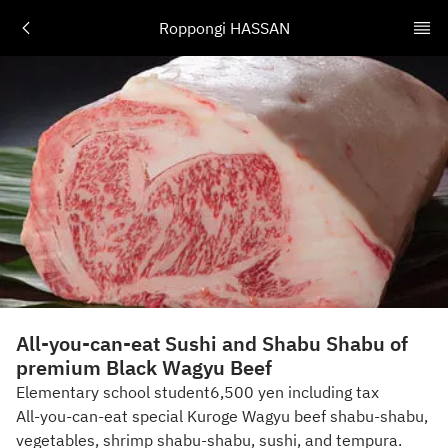
Roppongi HASSAN
All-you-can-eat Sushi and Shabu Shabu of
premium Black Wagyu Beef
Elementary school student6,500 yen including tax
All-you-can-eat special Kuroge Wagyu beef shabu-shabu,
vegetables, shrimp shabu-shabu, sushi, and tempura.