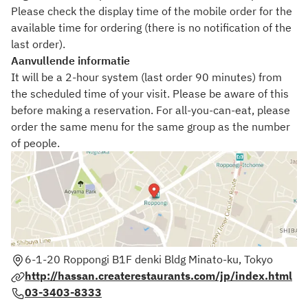
Please check the display time of the mobile order for the
available time for ordering (there is no notification of the
last order).
Aanvullende informatie
It will be a 2-hour system (last order 90 minutes) from
the scheduled time of your visit. Please be aware of this
before making a reservation. For all-you-can-eat, please
order the same menu for the same group as the number
of people.
6-1-20 Roppongi B1F denki Bldg Minato-ku, Tokyo
http://hassan.createrestaurants.com/jp/index.html
03-3403-8333