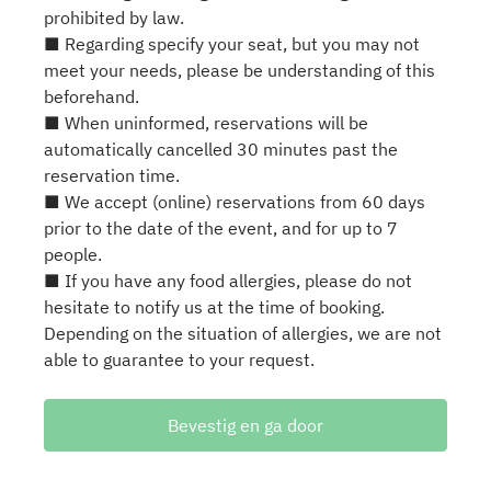
prohibited by law.
■ Regarding specify your seat, but you may not
meet your needs, please be understanding of this
beforehand.
■ When uninformed, reservations will be
automatically cancelled 30 minutes past the
reservation time.
■ We accept (online) reservations from 60 days
prior to the date of the event, and for up to 7
people.
■ If you have any food allergies, please do not
hesitate to notify us at the time of booking.
Depending on the situation of allergies, we are not
able to guarantee to your request.
Bevestig en ga door