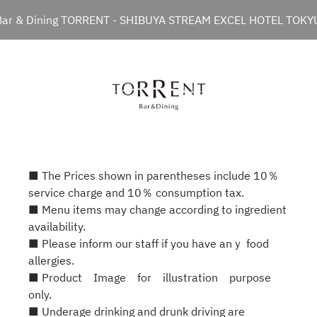
Bar & Dining TORRENT - SHIBUYA STREAM EXCEL HOTEL TOKY
■ The Prices shown in parentheses include 10％
service charge and 10％ consumption tax.
■ Menu items may change according to ingredient
availability.
■ Please inform our staff if you have anｙ food
allergies.
■ Product Image for illustration purpose
only.
■ Underage drinking and drunk driving are