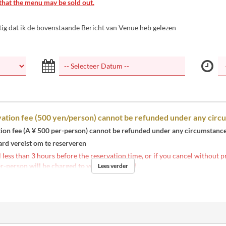
that the menu may be sold out.
tig dat ik de bovenstaande Bericht van Venue heb gelezen
ation fee (500 yen/person) cannot be refunded under any circ
tion fee (A ¥ 500 per-person) cannot be refunded under any circumstance
ard vereist om te reserveren
l less than 3 hours before the reservation time, or if you cancel without p
r-person will be charged to your credit card
.
Lees verder