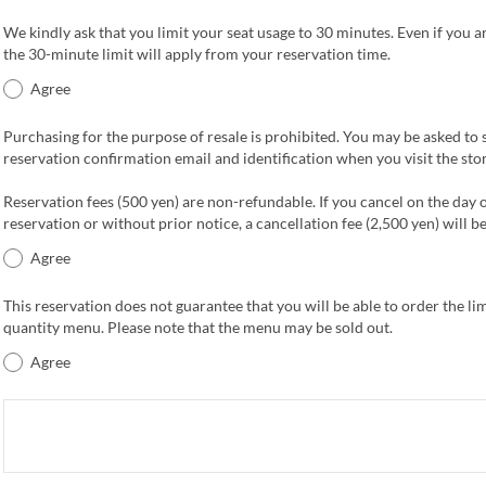
We kindly ask that you limit your seat usage to 30 minutes. Even if you ar
the 30-minute limit will apply from your reservation time.
Agree
Purchasing for the purpose of resale is prohibited. You may be asked to
reservation confirmation email and identification when you visit the stor
Reservation fees (500 yen) are non-refundable. If you cancel on the day 
reservation or without prior notice, a cancellation fee (2,500 yen) will b
Agree
This reservation does not guarantee that you will be able to order the li
quantity menu. Please note that the menu may be sold out.
Agree