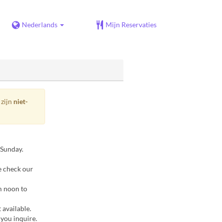
Nederlands
Mijn Reservaties
 zijn
niet-
 Sunday.
e check our
m noon to
 available.
 you inquire.