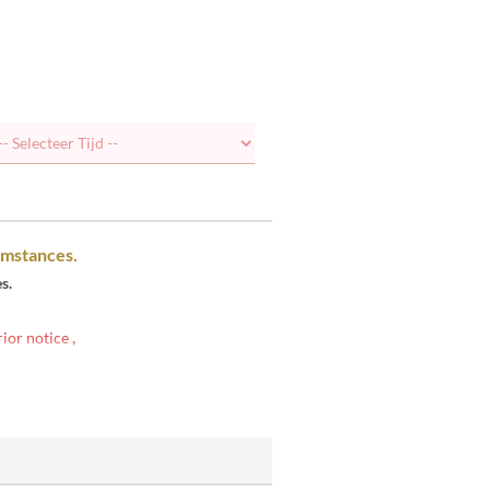
umstances.
s.
rior notice
,