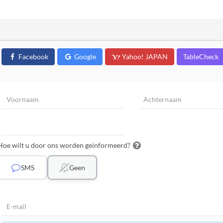
Facebook
Google
Yahoo! JAPAN
TableCheck
Hoe wilt u door ons worden geïnformeerd?
SMS
Geen