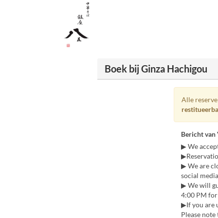
Boek bij Ginza Hachigou
Alle reserv
restitueerb
Bericht van
▶ We accept
▶Reservatio
▶ We are cl
social media
▶ We will gu
4:00 PM for 
▶If you are 
Please note 