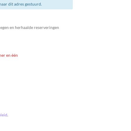
aar dit adres gestuurd.
legen en herhaalde reserveringen
mer en één
leid
.