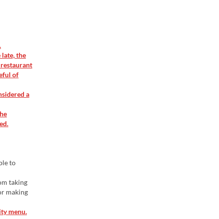
.
late, the
 restaurant
eful of
nsidered a
the
ed.
ble to
rom taking
 or making
ity menu.