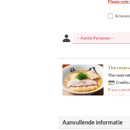
Please note 
Ik beves
The reserv
The reserva
Creditc
If you cance
A ¥ 2,500 pe
Aanvullende informatie