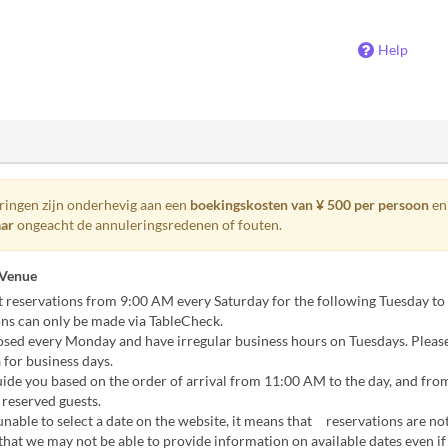
Help
eringen zijn onderhevig aan een
boekingskosten van ¥ 500 per persoon
en
aar
ongeacht de annuleringsredenen of fouten.
 Venue
 reservations from 9:00 AM every Saturday for the following Tuesday to
ns can only be made via TableCheck.
osed every Monday and have irregular business hours on Tuesdays. Pleas
 for business days.
ide you based on the order of arrival from 11:00 AM to the day, and fro
reserved guests.
unable to select a date on the website, it means that reservations are not
that we may not be able to provide information on available dates even if