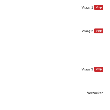
Vraag 1
Verp
Vraag 2
Verp
Vraag 3
Verp
Verzoeken