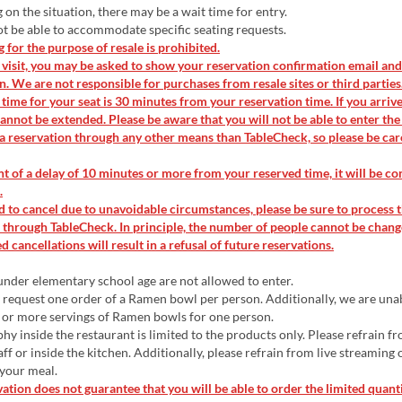
n the situation, there may be a wait time for entry.
 be able to accommodate specific seating requests.
for the purpose of resale is prohibited.
isit, you may be asked to show your reservation confirmation email and
on. We are not responsible for purchases from resale sites or third parties
time for your seat is 30 minutes from your reservation time. If you arrive 
annot be extended. Please be aware that you will not be able to enter the
a reservation through any other means than TableCheck, so please be car
nt of a delay of 10 minutes or more from your reserved time, it will be co
.
d to cancel due to unavoidable circumstances, please be sure to process 
 through TableCheck. In principle, the number of people cannot be chang
 cancellations will result in a refusal of future reservations.
nder elementary school age are not allowed to enter.
request one order of a Ramen bowl per person. Additionally, we are una
 or more servings of Ramen bowls for one person.
y inside the restaurant is limited to the products only. Please refrain f
aff or inside the kitchen. Additionally, please refrain from live streaming
 your meal.
ation does not guarantee that you will be able to order the limited quant