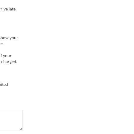
rive late,
 show your
e.
of your
e charged.
mited