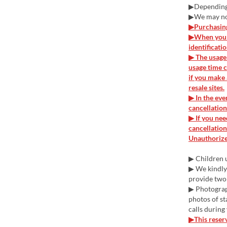
▶Depending o
▶We may not
▶Purchasing 
▶When you v
identificati
▶ The usage 
usage time c
if you make 
resale sites.
▶ In the eve
cancellation
▶ If you nee
cancellation
Unauthorized
▶ Children u
▶ We kindly 
provide two
▶ Photograph
photos of st
calls during
▶This reserv