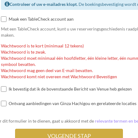
Controleer of uw e-mailadres klopt.
De boekingsbevestiging wordt n
Maak een TableCheck account aan
Met een TableCheck account, kunt u uw reserveringsgeschiedenis raadp
maken.
Wachtwoord is te kort (minimaal 12 tekens)
Wachtwoord is te zwak.
Wachtwoord moet minimaal één hoofdletter, één kleine letter, één num
symbool bevatten.
Wachtwoord mag geen deel van E-mail bevatten.
Wachtwoord komt niet overeen met Wachtwoord Bevestigen
Ik bevestig dat ik de bovenstaande Bericht van Venue heb gelezen
Ontvang aanbiedingen van Ginza Hachigou en gerelateerde locaties
 dit formulier in te dienen, gaat u akkoord met de
relevante termen en be