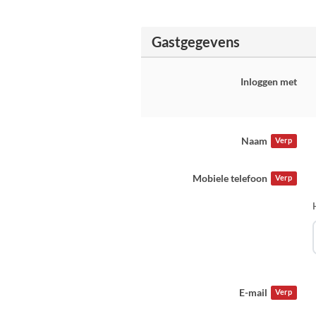
Gastgegevens
Inloggen met
Naam
Verp
Mobiele telefoon
Verp
E-mail
Verp