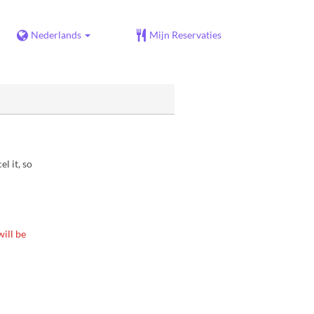
Nederlands
Mijn Reservaties
l it, so
ill be