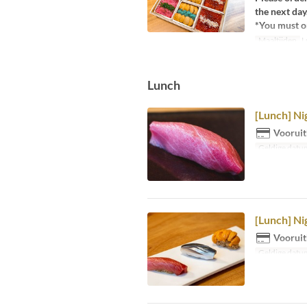
the next day
*You must or
Maaltijden
L
Lunch
[Lunch] Ni
Vooruit
Geldige datu
[Lunch] Nig
Vooruit
Geldige datu