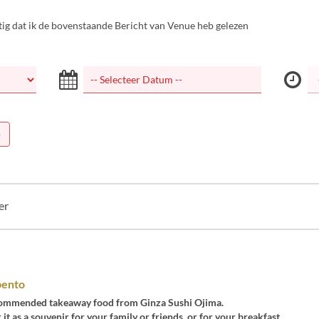
tig dat ik de bovenstaande Bericht van Venue heb gelezen
)
er
bento
ecommended takeaway food from Ginza Sushi Ojima.
 it as a souvenir for your family or friends, or for your breakfast