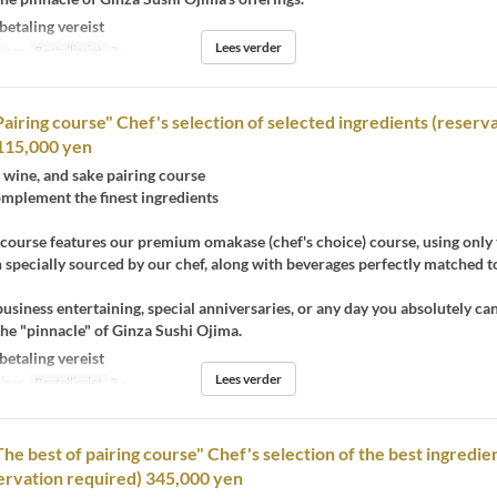
betaling vereist
Lees verder
iner
Bestellimiet
2 ~
Pairing course" Chef's selection of selected ingredients (reserv
115,000 yen
wine, and sake pairing course
omplement the finest ingredients
 course features our premium omakase (chef's choice) course, using only 
h specially sourced by our chef, along with beverages perfectly matched t
business entertaining, special anniversaries, or any day you absolutely ca
he "pinnacle" of Ginza Sushi Ojima.
betaling vereist
Lees verder
iner
Bestellimiet
2 ~
he best of pairing course" Chef's selection of the best ingredien
ervation required) 345,000 yen