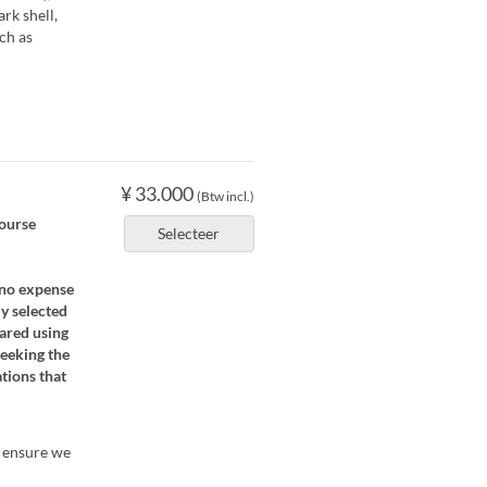
rk shell,
uch as
¥ 33.000
(Btw incl.)
course
Selecteer
 no expense
ly selected
pared using
seeking the
tions that
o ensure we