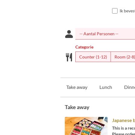
Ik beves
Categorie
Counter (1-12)
Room (2-8
Take away
Lunch
Dinn
Take away
Japanese 
This is a r
Please order