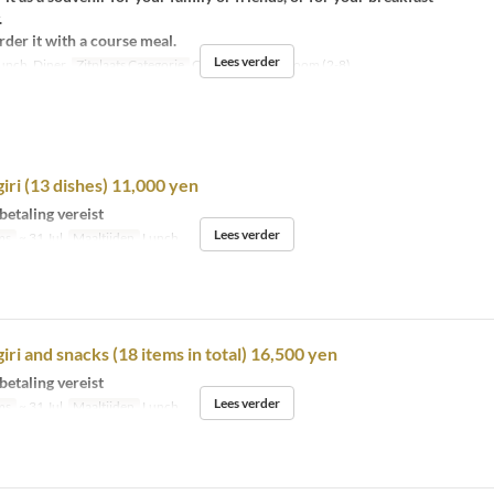
.
der it with a course meal.
Lees verder
unch, Diner
Zitplaats Categorie
Counter (1-12), Room (2-8)
giri (13 dishes) 11,000 yen
betaling vereist
Lees verder
ms
~ 31 Jul
Maaltijden
Lunch
iri and snacks (18 items in total) 16,500 yen
betaling vereist
Lees verder
ms
~ 31 Jul
Maaltijden
Lunch