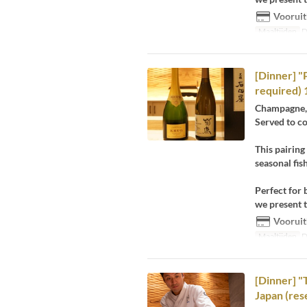
Vooruit
Maaltijden
D
[Dinner] "
required) 
Champagne, 
Served to c
This pairing
seasonal fis
Perfect for 
we present t
Vooruit
Maaltijden
D
[Dinner] "T
Japan (res