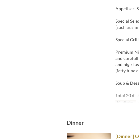
Appetizer: S
Special Sele
(such as sim
Special Gril
Premium Nigi
and carefull
and nigiri u
(fatty tuna a
Soup & Dess
Total 20 dis
Maaltijden
L
Dinner
[Dinner] 