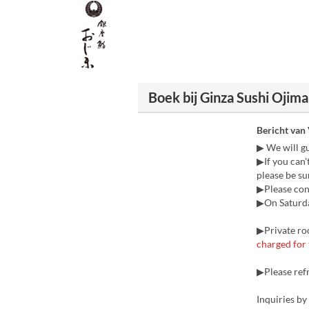
Boek bij Ginza Sushi Ojima
Bericht van
▶ We will g
▶If you can'
please be sur
▶Please cont
▶On Saturday
▶Private roo
charged for 
▶Please ref
Inquiries b