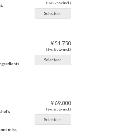
(Svc & btw incl.)
s.
Selecteer
¥ 51.750
(Svc & btw incl.)
Selecteer
ingredients
¥ 69.000
(Svc & btw incl.)
chef's
Selecteer
nnot miss,