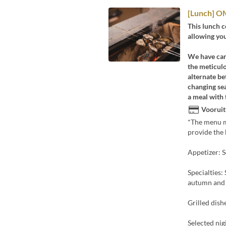
[Lunch] OM
This lunch 
allowing you
We have care
the meticulo
alternate be
changing sea
a meal with 
Vooruit
*The menu ma
provide the 
Appetizer: S
Specialties:
autumn and w
Grilled dishe
Selected nig