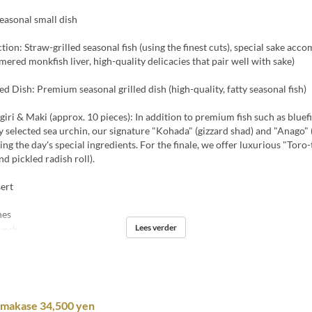
easonal small dish
ction: Straw-grilled seasonal fish (using the finest cuts), special sake ac
mered monkfish liver, high-quality delicacies that pair well with sake)
led Dish: Premium seasonal grilled dish (high-quality, fatty seasonal fish)
ri & Maki (approx. 10 pieces): In addition to premium fish such as bluefi
y selected sea urchin, our signature "Kohada" (gizzard shad) and "Anago" (
sing the day's special ingredients. For the finale, we offer luxurious "Toro
nd pickled radish roll).
ert
hes
Lees verder
unch
Omakase 34,500 yen