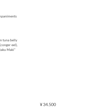
companiments
n tuna belly
conger eel),
-taku Maki"
¥ 34.500