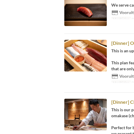
We serve ca
Vooruit
Maaltijden
D
[Dinner] 
This is an 
This plan fe
that are onl
Vooruit
Maaltijden
D
[Dinner] C
This is our 
omakase (che
Perfect for 
we present t