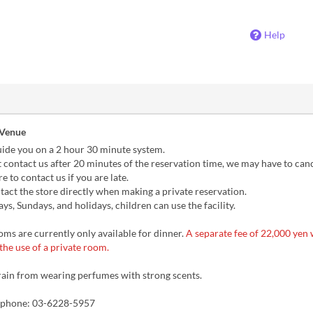
Help
 Venue
uide you on a 2 hour 30 minute system.
t contact us after 20 minutes of the reservation time, we may have to cance
e to contact us if you are late.
act the store directly when making a private reservation.
s, Sundays, and holidays, children can use the facility.
ms are currently only available for dinner.
A separate fee of 22,000 yen w
the use of a private room.
rain from wearing perfumes with strong scents.
y phone: 03-6228-5957