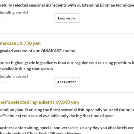
refully selected seasonal ingredients with outstanding Edomae technique
betaling vereist
Lees verder
iner
Omakase 51,750 yen
upgraded version of our OMAKASE course.
atures higher-grade ingredients than our regular course, using premium 
y available during that season.
betaling vereist
Lees verder
iner
hef's selected ingredients 69,000 yen
premium plan, featuring the finest seasonal fish, specially sourced for our 
f's choice) course and available only during that time of year.
business entertaining, special anniversaries, or any day you absolutely ca
he pinnacle of Ginza Sushi Ojima's offerings.