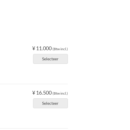
¥ 11.000
(Btw incl.)
Selecteer
¥ 16.500
(Btw incl.)
Selecteer