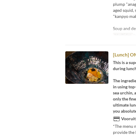
plump "anago
aged squid, s
"kanpyo maki
Soup and de
Maaltijden
L
[Lunch] O
This is a su
during lunc
The ingredie
in using top
sea urchin, 
only the fin
ultimate lun
you absolute
Vooruit
*The menu ma
provide the 