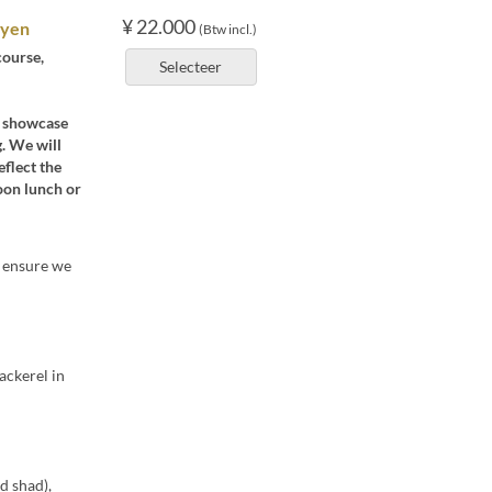
¥ 22.000
 yen
(Btw incl.)
course,
Selecteer
at showcase
. We will
eflect the
noon lunch or
o ensure we
ackerel in
d shad),