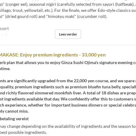
" (conger eel), seasonal nigiri (carefully selected from sayori (halfbeak), a
illago, trout, yellowtail, etc.). For the finale, we offer Edo-style classics s
" (dried gourd roll) and "himokyu maki" (cucumber roll).
ssert
Lees verder
unch
MAKASE: Enjoy premium ingredients - 33,000 yen
perb plan that allows you to enjoy Ginza Sushi Ojima's signature evening 
htime.
nts are significantly upgraded from the 22,000 yen course, and we spare
-quality, premium ingredients such as premium bluefin tuna belly, special
and richly flavored simmered monkfish liver. A total of 18 dishes are pre
est ingredients available that day. We confidently offer this to customers 
ch experience, whether for important business dinners or special celebra
ly cannot miss.
betaling vereist
y change depending on the availability of ingredients and the season t
best possible ingredients.