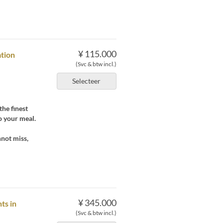
¥ 115.000
ation
(Svc & btw incl.)
Selecteer
the finest
o your meal.
nnot miss,
¥ 345.000
ts in
(Svc & btw incl.)