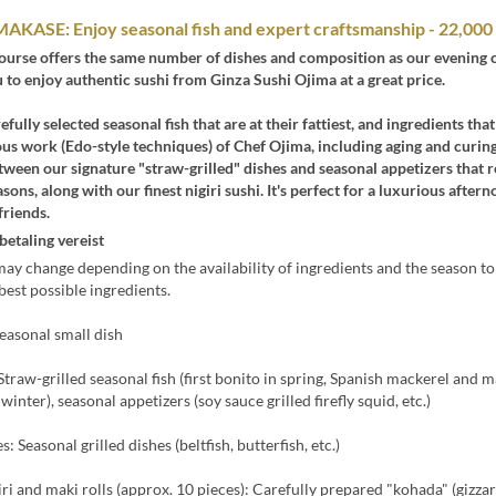
AKASE: Enjoy seasonal fish and expert craftsmanship - 22,000
course offers the same number of dishes and composition as our evening 
 to enjoy authentic sushi from Ginza Sushi Ojima at a great price.
fully selected seasonal fish that are at their fattiest, and ingredients th
us work (Edo-style techniques) of Chef Ojima, including aging and curing
tween our signature "straw-grilled" dishes and seasonal appetizers that r
sons, along with our finest nigiri sushi. It's perfect for a luxurious after
friends.
betaling vereist
y change depending on the availability of ingredients and the season t
best possible ingredients.
easonal small dish
 Straw-grilled seasonal fish (first bonito in spring, Spanish mackerel and m
inter), seasonal appetizers (soy sauce grilled firefly squid, etc.)
s: Seasonal grilled dishes (beltfish, butterfish, etc.)
iri and maki rolls (approx. 10 pieces): Carefully prepared "kohada" (gizzar