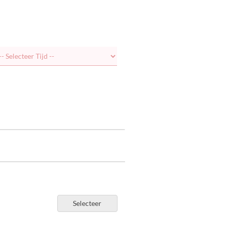
Selecteer