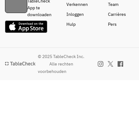
TableCheck
Verkennen
Team
App te
Inloggen
Carrières
downloaden
Hulp
Pers
© 2025 TableCheck Inc.
Alle rechten
voorbehouden