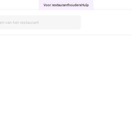
Voor restauranthouders
Hulp