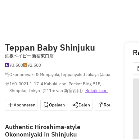
Teppan Baby Shinjuku
R
鉄板ベイビー 新宿東口店
¥3,500
¥2,500
Okonomiyaki & Monjayaki
,
Teppanyaki
,
Izakaya (Japanse Taverne)
160-0021 1-17-4 Kabuki-cho, Pocket Bldg B1F, 
Shinjuku, Tokyo
(
211m van 新宿西口
)
Bekijk kaart
Abonneren
Opslaan
Delen
Routebeschrijvin
Authentic Hiroshima-style
Okonomiyaki in Shinjuku