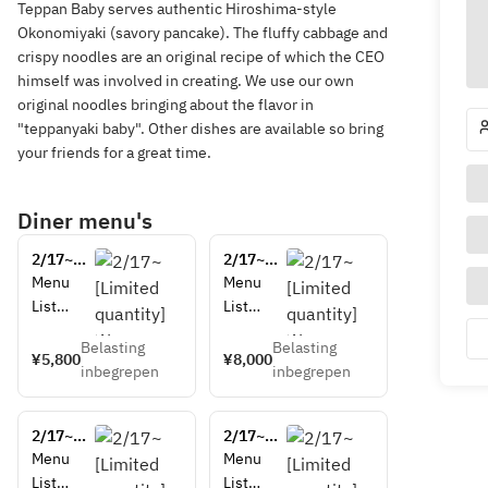
Teppan Baby serves authentic Hiroshima-style
Okonomiyaki (savory pancake). The fluffy cabbage and
crispy noodles are an original recipe of which the CEO
himself was involved in creating. We use our own
original noodles bringing about the flavor in
"teppanyaki baby". Other dishes are available so bring
your friends for a great time.
Diner menu's
2/17~
2/17~
[Limited 
[Limited 
Menu 
Menu 
quantity] 
quantity] 
List
List
 Wagyu 
 Wagyu 
Edamam
Edamam
sirloin 
sirloin 
Belasting
Belasting
e 
e 
¥5,800
¥8,000
cut 
cut 
inbegrepen
inbegrepen
(soybean
(soybean
steak 
steak 
s with 
s with 
set (A4 
set (A4 
umami 
umami 
rank)
rank)
2/17~
2/17~
flavor)
flavor)
[Limited 
[Limited 
Menu 
Menu 
Wagyu 
Wagyu 
quantity] 
quantity] 
List
List