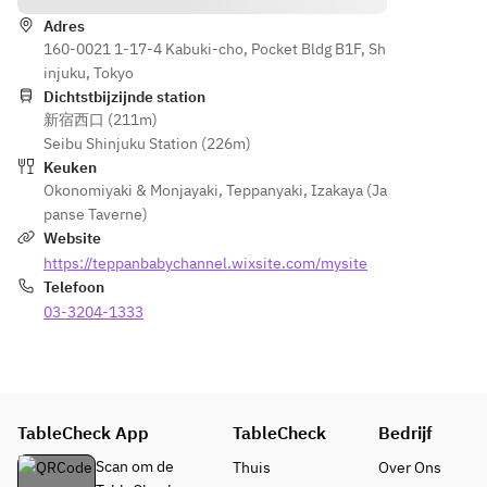
Okonomi
yaki)
Choice 
Choice 
yaki)
Adres
of 
of 
160-0021 1-17-4 Kabuki-cho, Pocket Bldg B1F, Sh
Okonomi
Okonomi
injuku, Tokyo
yaki 
yaki 
Dichtstbijzijnde station
(Hiroshi
(Hiroshi
新宿西口 (211m)
ma 
ma 
Seibu Shinjuku Station (226m)
Okonomi
Okonomi
Keuken
yaki)
yaki)
Okonomiyaki & Monjayaki
,
Teppanyaki
,
Izakaya (Ja
panse Taverne)
Website
https://teppanbabychannel.wixsite.com/mysite
Telefoon
03-3204-1333
TableCheck App
TableCheck
Bedrijf
Scan om de
Thuis
Over Ons