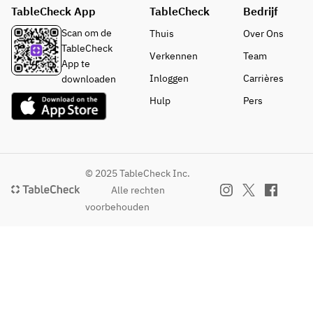
are 
TableCheck App
TableCheck
loved 
Bedrijf
reminis
as a 
cent of 
Scan om de
Thuis
Over Ons
local 
Hitan 
TableCheck
Verkennen
Team
dish of 
Sushi, a 
App te
Hita.
vegetab
Inloggen
Carrières
downloaden
le sushi 
Hulp
Pers
that is 
loved 
as a 
local 
dish of 
© 2025 TableCheck Inc.
Hita.
Alle rechten
voorbehouden