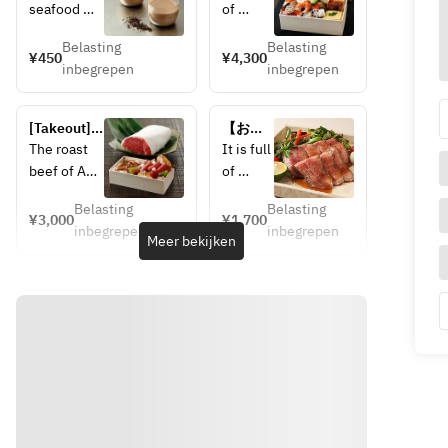
Hojicha 
Bungo-
seafood 
of 
Pudding
Suido 
such as 
seafood
seafood 
Belasting
Belasting
fresh fish 
 such 
¥450
¥4,300
chirashi
inbegrepen
inbegrepen
caught in 
as 
the Bungo 
fresh 
Channel, 
fish 
[Takeout] 
【お持
and the 
caught 
Oita wagyu 
ち帰
The roast 
It is full 
springy 
in the 
roast beef 
り】ロ
beef of A5 
of 
prawns 
Bungo 
& Toriten 
ースト
rank Oita 
seafood
caught in 
Channel
(fried 
ビーフ
Belasting
Belasting
Wagyu is 
 such 
¥3,000
¥1,700
chicken) 
Kunisaki 
, and 
inbegrepen
inbegrepen
carefully 
as 
Meer bekijken
bento
Himejima 
the 
cooked at a 
fresh 
in the 
springy 
low 
fish 
Northern 
prawns 
temperatur
caught 
part of the 
caught 
e to 
in the 
prefecture. 
in 
condense 
Bungo 
You can 
Kunisak
the umami, 
Channel
also enjoy 
i 
resulting in 
, and 
sweetly 
Himeji
a delicious 
the 
pickled 
ma in 
taste. 
springy 