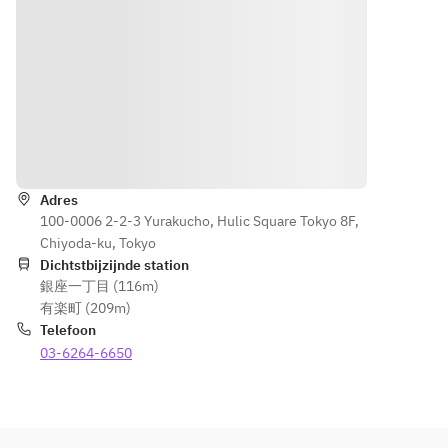
vegetables 
the 
Enjoy 
prawns 
that are 
Norther
Otori's 
caught 
reminiscen
n part 
classic 
in 
t of Hitan 
of the 
local dish, 
Kunisak
Sushi, a 
prefect
"Toriten", 
i 
vegetable 
ure. 
along with 
Himeji
sushi that 
You can 
refreshing 
ma in 
Routebeschrijving
is loved as 
also 
rice 
the 
a local dish 
enjoy 
cooked 
Norther
of Hita.
sweetly
Adres
with ginger.
n part 
100-0006 2-2-3 Yurakucho, Hulic Square Tokyo 8F,
 pickled 
of the 
Chiyoda-ku, Tokyo
vegetab
prefect
Dichtstbijzijnde station
les that 
ure. 
銀座一丁目 (116m)
are 
You can 
有楽町 (209m)
reminis
also 
Telefoon
cent of 
enjoy 
03-6264-6650
Hitan 
sweetly
Sushi, a 
 pickled 
vegetab
vegetab
le sushi 
les that 
that is 