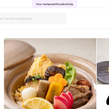
Voor restauranthouders
Hulp