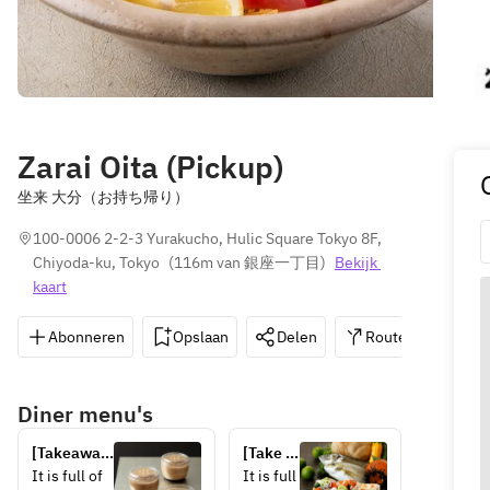
Zarai Oita (Pickup)
坐来 大分（お持ち帰り）
100-0006 2-2-3 Yurakucho, Hulic Square Tokyo 8F, 
Chiyoda-ku, Tokyo
(
116m van 銀座一丁目
)
Bekijk 
kaart
Abonneren
Opslaan
Delen
Routebeschrijvin
Diner menu's
[Takeaway] 
[Take 
Kitsuki 
out] 
It is full of 
It is full 