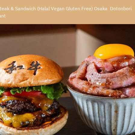
eak & Sandwich (Halal Vegan Gluten Free) Osaka  Dotonbori 
ant