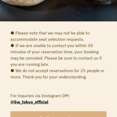
● Please note that we may not be able to
accommodate seat selection requests.
● If we are unable to contact you within 30
minutes of your reservation time, your booking
may be canceled. Please be sure to contact us if
you are running late.
● We do not accept reservations for 25 people or
more. Thank you for your understanding.
For inquiries via Instagram DM:
@5w_tokyo_official