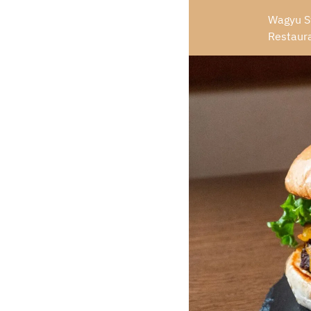
Wagyu St
Restaur