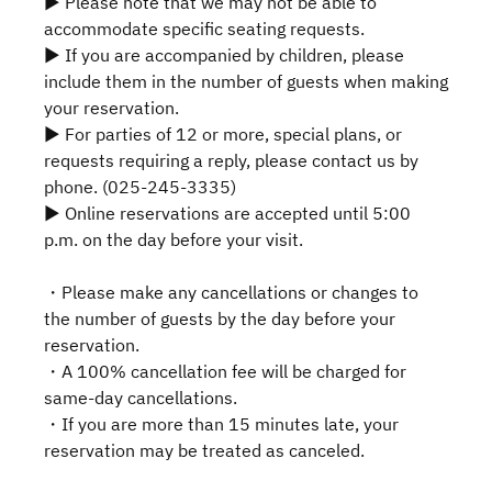
▶ Please note that we may not be able to
accommodate specific seating requests.
▶ If you are accompanied by children, please
include them in the number of guests when making
your reservation.
▶ For parties of 12 or more, special plans, or
requests requiring a reply, please contact us by
phone. (025-245-3335)
▶ Online reservations are accepted until 5:00
p.m. on the day before your visit.
・Please make any cancellations or changes to
the number of guests by the day before your
reservation.
・A 100% cancellation fee will be charged for
same-day cancellations.
・If you are more than 15 minutes late, your
reservation may be treated as canceled.