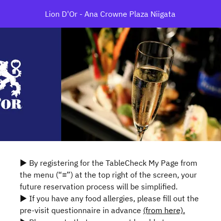
Lion D'Or - Ana Crowne Plaza Niigata
▶ By registering for the TableCheck My Page from
the menu (“≡”) at the top right of the screen, your
future reservation process will be simplified.
▶ If you have any food allergies, please fill out the
pre-visit questionnaire in advance
(from here).