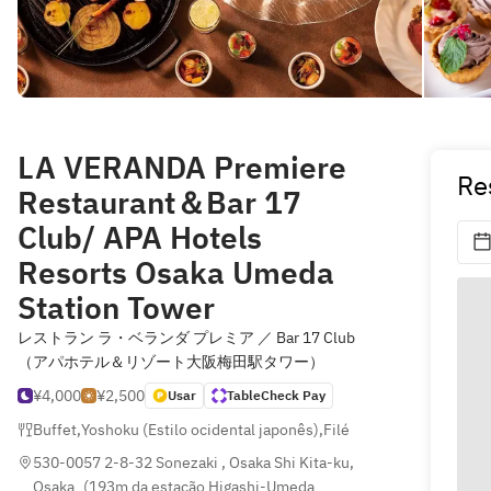
LA VERANDA Premiere
Re
Restaurant＆Bar 17
Club/ APA Hotels
Resorts Osaka Umeda
Station Tower
レストラン ラ・ベランダ プレミア ／ Bar 17 Club
（アパホテル＆リゾート大阪梅田駅タワー）
¥4,000
¥2,500
Usar
TableCheck Pay
Buffet
,
Yoshoku (Estilo ocidental japonês)
,
Filé
530-0057 2-8-32 Sonezaki , Osaka Shi Kita-ku, 
Osaka
(
193m da estação Higashi-Umeda 