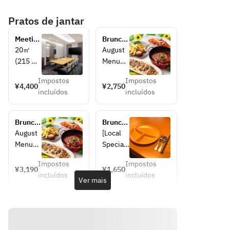
Pratos de jantar
Meeting 
Brunch 
Room
Buffet  
20㎡ 
August 
3,300 
(215 
Menu
yen → 
sq.ft)  
[Local 
2,750 
Impostos
Impostos
Can 
Specialt
¥4,400
¥2,750
yen
incluídos
incluídos
support 
ies]
up to 
· 
15 
Naniwa-
Brunch 
Brunch 
people
style 
Buffet  
Buffet 
August 
[Local 
Contain
deep-
3,740 
for 
Menu
Specialt
ing 
fried 
yen → 
4~11 
[Local 
y 
followin
skewers
3,190 
years 
Impostos
Impostos
Specialt
Corner]
¥3,190
¥1,650
yen
old 
g:
 served 
incluídos
incluídos
ies]
• Osaka 
Ver mais
children
・50 
on a 
· 
Specialt
inch TV 
large 
Naniwa
y! 
(with 
platter
-style 
Naniwa'
HDMI 
· Osaka 
assorte
s Large 