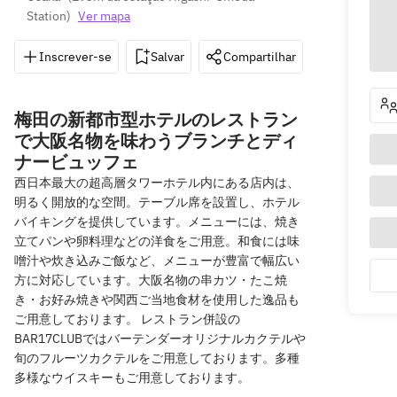
Station
)
Ver mapa
Inscrever-se
Salvar
Compartilhar
Indicações
梅田の新都市型ホテルのレストラン
で大阪名物を味わうブランチとディ
ナービュッフェ
西日本最大の超高層タワーホテル内にある店内は、
明るく開放的な空間。テーブル席を設置し、ホテル
バイキングを提供しています。メニューには、焼き
立てパンや卵料理などの洋食をご用意。和食には味
噌汁や炊き込みご飯など、メニューが豊富で幅広い
方に対応しています。大阪名物の串カツ・たこ焼
き・お好み焼きや関西ご当地食材を使用した逸品も
ご用意しております。 レストラン併設の
BAR17CLUBではバーテンダーオリジナルカクテルや
旬のフルーツカクテルをご用意しております。多種
多様なウイスキーもご用意しております。