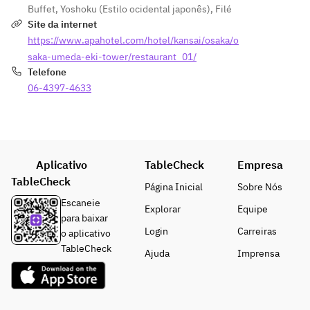
without 
A 
Buffet
,
Yoshoku (Estilo ocidental japonês)
,
Filé
3,300 
pizza 
the 
Naniwa 
Site da internet
yen ( 
(Tomato
noodles
specialt
https://www.apahotel.com/hotel/kansai/osaka/o
One 
 Basil, 
!”
y that 
time )     
Rich 
saka-umeda-eki-tower/restaurant_01/
started 
・PC 
Carbona
Telefone
[Warm 
with 
microph
ra)
06-4397-4633
Dishes]
"Meat 
ones 
· 
· Wood-
Udon 
and 
Addictiv
fired 
without 
speaker
e fried 
pizza 
the 
s for 
green 
(Tomato
udon!"
online 
peppers
Aplicativo
TableCheck
Empresa
 Basil, 
We also 
meeting
· Spicy 
TableCheck
Rich 
have 
Página Inicial
Sobre Nós
s 3,300 
chicken 
Carbona
many 
Escaneie
yen ( 
doria 
Explorar
Equipe
ra)
other 
para baixar
One 
with 
· 
items 
Login
Carreiras
o aplicativo
time )     
young 
Addictiv
availabl
TableCheck
Ajuda
Imprensa
・Hot 
chicken
e fried 
e.
coffee 
· Fish & 
green 
770 
chips 
peppers
yen 
~with 
· Spicy 