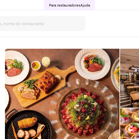
Para restauradores
Ajuda