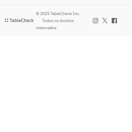
(One 
Shibuzu
chicken 
cup)     
ke 
doria 
© 2025 TableCheck Inc.
・Black 
sauce~
with 
Todos os direitos
tea 770 
· 
young 
reservados
yen ( 
Jumbo 
chicken
One 
omelet 
· Fish & 
cup )
with 
chips 
hash 
~with 
brown 
Shibuzu
beef 
ke 
sauce
sauce~
· 
· 
Italian-
Jumbo 
style 
omelet 
meatbal
with 
l 
hash 
polpett
brown 
e
gravy
· 
· 
Chinese
Italian-
 dim 