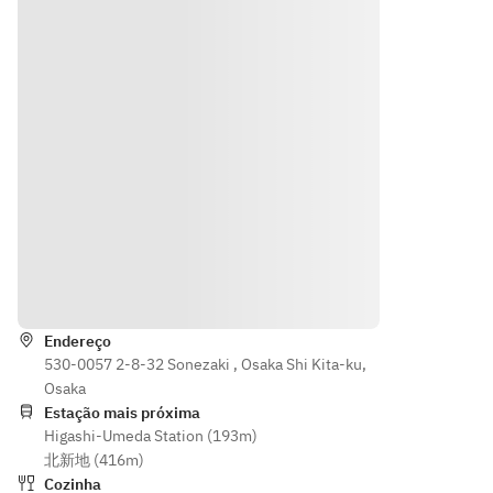
cables)  
specialt
d fried 
Platter 
   ・LAN 
y! 
skewer
of 
cables 
Takoyak
s
Deep-
and 
i
· Osaka 
Fried 
Wifi 
· 
specialt
Skewer
network
Naniwa’
y! 
s
     ・
s “Niku-
Takoyak
• Osaka 
Coat 
dashi”: 
i
Specialt
Hangers
a local 
· 
y! 
     ・
favorite 
Naniwa’
Customi
Inner 
originati
s “Niku-
zable 
key
ng from 
dashi 
Takoyak
Indicações
“Niku-
Udon” 
i & 
【Surch
udon 
– a 
Chinese
arge for 
without 
Endereço
local 
 Dim 
the 
530-0057 2-8-32 Sonezaki , Osaka Shi Kita-ku,
the 
favorite 
Sum
followin
Osaka
udon!”
originati
• 
g】
Estação mais próxima
[Warm 
ng from 
Naniwa'
Higashi-Umeda Station (193m)
・
Dishes]
“Niku-
s Meat 
北新地 (416m)
Whiteb
· Wood-
udon 
Soup - 
Cozinha
oard 
fired 