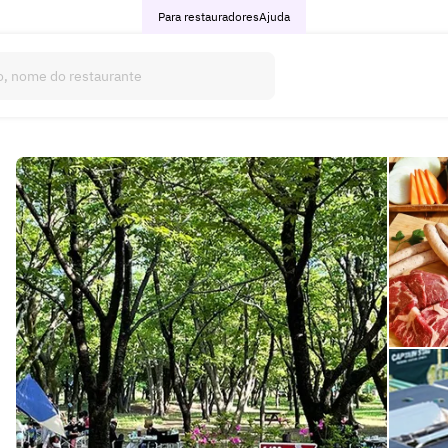
Para restauradores
Ajuda