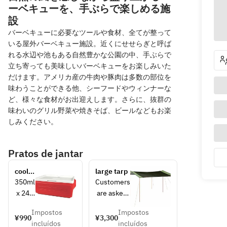
ーベキューを、手ぶらで楽しめる施
設
バーベキューに必要なツールや食材、全てが整って
いる屋外バーベキュー施設。近くにせせらぎと呼ば
れる水辺や池もある自然豊かな公園の中、手ぶらで
立ち寄っても美味しいバーベキューをお楽しみいた
だけます。アメリカ産の牛肉や豚肉は多数の部位を
味わうことができる他、シーフードやウィンナーな
ど、様々な食材がお出迎えします。さらに、抜群の
味わいのグリル野菜や焼きそば、ビールなどもお楽
しみください。
Pratos de jantar
cooler 
large tarp
box
350ml
Customers
 x 24 
 are asked 
can 
to set up 
Impostos
Impostos
storag
the 5m x 
¥990
¥3,300
incluídos
incluídos
e size 
3.6m size 