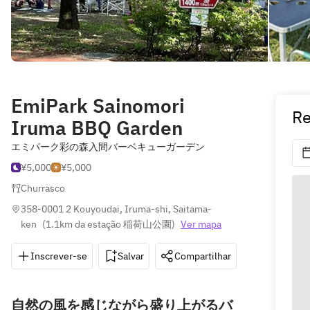
EmiPark Sainomori
Re
Iruma BBQ Garden
エミパーク彩の森入間バーベキューガーデン
¥5,000
¥5,000
Churrasco
358-0001 2 Kouyoudai, Iruma-shi, Saitama-
ken
(
1.1km da estação 稲荷山公園
)
Ver mapa
Inscrever-se
Salvar
Compartilhar
Indicações
自然の風を感じながら盛り上がるバ