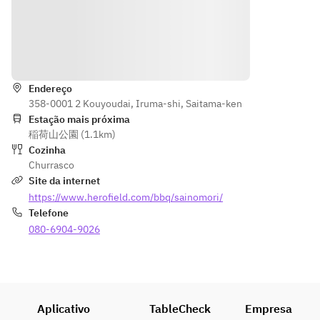
(tongs), 
paper 
plates, 
Indicações
disposable
Endereço
chopsticks
358-0001 2 Kouyoudai, Iruma-shi, Saitama-ken
, wet 
Estação mais próxima
towels. 
稲荷山公園 (1.1km)
*Please 
Cozinha
ask staff if 
Churrasco
you 
Site da internet
require 
https://www.herofield.com/bbq/sainomori/
aluminum 
Telefone
plates, 
080-6904-9026
strainers, 
bowls, 
scissors, 
knives, 
cutting 
Aplicativo
TableCheck
Empresa
board, or 