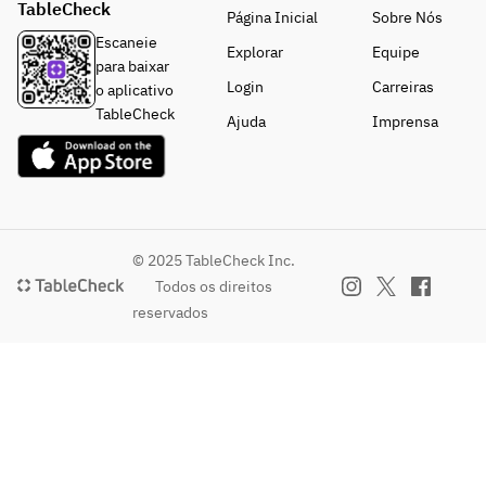
TableCheck
condiment
Página Inicial
Sobre Nós
s (salt and 
Escaneie
Explorar
Equipe
pepper).
para baixar
Login
Carreiras
o aplicativo
TableCheck
Ajuda
Imprensa
© 2025 TableCheck Inc.
Todos os direitos
reservados