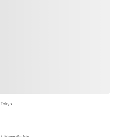
• Fresh Vegetable Salad
• Egg Soup
• Two Selected Wagyu Sauces
• Large-Cut Sirloin Sukiyaki Set
• Today's Finishing Dish — choice of 
4: Reimen (cold noodles), Wagyu 
Tendon Curry, Gomtang Gukbap 
(beef bone broth with rice), or 
Yukgaejang Gukbap
• Today's Dessert
Indicações
 Tokyo
s)
,
Macarrão frio