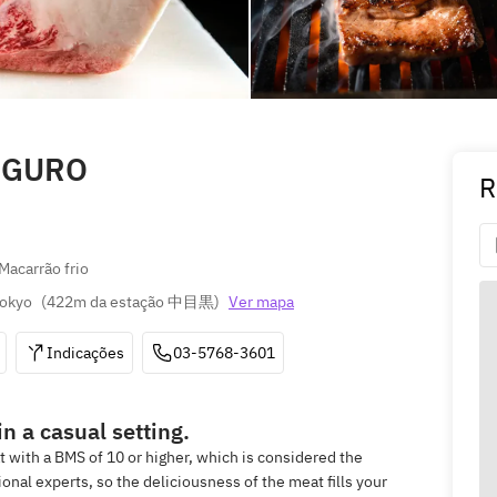
EGURO
R
Macarrão frio
Tokyo
(
422m da estação 中目黒
)
Ver mapa
Indicações
03-5768-3601
n a casual setting.
at with a BMS of 10 or higher, which is considered the
nal experts, so the deliciousness of the meat fills your