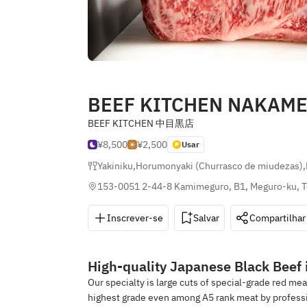
BEEF KITCHEN NAKAM
BEEF KITCHEN 中目黒店
¥8,500
¥2,500
Usar
Yakiniku
,
Horumonyaki (Churrasco de miudezas)
,
153-0051 2-44-8 Kamimeguro, B1, Meguro-ku, 
Inscrever-se
Salvar
Compartilhar
High-quality Japanese Black Beef i
Our specialty is large cuts of special-grade red me
highest grade even among A5 rank meat by professio