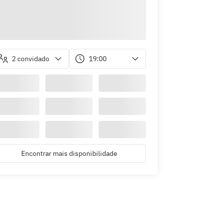
2 convidado
19:00
Encontrar mais disponibilidade