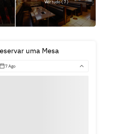
Ver tudo ( 7 )
eservar uma Mesa
7 Ago