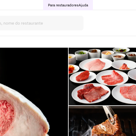
Para restauradores
Ajuda