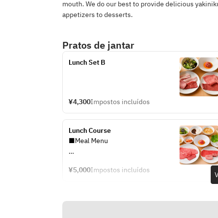
mouth. We do our best to provide delicious yakinik
appetizers to desserts.
Pratos de jantar
Lunch Set B
¥4,300
Impostos incluídos
Lunch Course
■Meal Menu
・Napa Cabbage Kimchi
¥5,000
Impostos incluídos
・Bean Sprout Namul
V
・Raw Vegetable Salad
・Grilled Yukhoe
・Egg Soup
・Premium Tongue ~Aioa Premium~