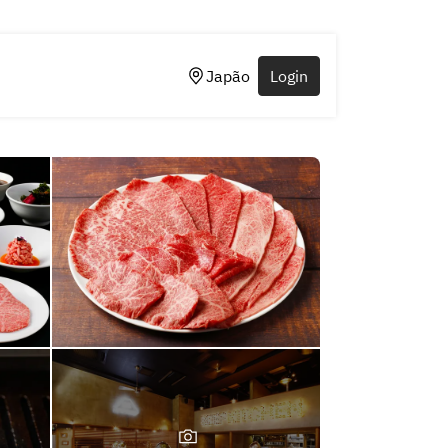
Japão
Login