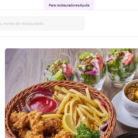
Para restauradores
Ajuda