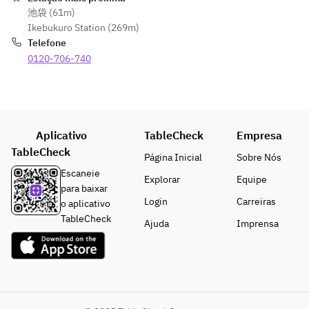
(tax 
¥750 
池袋 (61m)
included)
(tax 
[Pack 
[Pack 
Ikebukuro Station (269m)
 / 30 
included)
Extensio
Extensio
Telefone
minutes 
 / 30 
n Fees]
n Fees]
0120-706-740
/ per 
minutes 
・Open 
・Open 
person
/ per 
until 
until 
・5 PM 
person
5:00 PM: 
5:00 PM: 
to Close: 
・5:00 
¥750 
¥750 
¥1,000 
PM to 
(tax 
(tax 
Aplicativo
TableCheck
Empresa
(tax 
Close: 
included)
included)
TableCheck
included)
¥1,000 
Página Inicial
Sobre Nós
 / 30 
 / 30 
 / 30 
(tax 
Escaneie
minutes 
minutes 
Explorar
Equipe
minutes 
included)
para baixar
/ per 
/ per 
/ per 
 / 30 
Login
Carreiras
o aplicativo
person
person
person
minutes 
TableCheck
・5:00 
・5:00 
Ajuda
Imprensa
/ per 
PM to 
PM to 
person
Close: 
Close: 
¥1,000 
¥1,000 
(tax 
(tax 
included)
included)