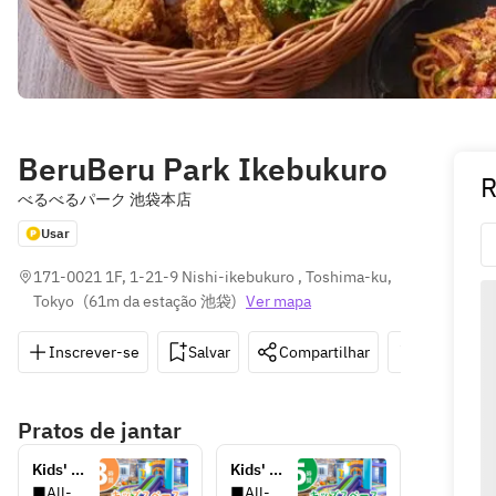
BeruBeru Park Ikebukuro
R
べるべるパーク 池袋本店
Usar
171-0021 1F, 1-21-9 Nishi-ikebukuro , Toshima-ku, 
Tokyo
(
61m da estação 池袋
)
Ver mapa
Inscrever-se
Salvar
Compartilhar
Indicações
Pratos de jantar
Kids' 
Kids' 
play 
play 
■All-
■All-