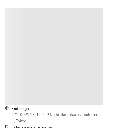
Premium 
Premium 
Standard 
Standard 
All-You-
All-You-
All-You-
All-You-
Can-
Can-
Can-
Can-
Drink: +
Drink: +
Drink: +
Drink: +
¥1,600 
¥1,900 
¥900 per 
¥900 per 
per adult
per adult
adult
adult
・
・
See the 
See the 
Premium 
Premium 
all-you-
all-you-
All-You-
All-You-
can-
can-
Can-
Can-
drink 
drink 
Drink: +
Drink: +
menu 
menu 
¥1,900 
¥1,900 
here
here
per adult
per adult
[Pack 
[Pack 
See the 
See the 
Indicações
Extensio
Extensio
all-you-
all-you-
n Fees]
n Fees]
can-
can-
Endereço
・Open 
・Open 
drink 
drink 
171-0021 1F, 1-21-9 Nishi-ikebukuro , Toshima-k
until 5 
until 
menu 
menu 
u, Tokyo
PM: ¥750 
5:00 PM: 
here
here
Estação mais próxima