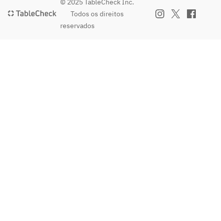
 / 30 
 / 30 
© 2025 TableCheck Inc.
minutes 
minutes 
Todos os direitos
/ per 
/ per 
reservados
person
person