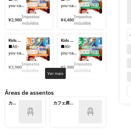
area & 
area & 
you-can-
you-can-
private 
private 
drink 
drink 
karaoke 
karaoke 
Impostos
Impostos
upgrades 
upgrades 
¥2,980
¥4,480
room / 
room / 
incluídos
incluídos
available
available
unlimited 
unlimited 
You can 
You can 
soft 
soft 
choose 
choose 
drinks 
drinks 
Kids 
Kids 
your plan 
your plan 
included 
included 
space & 
space & 
■All-
■All-
at the 
at the 
(3 hours 
(5 hours 
private 
private 
you-can-
you-can-
reception
reception
/ 
/ 
karaoke 
karaoke 
drink 
drink 
Monday-
Monday-
 on the 
 on the 
room / 
room / 
Impostos
Impostos
upgrades 
upgrades 
¥3,980
¥5,980
Friday 
Friday 
All-you-
All-you-
day.
day.
incluídos
incluídos
available
available
Ver mais
★ 
★ 
can-
can-
You can 
You can 
limited 
limited 
drink 
drink 
・
・
choose 
choose 
price)
price)
soft 
soft 
Standard 
Standard 
Áreas de assentos
your plan 
your plan 
drinks 
drinks 
All-You-
All-You-
at the 
at the 
included 
included 
Can-
Can-
カラ
カフェ席
reception
reception
(3 hours)
(5 hours)
Drink: +
Drink: +
オケ
(7/25~8/30）
 on the 
 on the 
個室
¥600 per 
¥900 per 
day.
day.
adult
adult
・
・
・
・