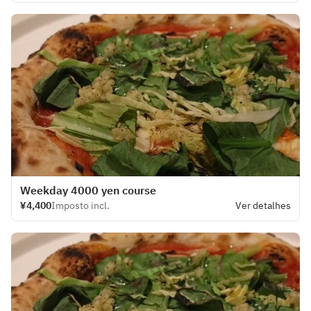
Weekday 4000 yen course
¥4,400
Imposto incl.
Ver detalhes