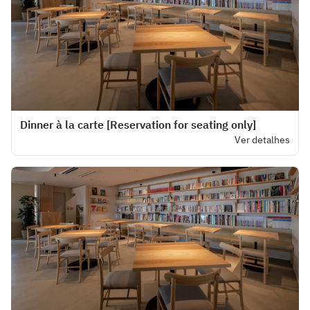
Dinner à la carte [Reservation for seating only]
Ver detalhes