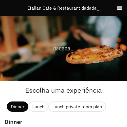
Italian Cafe & Restaurant dadada_
Escolha uma experiência
Dinner
Lunch
Lunch private room plan
Dinner