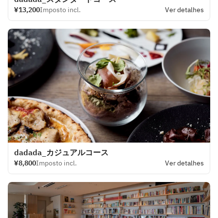
¥13,200
Imposto incl.
Ver detalhes
dadada_カジュアルコース
¥8,800
Imposto incl.
Ver detalhes