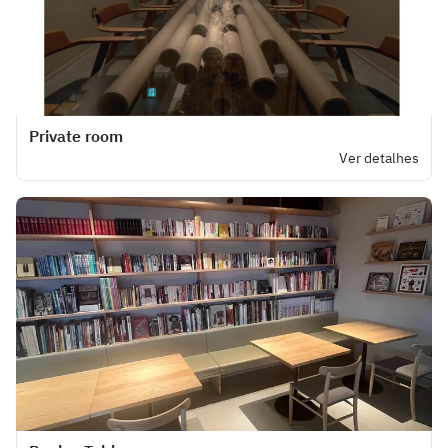
Private room
Ver detalhes