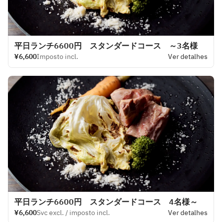
平日ランチ6600円 スタンダードコース ～3名様
¥6,600
Imposto incl.
Ver detalhes
平日ランチ6600円 スタンダードコース 4名様～
¥6,600
Svc excl. / imposto incl.
Ver detalhes