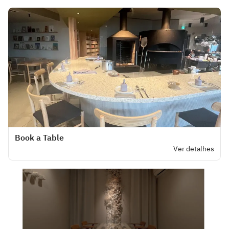
Book a Table
Ver detalhes