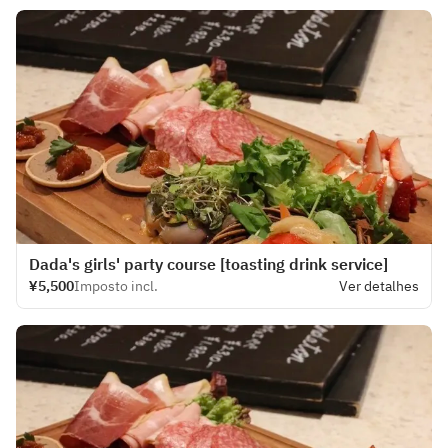
Dada's girls' party course [toasting drink service]
¥5,500
Imposto incl.
Ver detalhes