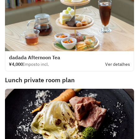
dadada Afternoon Tea
¥4,000
Imposto incl.
Ver detalhes
Lunch private room plan