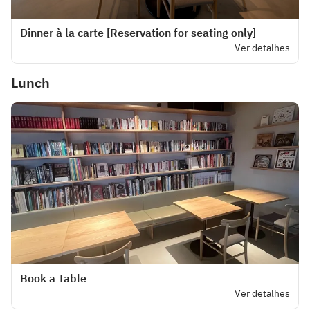
Dinner à la carte [Reservation for seating only]
Ver detalhes
Lunch
Book a Table
Ver detalhes