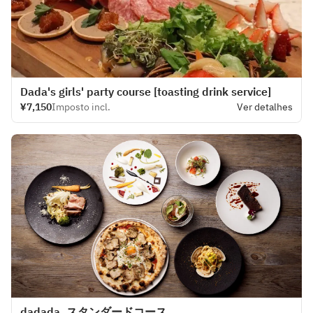
Dada's girls' party course [toasting drink service]
¥7,150
Imposto incl.
Ver detalhes
dadada_スタンダードコース