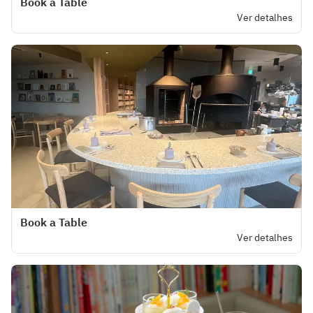
Book a Table
Ver detalhes
Book a Table
Ver detalhes