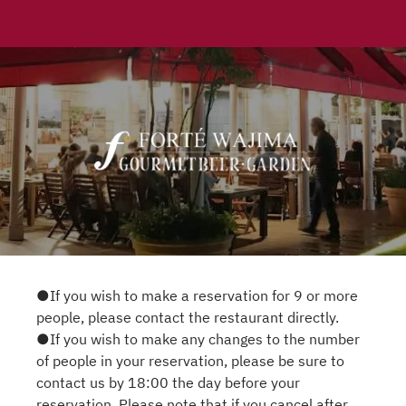
●If you wish to make a reservation for 9 or more
people, please contact the restaurant directly.
●If you wish to make any changes to the number
of people in your reservation, please be sure to
contact us by 18:00 the day before your
reservation. Please note that if you cancel after