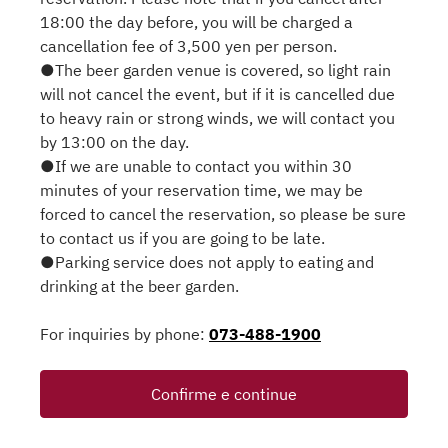
18:00 the day before, you will be charged a
cancellation fee of 3,500 yen per person.
●The beer garden venue is covered, so light rain
will not cancel the event, but if it is cancelled due
to heavy rain or strong winds, we will contact you
by 13:00 on the day.
●If we are unable to contact you within 30
minutes of your reservation time, we may be
forced to cancel the reservation, so please be sure
to contact us if you are going to be late.
●Parking service does not apply to eating and
drinking at the beer garden.
For inquiries by phone:
073-488-1900
Confirme e continue