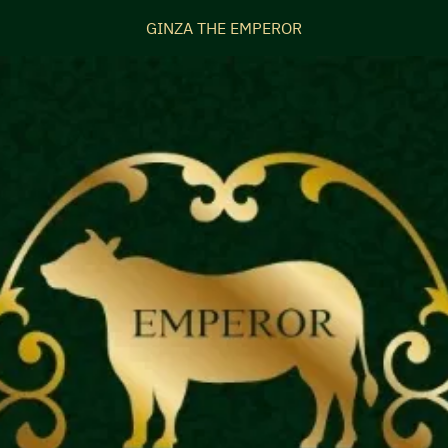
GINZA THE EMPEROR