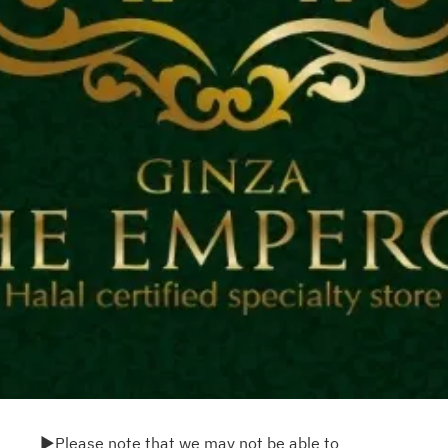
▶Please note that we may not be able to