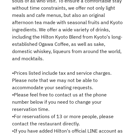
souls of all who visit. To ensure a comfortable stay
without time constraints, we offer not only light
meals and cafe menus, but also an original
afternoon tea made with seasonal fruits and Kyoto
ingredients. We offer a wide variety of drinks,
including the Hilton Kyoto Blend from Kyoto's long-
established Ogawa Coffee, as well as sake,
domestic whiskey, liqueurs from around the world,
and mocktails.
•Prices listed include tax and service charges.
Please note that we may not be able to
accommodate your seating requests.
•Please feel free to contact us at the phone
number below if you need to change your
reservation time.
•For reservations of 13 or more people, please
contact the restaurant directly.
•If you have added Hilton's official LINE account as