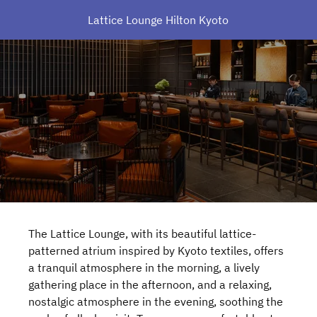
Lattice Lounge Hilton Kyoto
The Lattice Lounge, with its beautiful lattice-
patterned atrium inspired by Kyoto textiles, offers
a tranquil atmosphere in the morning, a lively
gathering place in the afternoon, and a relaxing,
nostalgic atmosphere in the evening, soothing the