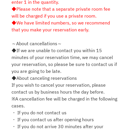
enter 1 in the quantity.
◆Please note that a separate private room fee
will be charged if you use a private room.
◆We have limited numbers, so we recommend
that you make your reservation early.
～About cancellations～
◆If we are unable to contact you within 15
minutes of your reservation time, we may cancel
your reservation, so please be sure to contact us if
you are going to be late.
◆About canceling reservations
If you wish to cancel your reservation, please
contact us by business hours the day before.
※A cancellation fee will be charged in the following
cases.
・ If you do not contact us
・ If you contact us after opening hours
・ If you do not arrive 30 minutes after your