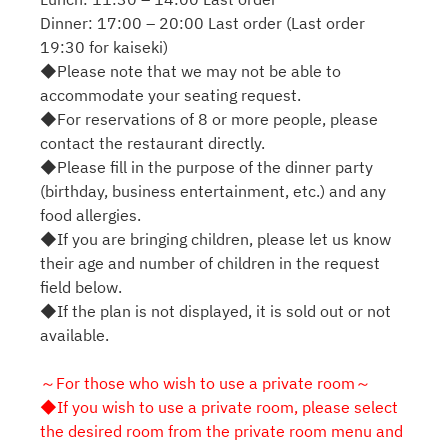
Dinner: 17:00 – 20:00 Last order (Last order
19:30 for kaiseki)
◆Please note that we may not be able to
accommodate your seating request.
◆For reservations of 8 or more people, please
contact the restaurant directly.
◆Please fill in the purpose of the dinner party
(birthday, business entertainment, etc.) and any
food allergies.
◆If you are bringing children, please let us know
their age and number of children in the request
field below.
◆If the plan is not displayed, it is sold out or not
available.
～For those who wish to use a private room～
◆If you wish to use a private room, please select
the desired room from the private room menu and