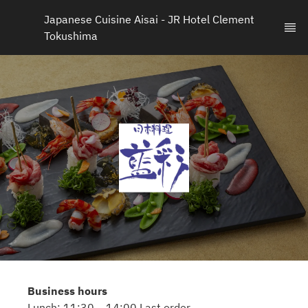
Japanese Cuisine Aisai - JR Hotel Clement 
Tokushima
Business hours
Lunch: 11:30 – 14:00 Last order