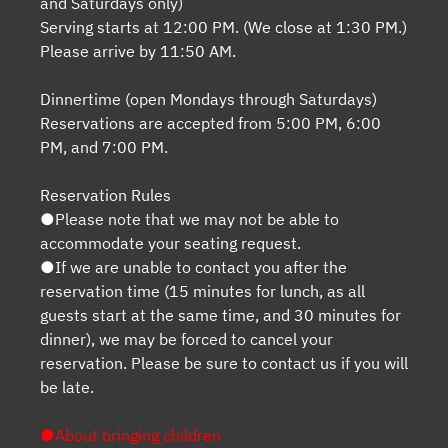
and Saturdays only)
Serving starts at 12:00 PM. (We close at 1:30 PM.)
Please arrive by 11:50 AM.
Dinnertime (open Mondays through Saturdays)
Reservations are accepted from 5:00 PM, 6:00
PM, and 7:00 PM.
Reservation Rules
●Please note that we may not be able to
accommodate your seating request.
●If we are unable to contact you after the
reservation time (15 minutes for lunch, as all
guests start at the same time, and 30 minutes for
dinner), we may be forced to cancel your
reservation. Please be sure to contact us if you will
be late.
●About bringing children