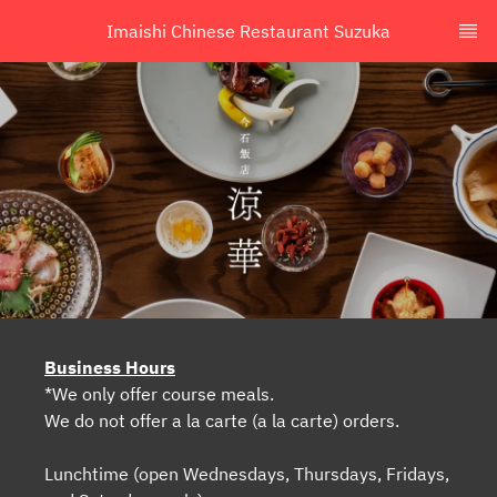
Imaishi Chinese Restaurant Suzuka
Business Hours
*We only offer course meals.
We do not offer a la carte (a la carte) orders.
Lunchtime (open Wednesdays, Thursdays, Fridays,