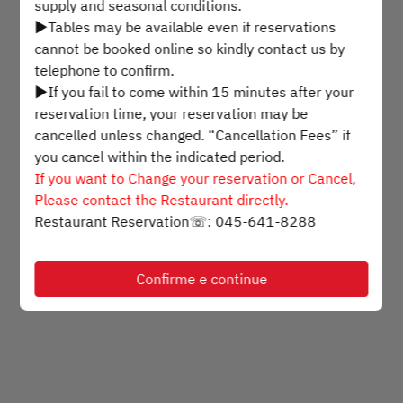
supply and seasonal conditions.
▶Tables may be available even if reservations
Selecione um horário
cannot be booked online so kindly contact us by
telephone to confirm.
▶If you fail to come within 15 minutes after your
Encontre uma mesa
reservation time, your reservation may be
cancelled unless changed. “Cancellation Fees” if
you cancel within the indicated period.
Powered by
If you want to Change your reservation or Cancel,
Please contact the Restaurant directly.
Restaurant Reservation☏: 045-641-8288
Confirme e continue