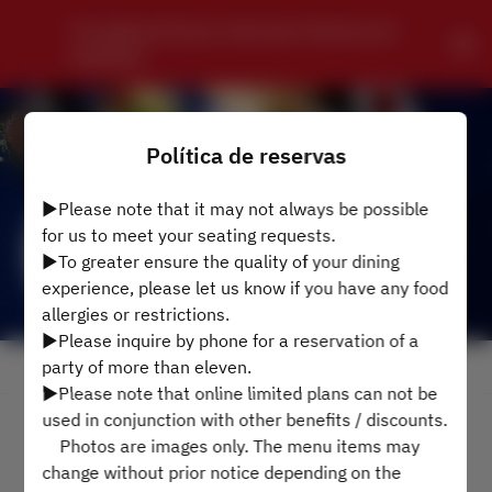
Chungking Chinese Szechwan Restaurant 
HONKAN
Política de reservas
▶Please note that it may not always be possible
for us to meet your seating requests.
▶To greater ensure the quality of your dining
experience, please let us know if you have any food
allergies or restrictions.
▶Please inquire by phone for a reservation of a
party of more than eleven.
Ver Política de Reservas
▶Please note that online limited plans can not be
used in conjunction with other benefits / discounts.
2 Convidados
Photos are images only. The menu items may
change without prior notice depending on the
Sáb 8 ago