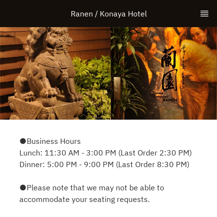
Ranen / Konaya Hotel
●Business Hours
Lunch: 11:30 AM - 3:00 PM (Last Order 2:30 PM)
Dinner: 5:00 PM - 9:00 PM (Last Order 8:30 PM)
●Please note that we may not be able to
accommodate your seating requests.