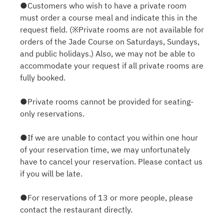
●Customers who wish to have a private room
must order a course meal and indicate this in the
request field. (※Private rooms are not available for
orders of the Jade Course on Saturdays, Sundays,
and public holidays.) Also, we may not be able to
accommodate your request if all private rooms are
fully booked.
●Private rooms cannot be provided for seating-
only reservations.
●If we are unable to contact you within one hour
of your reservation time, we may unfortunately
have to cancel your reservation. Please contact us
if you will be late.
●For reservations of 13 or more people, please
contact the restaurant directly.