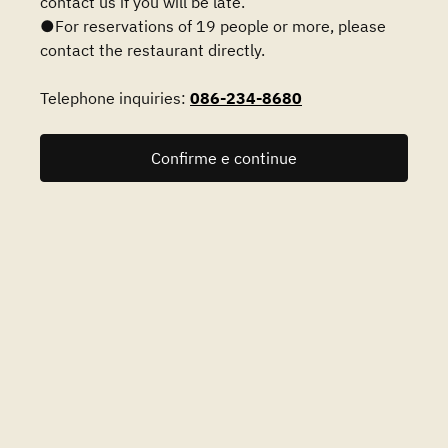
contact us if you will be late.
●For reservations of 19 people or more, please
contact the restaurant directly.
Telephone inquiries:
086-234-8680
Confirme e continue