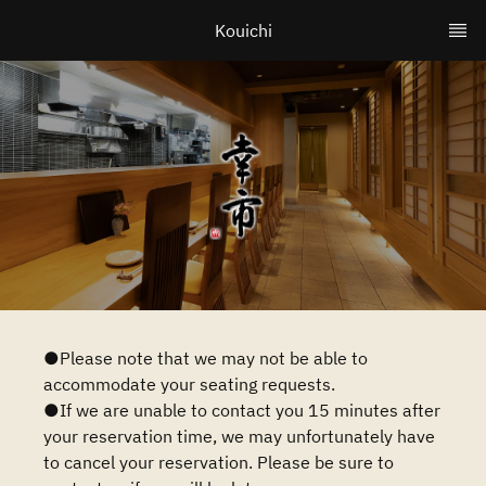
Kouichi
●Please note that we may not be able to
accommodate your seating requests.
●If we are unable to contact you 15 minutes after
your reservation time, we may unfortunately have
to cancel your reservation. Please be sure to