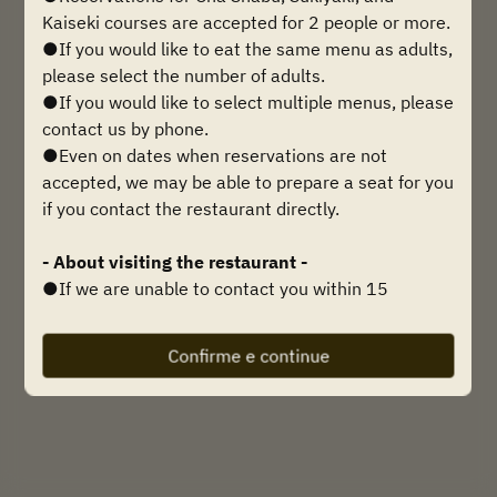
Encontre uma mesa
Kaiseki courses are accepted for 2 people or more.
●If you would like to eat the same menu as adults,
please select the number of adults.
●If you would like to select multiple menus, please
Powered by
contact us by phone.
●Even on dates when reservations are not
accepted, we may be able to prepare a seat for you
if you contact the restaurant directly.
- About visiting the restaurant -
●If we are unable to contact you within 15
minutes of your reservation time, we may be
forced to cancel your reservation, so please be
Confirme e continue
sure to contact us if you are going to be late.
Telephone inquiries:
0749-21-2789