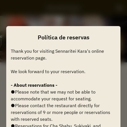
Sennaritei Kyara
Política de reservas
Thank you for visiting Sennaritei Kara's online
reservation page.
Ver Política de Reservas
We look forward to your reservation.
- About reservations -
2 Convidados
●Please note that we may not be able to
accommodate your request for seating.
Qua 12 ago
●Please contact the restaurant directly for
reservations of 9 or more people or reservations
Selecione um horário
with reserved seats.
●Reservations for Cha Shabu, Sukiyaki, and