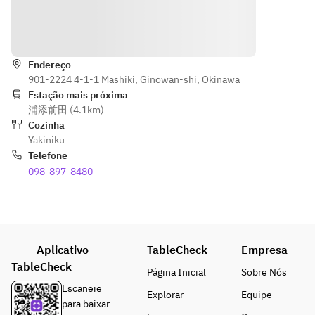
grilled 
oin, 
misuji / 
vegetables, 
skirt 
Wagyu 
Indicações
seafood 
steak, 
katasankaku
(shelled 
today's
 / Wagyu 
scallops, 
Endereço
sirloin)
901-2224 4-1-1 Mashiki, Ginowan-shi, Okinawa
squid, and 
should
Various 
Estação mais próxima
turban 
er 
vegetables 
浦添前田 (4.1km)
shells), 
meat, 
/ Cold 
Cozinha
meal: hot 
today's
noodles / 
Yakiniku
stone garlic 
 thigh 
Today's 
Telefone
rice, jjigae 
meat
dessert
098-897-8480
soup, 
Wagyu 
*Lean beef 
dessert of 
premiu
and skirt 
the day, and 
m 
steak are 
more. *The 
short 
not shown 
menu may 
ribs, 
in the photo
Aplicativo
TableCheck
Empresa
change 
Wagyu 
*Menu 
depending 
TableCheck
sirloin,
items may 
Página Inicial
Sobre Nós
on the day's 
 30g 
change 
Escaneie
Explorar
Equipe
ingredients.
each
depending 
para baixar
The photo 