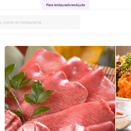
Para restauradores
Ajuda