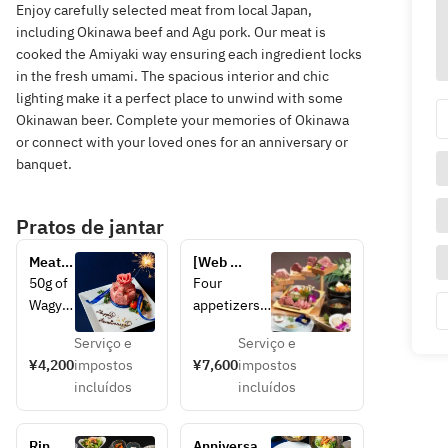
Enjoy carefully selected meat from local Japan,
including Okinawa beef and Agu pork. Our meat is
cooked the Amiyaki way ensuring each ingredient locks
in the fresh umami. The spacious interior and chic
lighting make it a perfect place to unwind with some
Okinawan beer. Complete your memories of Okinawa
or connect with your loved ones for an anniversary or
banquet.
Pratos de jantar
Meat 
[Web 
cake
reservation 
50g of 
Four 
special 5% 
Wagyu 
appetizers 
discount] 
brisket
and salad, 
Parade of 
Serviço e
Serviço e
, 60g 
30g of two 
specially 
¥4,200
impostos
¥7,600
impostos
of 
types of 
selected 
incluídos
incluídos
Wagyu 
premium 
thick-cut 
misuji 
beef 
Wagyu 
(shoul
tongue, 30g 
beef 
Rin 
Anniversary 