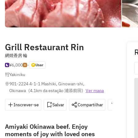
Grill Restaurant Rin
網焼香房 輪
¥6,000
-
Usar
Yakiniku
901-2224 4-1-1 Mashiki, Ginowan-shi, 
Okinawa
(
4.1km da estação 浦添前田
)
Ver mapa
Inscrever-se
Salvar
Compartilhar
Indicações
Amiyaki Okinawa beef. Enjoy
moments of joy with loved ones