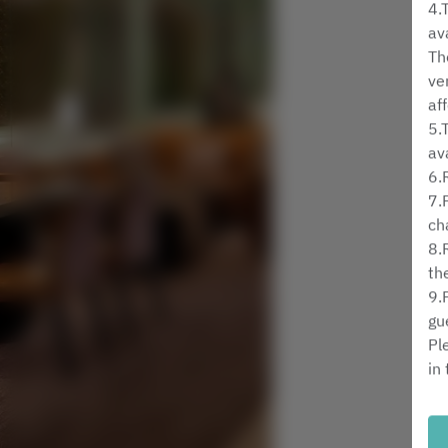
4.
av
Th
ve
af
5.
av
6.
7.
ch
8.
th
9.
gu
Pl
in
Mi
Gu