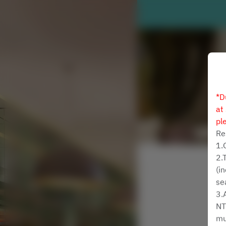
*D
at
pl
Re
1.
2.
(i
se
3.
NT
mu