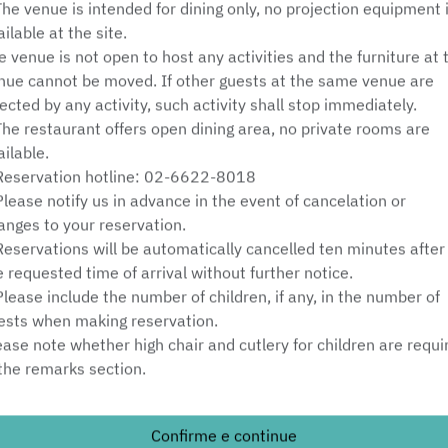
The venue is intended for dining only, no projection equipment 
Sáb 8 ago
ailable at the site.
e venue is not open to host any activities and the furniture at 
Selecione um horário
nue cannot be moved. If other guests at the same venue are
fected by any activity, such activity shall stop immediately.
Selecione o tipo de serviço
The restaurant offers open dining area, no private rooms are
ailable.
Encontre uma mesa
Reservation hotline: 02-6622-8018
Please notify us in advance in the event of cancelation or
anges to your reservation.
Reservations will be automatically cancelled ten minutes after
Powered by
e requested time of arrival without further notice.
Please include the number of children, if any, in the number of
ests when making reservation.
ease note whether high chair and cutlery for children are requi
 the remarks section.
nimum charge:
Confirme e continue
ests over 6 years old must meet the minimum charge