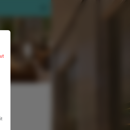
ut
it