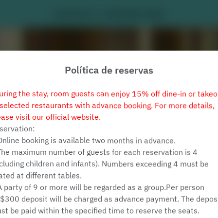
Latitude 25 - Le Méridien Taipei
Política de reservas
uring the stay, room guests can enjoy 15% off dine-in or takeo
 selected restaurants with advance booking. For more details,
ease visit our official website.
servation:
Online booking is available two months in advance.
Ver Política de Reservas
The maximum number of guests for each reservation is 4
ncluding children and infants). Numbers exceeding 4 must be
ated at different tables.
Latitude 25
A party of 9 or more will be regarded as a group.Per person
$300 deposit will be charged as advance payment. The depos
2 Convidados
st be paid within the specified time to reserve the seats.