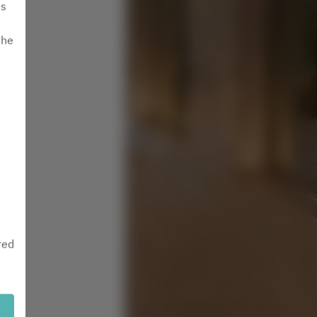
is
the
red