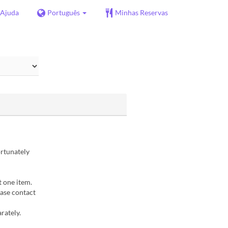
Ajuda
Português
Minhas Reservas
ortunately
t one item.
ease contact
rately.