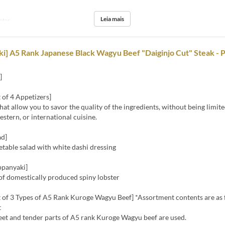
Leia mais
ntar
i] A5 Rank Japanese Black Wagyu Beef "Daiginjo Cut" Steak -
]
 of 4 Appetizers]
hat allow you to savor the quality of the ingredients, without being limite
stern, or international cuisine.
ad]
table salad with white dashi dressing
ppanyaki]
of domestically produced spiny lobster
 of 3 Types of A5 Rank Kuroge Wagyu Beef] *Assortment contents are as 
t
eet and tender parts of A5 rank Kuroge Wagyu beef are used.