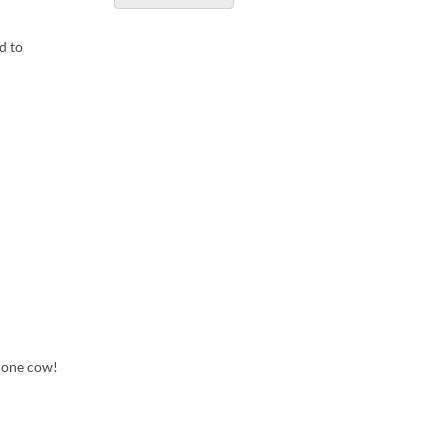
d to
m one cow!