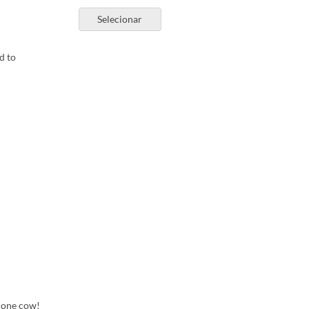
Selecionar
d to
m one cow!