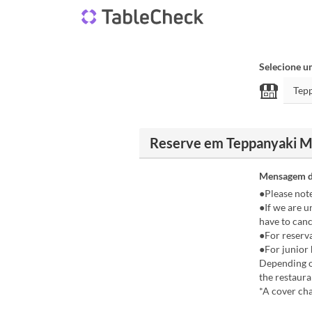
Selecione u
Reserve em Teppanyaki Ma
Mensagem d
●Please not
●If we are u
have to canc
●For reserva
●For junior 
Depending on
the restaura
*A cover cha