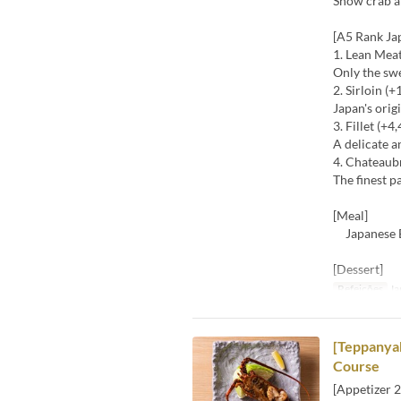
Snow crab a
[A5 Rank Ja
1. Lean Mea
Only the sw
2. Sirloin (+
Japan's ori
3. Fillet (+4
A delicate a
4. Chateaub
The finest p
[Meal]
Japanese Bl
[Dessert]
Refeições
Ja
[Teppanyak
Course
[Appetizer 2