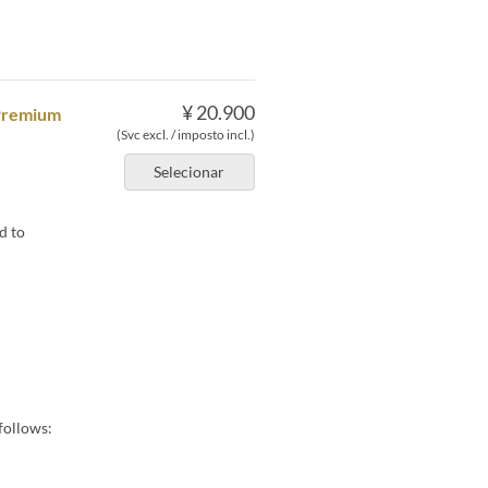
¥ 20.900
 Premium
(Svc excl. / imposto incl.)
Selecionar
d to
follows: