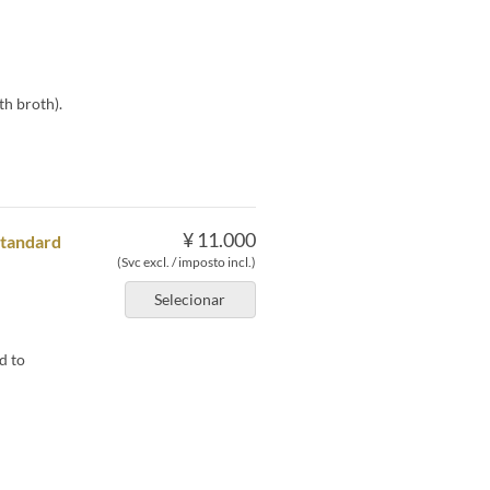
th broth).
¥ 11.000
Standard
(Svc excl. / imposto incl.)
Selecionar
d to