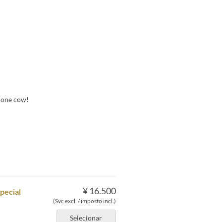
m one cow!
¥ 16.500
pecial
(Svc excl. / imposto incl.)
Selecionar