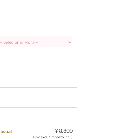
¥ 8.800
Casual
(Svc excl. / imposto incl.)