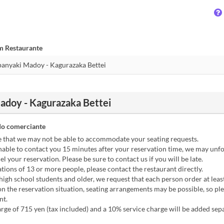
m Restaurante
doy - Kagurazaka Bettei
o comerciante
e that we may not be able to accommodate your seating requests.
nable to contact you 15 minutes after your reservation time, we may unf
el your reservation. Please be sure to contact us if you will be late.
tions of 13 or more people, please contact the restaurant directly.
high school students and older, we request that each person order at leas
 the reservation situation, seating arrangements may be possible, so pl
nt.
rge of 715 yen (tax included) and a 10% service charge will be added sepa