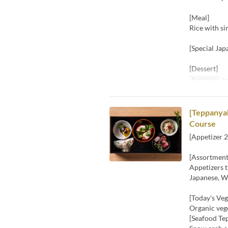
[Meal]
Rice with s
[Special Jap
[Dessert]
Refeições
Ja
[Teppanyak
Course
[Appetizer 2
[Assortment
Appetizers t
Japanese, We
[Today's Veg
Organic vege
[Seafood Te