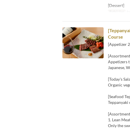
[Dessert]
Refeições
Ja
[Teppanyak
Course
[Appetizer 2
[Assortment
Appetizers t
Japanese, We
[Today's Sal
Organic vege
[Seafood Te
Teppanyaki 
[Assortment
1. Lean Mea
Only the sw