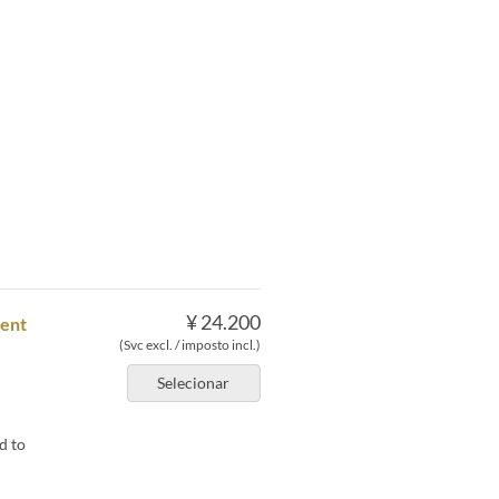
¥ 24.200
dent
(Svc excl. / imposto incl.)
Selecionar
d to