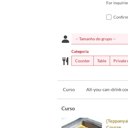
For inquiri
Confirm
Categoria
Counter
Table
Private
Curso
All-you-can-drink co
Curso
[Teppanyak
Course