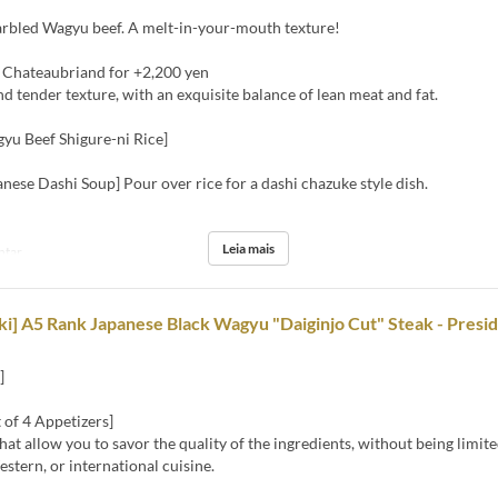
rbled Wagyu beef. A melt-in-your-mouth texture!
 Chateaubriand for +2,200 yen
nd tender texture, with an exquisite balance of lean meat and fat.
yu Beef Shigure-ni Rice]
anese Dashi Soup] Pour over rice for a dashi chazuke style dish.
Leia mais
ntar
i] A5 Rank Japanese Black Wagyu "Daiginjo Cut" Steak - Presi
]
 of 4 Appetizers]
hat allow you to savor the quality of the ingredients, without being limite
stern, or international cuisine.