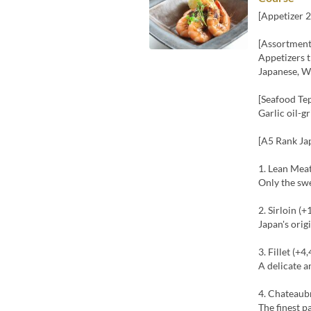
[Appetizer 2
[Assortment
Appetizers t
Japanese, We
[Seafood Te
Garlic oil-g
[A5 Rank Ja
1. Lean Mea
Only the sw
2. Sirloin (+
Japan's ori
3. Fillet (+4
A delicate a
4. Chateaub
The finest p