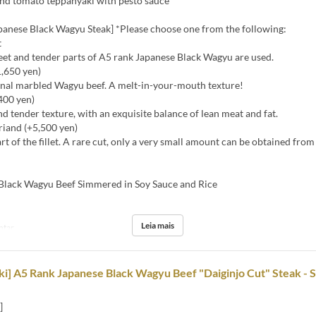
nd tomato teppanyaki with pesto sauce
panese Black Wagyu Steak] *Please choose one from the following:
t
eet and tender parts of A5 rank Japanese Black Wagyu are used.
1,650 yen)
ginal marbled Wagyu beef. A melt-in-your-mouth texture!
,400 yen)
nd tender texture, with an exquisite balance of lean meat and fat.
riand (+5,500 yen)
art of the fillet. A rare cut, only a very small amount can be obtained fro
ack Wagyu Beef Simmered in Soy Sauce and Rice
Leia mais
ntar
i] A5 Rank Japanese Black Wagyu Beef "Daiginjo Cut" Steak - S
]