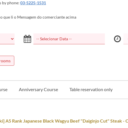
es by phone:
03-5225-1531
o que li o Mensagem do comerciante acima
 rooms
urse
Anniversary Course
Table reservation only
i] A5 Rank Japanese Black Wagyu Beef "Daiginjo Cut" Steak - 