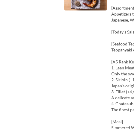
[Assortment
Appetizers t
Japanese, We
[Today's Sal
[Seafood Te
Teppanyaki 
[A5 Rank Ku
1. Lean Mea
Only the sw
2. Sirloin (+
Japan's ori
3. Fillet (+4
A delicate a
4. Chateaub
The finest p
[Meal]
Simmered W