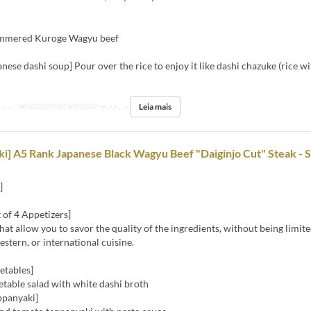
immered Kuroge Wagyu beef
anese dashi soup] Pour over the rice to enjoy it like dashi chazuke (rice wi
Leia mais
ntar
Categoria de Assento
Table, Counter
i] A5 Rank Japanese Black Wagyu Beef "Daiginjo Cut" Steak - 
]
 of 4 Appetizers]
hat allow you to savor the quality of the ingredients, without being limite
stern, or international cuisine.
etables]
table salad with white dashi broth
ppanyaki]