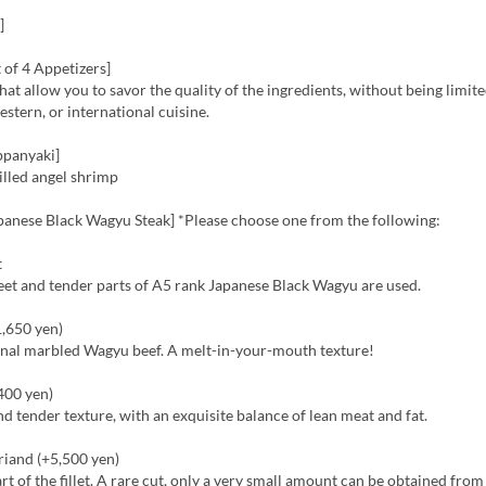
]
 of 4 Appetizers]
hat allow you to savor the quality of the ingredients, without being limite
stern, or international cuisine.
ppanyaki]
rilled angel shrimp
panese Black Wagyu Steak] *Please choose one from the following:
t
eet and tender parts of A5 rank Japanese Black Wagyu are used.
1,650 yen)
ginal marbled Wagyu beef. A melt-in-your-mouth texture!
,400 yen)
nd tender texture, with an exquisite balance of lean meat and fat.
riand (+5,500 yen)
art of the fillet. A rare cut, only a very small amount can be obtained fro