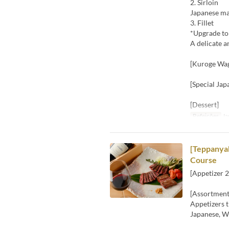
2. Sirloin
Japanese ma
3. Fillet
*Upgrade to
A delicate a
[Kuroge Wag
[Special Jap
[Dessert]
Refeições
Ja
[Teppanyak
Course
[Appetizer 2
[Assortment
Appetizers t
Japanese, We