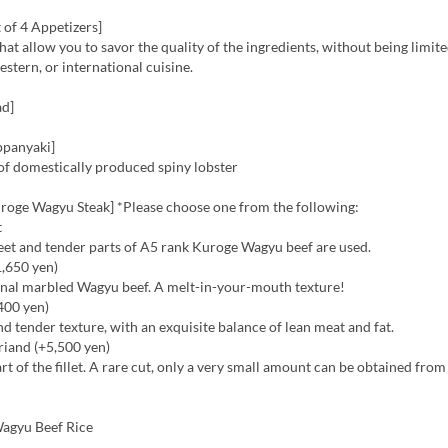
 of 4 Appetizers]
hat allow you to savor the quality of the ingredients, without being limite
stern, or international cuisine.
ad]
ppanyaki]
of domestically produced spiny lobster
roge Wagyu Steak] *Please choose one from the following:
t
eet and tender parts of A5 rank Kuroge Wagyu beef are used.
1,650 yen)
ginal marbled Wagyu beef. A melt-in-your-mouth texture!
,400 yen)
nd tender texture, with an exquisite balance of lean meat and fat.
riand (+5,500 yen)
art of the fillet. A rare cut, only a very small amount can be obtained fro
agyu Beef Rice